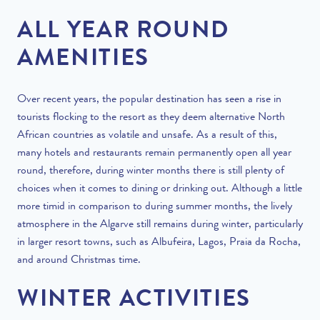
ALL YEAR ROUND
AMENITIES
Over recent years, the popular destination has seen a rise in
tourists flocking to the resort as they deem alternative North
African countries as volatile and unsafe. As a result of this,
many hotels and restaurants remain permanently open all year
round, therefore, during winter months there is still plenty of
choices when it comes to dining or drinking out. Although a little
more timid in comparison to during summer months, the lively
atmosphere in the Algarve still remains during winter, particularly
in larger resort towns, such as Albufeira, Lagos, Praia da Rocha,
and around Christmas time.
WINTER ACTIVITIES