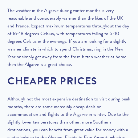
The weather in the Algarve during winter months is very
reasonable and considerably warmer than the likes of the UK
and France. Expect maximum temperatures throughout the day
of 16-18 degrees Celsius, with temperatures falling to 5-10
degrees Celsius in the evenings. If you are looking for a slightly
warmer climate in which to spend Christmas, ring in the New
Year or simply get away from the frost-bitten weather at home
then the Algarve is a great choice.
CHEAPER PRICES
Although not the most expensive destination to visit during peak
months, there are some incredibly cheap deals on
accommodation and flights to the Algarve in winter. Due to the
slightly lower temperatures than other, more Southern
destinations, you can benefit from great value for money with a