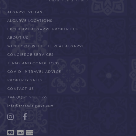
ALGARVE VILLAS
ALGARVE LOCATIONS
EXCLUSIVE ALGARVE PROPERTIES
ABOUT US
WHY BOOK WITH THE REAL ALGARVE
CONCIERGE SERVICES
TERMS AND CONDITIONS
COVID-19 TRAVEL ADVICE
PROPERTY SALES
CONTACT US
+44 (0)161 980 3555
info@therealalgarve.com