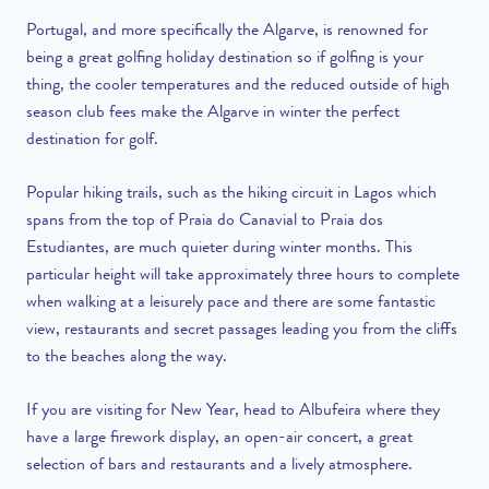
Portugal, and more specifically the Algarve, is renowned for
being a great golfing holiday destination so if golfing is your
thing, the cooler temperatures and the reduced outside of high
season club fees make the Algarve in winter the perfect
destination for golf.
Popular hiking trails, such as the hiking circuit in Lagos which
spans from the top of Praia do Canavial to Praia dos
Estudiantes, are much quieter during winter months. This
particular height will take approximately three hours to complete
when walking at a leisurely pace and there are some fantastic
view, restaurants and secret passages leading you from the cliffs
to the beaches along the way.
If you are visiting for New Year, head to Albufeira where they
have a large firework display, an open-air concert, a great
selection of bars and restaurants and a lively atmosphere.