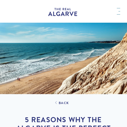
BACK
5 REASONS WHY THE