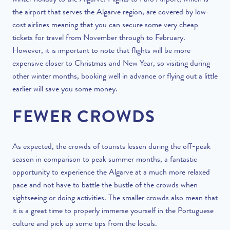
winter holiday to the Algarve
. Flights to Faro Airport, which is
the airport that serves the Algarve region, are covered by low-
cost airlines meaning that you can secure some very cheap
tickets for travel from November through to February.
However, it is important to note that flights will be more
expensive closer to Christmas and New Year, so visiting during
other winter months, booking well in advance or flying out a little
earlier will save you some money.
FEWER CROWDS
As expected, the crowds of tourists lessen during the off-peak
season in comparison to peak summer months, a fantastic
opportunity to experience the Algarve at a much more relaxed
pace and not have to battle the bustle of the crowds when
sightseeing or doing activities. The smaller crowds also mean that
it is a great time to properly immerse yourself in the Portuguese
culture and pick up some tips from the locals.