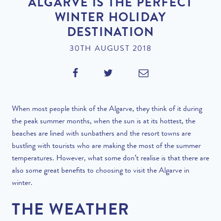
ALGARVE IS THE PERFECT
WINTER HOLIDAY
DESTINATION
30TH AUGUST 2018
When most people think of the Algarve, they think of it during
the peak summer months, when the sun is at its hottest, the
beaches are lined with sunbathers and the resort towns are
bustling with tourists who are making the most of the summer
temperatures. However, what some don’t realise is that there are
also some great benefits to choosing to visit the Algarve in
winter.
THE WEATHER