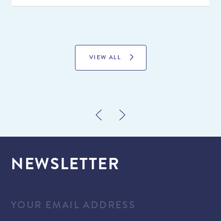
VIEW ALL
NEWSLETTER