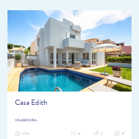
Casa Edith
VILAMOURA
Villa
4
2
8