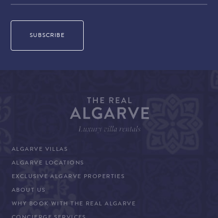
ALGARVE VILLAS
ALGARVE LOCATIONS
EXCLUSIVE ALGARVE PROPERTIES
ABOUT US
WHY BOOK WITH THE REAL ALGARVE