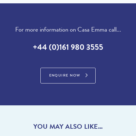
For more information on Casa Emma call...
+44 (0)161 980 3555
ENQUIRE NOW
YOU MAY ALSO LIKE...