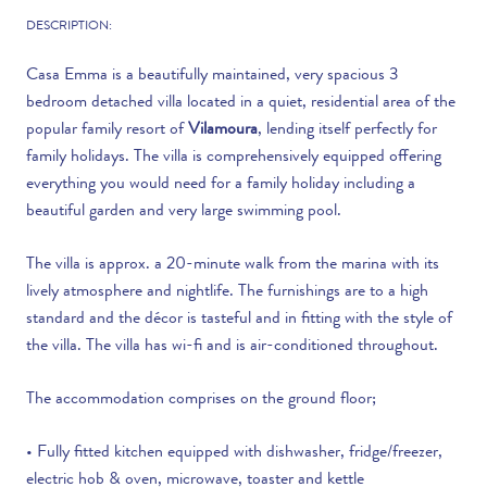
DESCRIPTION:
Casa Emma is a beautifully maintained, very spacious 3
bedroom detached villa located in a quiet, residential area of the
popular family resort of
Vilamoura
, lending itself perfectly for
family holidays. The villa is comprehensively equipped offering
everything you would need for a family holiday including a
beautiful garden and very large swimming pool.
The villa is approx. a 20-minute walk from the marina with its
lively atmosphere and nightlife. The furnishings are to a high
standard and the décor is tasteful and in fitting with the style of
the villa. The villa has wi-fi and is air-conditioned throughout.
The accommodation comprises on the ground floor;
• Fully fitted kitchen equipped with dishwasher, fridge/freezer,
electric hob & oven, microwave, toaster and kettle