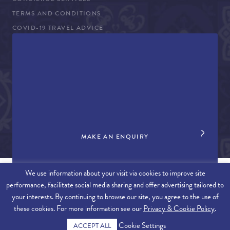
CONCIERGE SERVICES
TERMS AND CONDITIONS
COVID-19 TRAVEL ADVICE
PROPERTY SALES
CONTACT US
+44 (0)161 980 3555
info@therealalgarve.com
MAKE AN ENQUIRY
We use information about your visit via cookies to improve site
performance, facilitate social media sharing and offer advertising tailored to
SITEMAP
your interests. By continuing to browse our site, you agree to the use of
these cookies. For more information see our
Privacy & Cookie Policy
.
© 2026 THE REAL ALGARVE. ALL RIGHTS RESERVED.
Cookie Settings
ACCEPT ALL