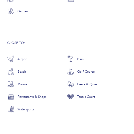
Garden
ADDITIONAL QUESTIONS
CLOSE TO:
Airport
Bars
Beach
Golf Course
Marina
Peace & Quiet
Restaurants & Shops
Tennis Court
WHERE DID YOU HEAR ABOUT US?
Watersports
GOOGLE SEARCH