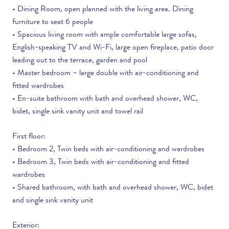
• Dining Room, open planned with the living area. Dining
furniture to seat 6 people
• Spacious living room with ample comfortable large sofas,
English-speaking TV and Wi-Fi, large open fireplace, patio door
leading out to the terrace, garden and pool
• Master bedroom – large double with air-conditioning and
fitted wardrobes
• En-suite bathroom with bath and overhead shower, WC,
bidet, single sink vanity unit and towel rail
First floor:
• Bedroom 2, Twin beds with air-conditioning and wardrobes
• Bedroom 3, Twin beds with air-conditioning and fitted
wardrobes
• Shared bathroom, with bath and overhead shower, WC, bidet
and single sink vanity unit
Exterior: