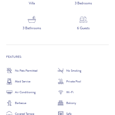
5 NIGHTS
Villa
3 Bedrooms
Number of Guests
3 Bathrooms
6 Guests
NAME
FEATURES:
No Pets Permitted
No Smoking
EMAIL
Maid Service
Private Pool
Air Conditioning
Wi-Fi
Barbecue
Balcony
CONTACT NUMBER
Covered Terrace
Safe