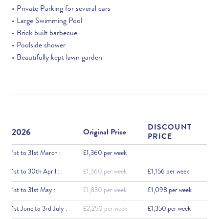
• Private Parking for several cars
• Large Swimming Pool
• Brick built barbecue
• Poolside shower
• Beautifully kept lawn garden
DISCOUNT
2026
Original Price
PRICE
1st to 31st March :
£1,360 per week
1st to 30th April :
£1,360 per week
£1,156 per week
1st to 31st May :
£1,830 per week
£1,098 per week
1st June to 3rd July :
£2,250 per week
£1,350 per week