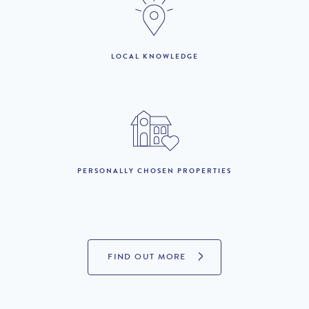
1st to 31st October :
£1,360 per week
£816 per week
LOCAL KNOWLEDGE
LOOKING TO BUY?
If you are interested in seeing Vilamoura property for sale then
visit our sister site to see luxury villas which are available to buy.
PROPERTIES FOR SALE
PERSONALLY CHOSEN PROPERTIES
FIND OUT MORE