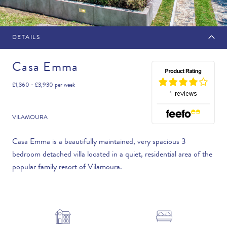
DETAILS
MAKE AN ENQUIRY
Casa Emma
£1,360 - £3,930
per week
Travel Date
VILAMOURA
Casa Emma is a beautifully maintained, very spacious 3
bedroom detached villa located in a quiet, residential area of the
Flexibility
popular family resort of Vilamoura.
—PLEASE CHOOSE AN OPTION—
Duration