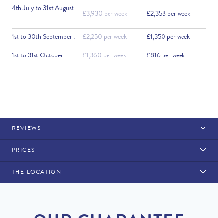
4th July to 31st August
£3,930 per week
£2,358 per week
:
1st to 30th September :
£2,250 per week
£1,350 per week
1st to 31st October :
£1,360 per week
£816 per week
REVIEWS
PRICES
THE LOCATION
Rental Structure
Vilamoura
Air conditioning included. 1 x maid service is available for an