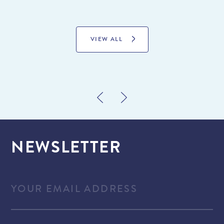
VIEW ALL
NEWSLETTER