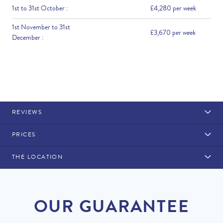
1st to 31st October :
£4,280 per week
1st November to 31st
£3,670 per week
December :
REVIEWS
PRICES
THE LOCATION
Rental Structure
Loule
Air conditioning included.
OUR GUARANTEE