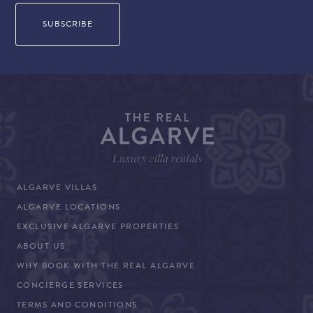
ALGARVE VILLAS
ALGARVE LOCATIONS
EXCLUSIVE ALGARVE PROPERTIES
ABOUT US
WHY BOOK WITH THE REAL ALGARVE
CONCIERGE SERVICES
TERMS AND CONDITIONS