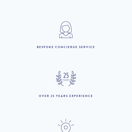
2025
1st to 31st May :
£4,280 per week
1st to 30th June :
£4,830 per week
1st July to 31st August :
£6,110 per week
BESPOKE CONCIERGE SERVICE
1st to 30th September :
£4,790 per week
1st to 31st October :
£4,280 per week
1st November to 31st
£3,670 per week
December :
OVER 25 YEARS EXPERIENCE
LOOKING TO BUY?
If you are interested in seeing Loule property for sale then visit
our sister site to see luxury villas which are available to buy.