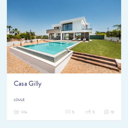
Casa Gilly
LOULE
Villa
5
5
10