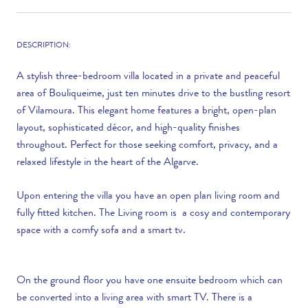
DESCRIPTION:
A stylish three-bedroom villa located in a private and peaceful
area of Bouliqueime, just ten minutes drive to the bustling resort
of Vilamoura. This elegant home features a bright, open-plan
layout, sophisticated décor, and high-quality finishes
throughout. Perfect for those seeking comfort, privacy, and a
relaxed lifestyle in the heart of the Algarve.
Upon entering the villa you have an open plan living room and
fully fitted kitchen. The Living room is a cosy and contemporary
space with a comfy sofa and a smart tv.
On the ground floor you have one ensuite bedroom which can
be converted into a living area with smart TV. There is a