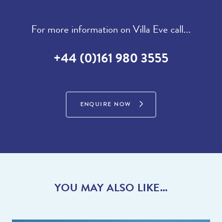
For more information on Villa Eve call...
+44 (0)161 980 3555
ENQUIRE NOW
YOU MAY ALSO LIKE...