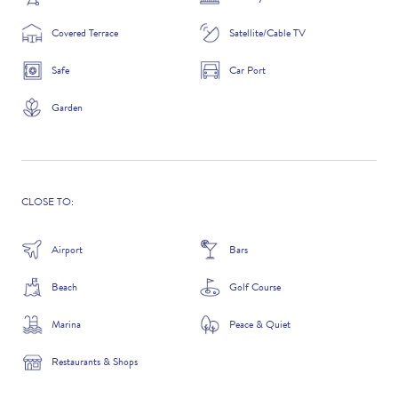
Covered Terrace
Satellite/Cable TV
Safe
Car Port
ADDITIONAL QUESTIONS
Garden
CLOSE TO:
Airport
Bars
Beach
Golf Course
WHERE DID YOU HEAR ABOUT US?
Marina
Peace & Quiet
GOOGLE SEARCH
Restaurants & Shops