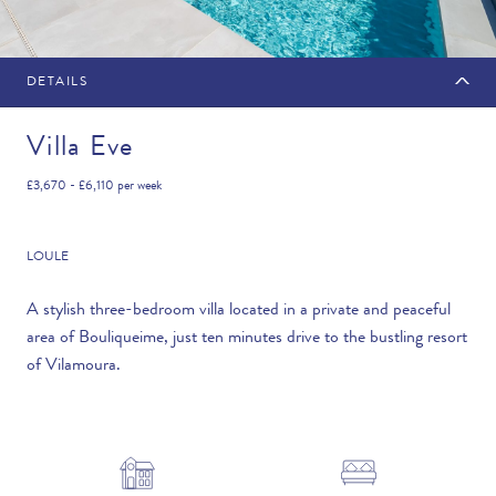
DETAILS
MAKE AN ENQUIRY
Villa Eve
£3,670 - £6,110
per week
Travel Date
LOULE
A stylish three-bedroom villa located in a private and peaceful
area of Bouliqueime, just ten minutes drive to the bustling resort
Flexibility
of Vilamoura.
—PLEASE CHOOSE AN OPTION—
Duration