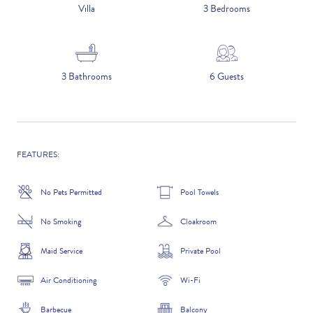
5 NIGHTS
Villa
3 Bedrooms
Number of Guests
3 Bathrooms
6 Guests
NAME
FEATURES:
No Pets Permitted
Pool Towels
EMAIL
No Smoking
Cloakroom
Maid Service
Private Pool
Air Conditioning
Wi-Fi
CONTACT NUMBER
Barbecue
Balcony