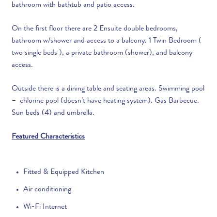
bathroom with bathtub and patio access.
On the first floor there are 2 Ensuite double bedrooms,
bathroom w/shower and access to a balcony. 1 Twin Bedroom (
two single beds ), a private bathroom (shower), and balcony
access.
Outside there is a d
ining table and seating areas.
Swimming pool
– chlorine pool (doesn’t have heating system). Gas Barbecue.
Sun beds (4) and umbrella.
Featured Characteristics
Fitted & Equipped Kitchen
Air conditioning
Wi-Fi Internet