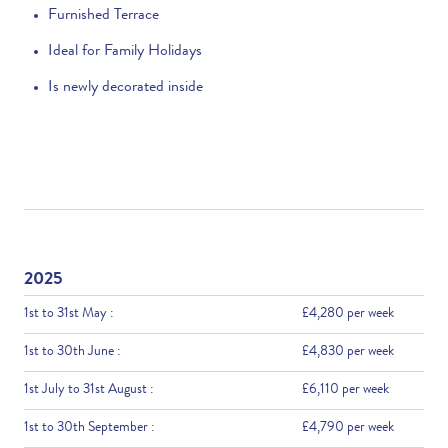
Furnished Terrace
Ideal for Family Holidays
Is newly decorated inside
2025
1st to 31st May :
£4,280 per week
1st to 30th June :
£4,830 per week
1st July to 31st August :
£6,110 per week
1st to 30th September :
£4,790 per week