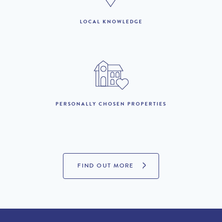
LOCAL KNOWLEDGE
PROPERTIES FOR SALE
PERSONALLY CHOSEN PROPERTIES
FIND OUT MORE