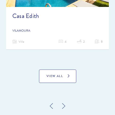
Casa Edith
VILAMOURA
Villa
4
2
8
VIEW ALL