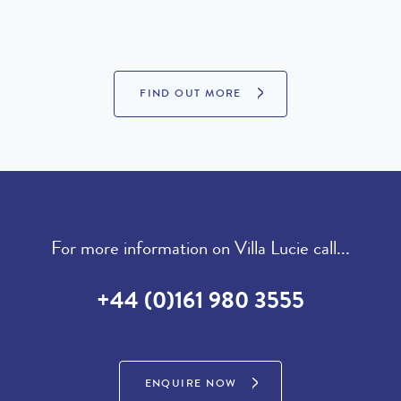
PROPERTIES FOR SALE
FIND OUT MORE
For more information on Villa Lucie call...
+44 (0)161 980 3555
ENQUIRE NOW