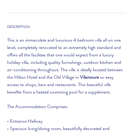
DESCRIPTION:
This is an immaculate and luxurious 4 bedroom villa all on one
level, completely renovated to an extremely high standard and
offers all the facilities that one would expect from a luxury
holiday villa, including quality furnishings, outdoor kitchen and
air-conditioning throughout. The villa is ideally located between
the Hilton Hotel and the Old Village in
Vilamoura
so easy
access to shops, bars and restaurants. This beautiful villa
benefits from a heated swimming pool for a supplement.
The Accommodation Comprises:
• Entrance Hallway
• Spacious living/dining room, beautifully decorated and