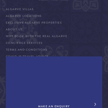
ALGARVE VILLAS
ALGARVE LOCATIONS
EXCLUSIVE ALGARVE PROPERTIES
ABOUT US
WHY BOOK WITH THE REAL ALGARVE
CONCIERGE SERVICES
TERMS AND CONDITIONS
COVID-19 TRAVEL ADVICE
PROPERTY SALES
CONTACT US
+44 (0)161 980 3555
info@therealalgarve.com
MAKE AN ENQUIRY