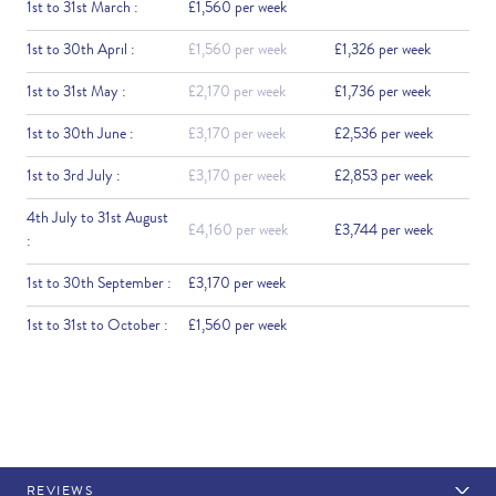
1st to 31st March :
£1,560 per week
1st to 30th April :
£1,560 per week
£1,326 per week
1st to 31st May :
£2,170 per week
£1,736 per week
1st to 30th June :
£3,170 per week
£2,536 per week
1st to 3rd July :
£3,170 per week
£2,853 per week
4th July to 31st August
£4,160 per week
£3,744 per week
:
1st to 30th September :
£3,170 per week
1st to 31st to October :
£1,560 per week
REVIEWS