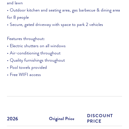
and lawn
• Outdoor kitchen and seating area, gas barbecue & dining area
for 8 people
• Secure, gated driveway with space to park 2 vehicles
Features throughout:
• Electric shutters on all windows
• Air-conditioning throughout
• Quality furnishings throughout
• Pool towels provided
• Free WIFI access
DISCOUNT
2026
Original Price
PRICE