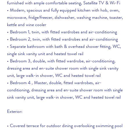
furnished with ample comfortable seating, Satellite TV & Wi-Fi
• Modern, spacious and fully equipped kitchen with hob, oven,
microwave, fridge/freezer, dishwasher, washing machine, toaster,
kettle and wine cooler
• Bedroom 1, twin, with fitted wardrobes and air-conditioning
• Bedroom 2, twin, with fitted wardrobes and air-conditioning
• Separate bathroom with bath & overhead shower fitting, WC,
single sink vanity unit and heated towel rail
• Bedroom 3, double, with fitted wardrobe, air-conditioning,
dressing area and en-suite shower room with single sink vanity
unit, large walk-in shower, WC and heated towel rail
• Bedroom 4 , Master, double, fitted wardrobes, air-
conditioning, dressing area and en-suite shower room with single
sink vanity unit, large walk-in shower, WC and heated towel rail
Exterior:
• Covered terrace for outdoor dining overlooking swimming pool