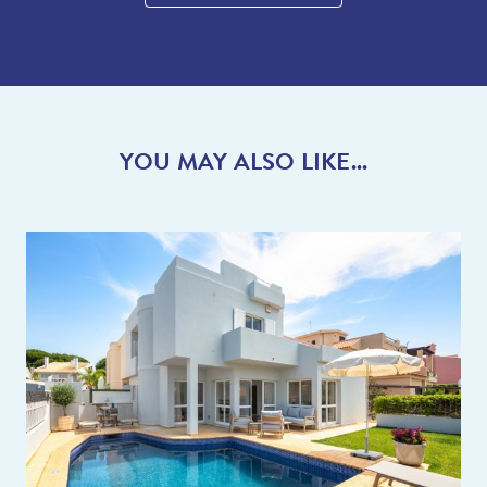
YOU MAY ALSO LIKE...