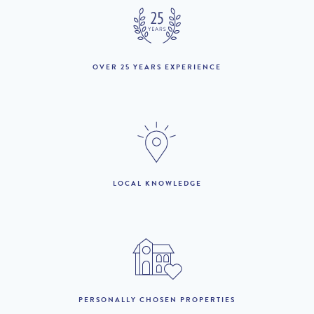
1st to 31st May :
£2,170 per week
£1,736 per week
1st to 30th June :
£3,170 per week
£2,536 per week
1st to 3rd July :
£3,170 per week
£2,853 per week
OVER 25 YEARS EXPERIENCE
4th July to 31st August
£4,160 per week
£3,744 per week
:
1st to 30th September :
£3,170 per week
1st to 31st to October :
£1,560 per week
LOCAL KNOWLEDGE
LOOKING TO BUY?
If you are interested in seeing Vilamoura property for sale then
visit our sister site to see luxury villas which are available to buy.
PERSONALLY CHOSEN PROPERTIES