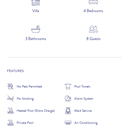
5 NIGHTS
Villa
4 Bedrooms
Number of Guests
3 Bathrooms
8 Guests
NAME
FEATURES:
No Pets Permitted
Pool Towels
EMAIL
No Smoking
Alarm System
Heated Pool (Extra Charge)
Maid Service
CONTACT NUMBER
Private Pool
Air Conditioning