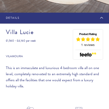
DETAILS
MAKE AN ENQUIRY
Villa Lucie
£1,560 - £4,160
per week
Travel Date
VILAMOURA
This is an immaculate and luxurious 4 bedroom villa all on one
level, completely renovated to an extremely high standard and
Flexibility
offers all the facilities that one would expect from a luxury
—PLEASE CHOOSE AN OPTION—
holiday villa.
Duration