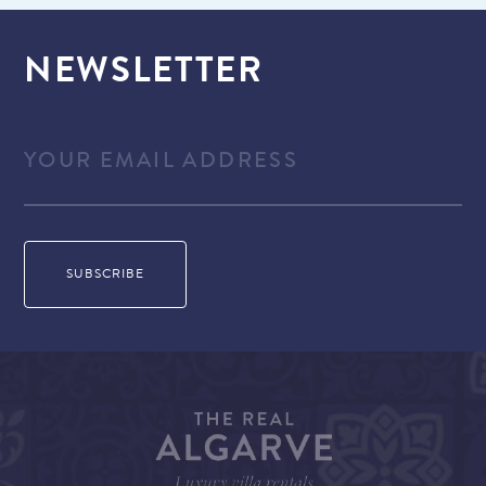
NEWSLETTER