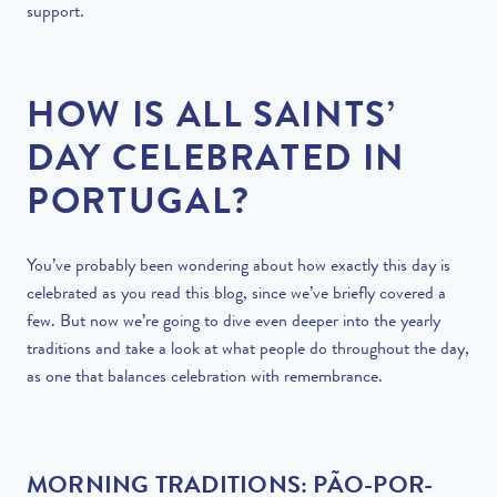
support.
HOW IS ALL SAINTS’
DAY CELEBRATED IN
PORTUGAL?
You’ve probably been wondering about how exactly this day is
celebrated as you read this blog, since we’ve briefly covered a
few. But now we’re going to dive even deeper into the yearly
traditions and take a look at what people do throughout the day,
as one that balances celebration with remembrance.
MORNING TRADITIONS: PÃO-POR-