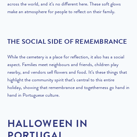
across the world, and it’s no different here. These soft glows
make an atmosphere for people to reflect on their family.
THE SOCIAL SIDE OF REMEMBRANCE
While the cemetery is a place for reflection, it also has a social
aspect. Families meet neighbours and friends, children play
nearby, and vendors sell flowers and food. It’s these things that
highlight the community spirit that’s central to this entire
holiday, showing that remembrance and togetherness go hand in
hand in Portuguese culture.
HALLOWEEN IN
PORTUGAL