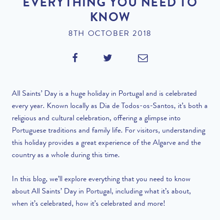
EVERYTHING YOU NEED TO
KNOW
8TH OCTOBER 2018
All Saints’ Day is a huge holiday in Portugal and is celebrated
every year. Known locally as Dia de Todos-os-Santos, it’s both a
religious and cultural celebration, offering a glimpse into
Portuguese traditions and family life. For visitors, understanding
this holiday provides a great experience of the Algarve and the
country as a whole during this time.
In this blog, we’ll explore everything that you need to know
about All Saints’ Day in Portugal, including what it’s about,
when it’s celebrated, how it’s celebrated and more!