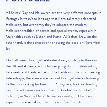
All Saints’ Day and Halloween are two very different concepts in
Portugal. It wasn’t so long ago that Portugal rarely celebrated
Halloween, but over time, they’ve adopted the modern
Halloween tradition of parties and special events, especially in
Major cities such as Lisbon and Porto
. All Saints’ Day, on the
other hand, is the concept of honouring the dead on November
1st.
On Halloween, Portugal celebrates it very similarly to those in
the UK and America, with children going door-to-door asking
for sweets and treats as part of the tradition of trick-or-treating
.
Interestingly, there
are
some parts of Portugal where children go
to the doors asking for bread. In Portuguese, trick-or-treating
has different names such as ‘Dia do Bolinho’, ‘santorinho’,
‘bolinho’, or ‘fiéis de Deus’. As well as sweets, children can
expect to receive cakes, chestnuts and fruit biscuits.