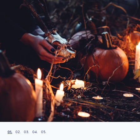
1
2
3
4
5