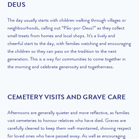
DEUS
The day usually starts with children walking through villages or
neighbourhoods, calling out “Pão-por-Deus!” as they collect
small treats from homes and local shops. It’s a lively and
cheerful start to the day, with families watching and encouraging
the children so they can pass on the tradition to the next
generation. This is a way for communities to come together in
the morning and celebrate generosity and togetherness.
CEMETERY VISITS AND GRAVE CARE
Afternoons are generally quieter and more reflective, as families
visit cemeteries to honour relatives who have died. Graves are
carefully cleaned to keep them well-maintained, showing respect
for loved ones who have passed away. As well as encouraging