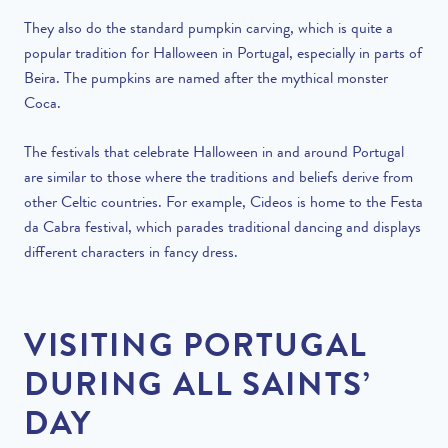
They also do the standard pumpkin carving, which is quite a
popular tradition for Halloween in Portugal,
especially in parts of
Beira
. The pumpkins are named after the mythical monster
Coca.
The festivals that celebrate Halloween in and around Portugal
are similar to those where the traditions and beliefs derive from
other Celtic countries. For example, Cideos is home to the Festa
da Cabra festival, which parades traditional dancing and displays
different characters in fancy dress.
VISITING PORTUGAL
DURING ALL SAINTS’
DAY