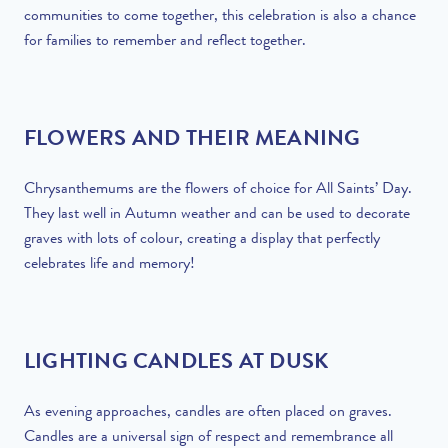
communities to come together, this celebration is also a chance
for families to remember and reflect together.
FLOWERS AND THEIR MEANING
Chrysanthemums are the flowers of choice for All Saints’ Day.
They last well in Autumn weather and can be used to decorate
graves with lots of colour, creating a display that perfectly
celebrates life and memory!
LIGHTING CANDLES AT DUSK
As evening approaches, candles are often placed on graves.
Candles are a universal sign of respect and remembrance all