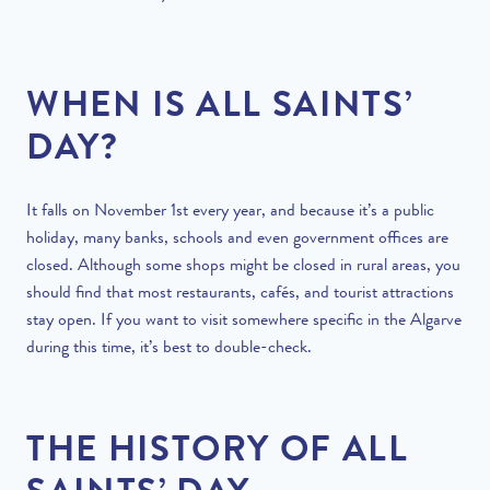
WHEN IS ALL SAINTS’
DAY?
It falls on November 1st every year, and because it’s a public
holiday, many banks, schools and even government offices are
closed. Although some shops might be closed in rural areas, you
should find that most restaurants, cafés, and tourist attractions
stay open. If you want to visit somewhere specific in the Algarve
during this time, it’s best to double-check.
THE HISTORY OF ALL