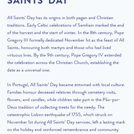
SAINTS’ DAY
All Saints’ Day has its origins in both pagan and Christian
traditions. Early Celtic celebrations of Samhain marked the end
of the harvest and the start of winter. In the 8th century, Pope
Gregory III formally dedicated November 1st as the feast of All
Saints, honouring both martyrs and those who had lived
virtuous lives. By the 9th century, Pope Gregory IV extended
the celebration across the Christian Church, establishing the
date as a universal one.
In Portugal, All Saints’ Day became entwined with local culture.
Families honour deceased relatives through cemetery visits,
flowers, and candles, while children take part in the Pão-por-
Deus tradition of collecting treats for the needy. The
catastrophic Lisbon earthquake of 1755, which struck on
November 1st during All Saints’ Day services, left a lasting mark
on the holiday and reinforced remembrance and community