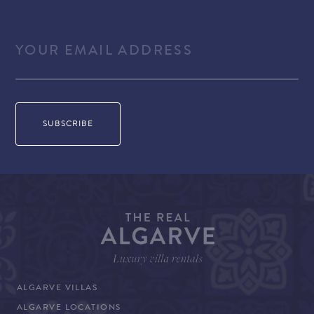
READ MORE
ALGARVE VILLAS
ALGARVE LOCATIONS