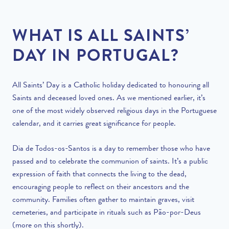
WHAT IS ALL SAINTS’
DAY IN PORTUGAL?
All Saints’ Day is a Catholic holiday dedicated to honouring all
Saints and deceased loved ones. As we mentioned earlier, it’s
one of the most widely observed religious days in the Portuguese
calendar, and it carries great significance for people.
Dia de Todos-os-Santos is a day to remember those who have
passed and to celebrate the communion of saints. It’s a public
expression of faith that connects the living to the dead,
encouraging people to reflect on their ancestors and the
community. Families often gather to maintain graves, visit
cemeteries, and participate in rituals such as Pão-por-Deus
(more on this shortly).