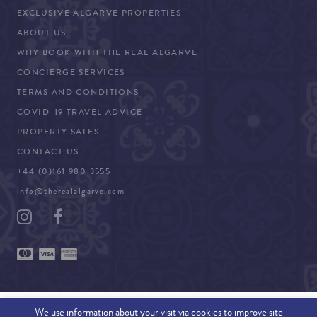
EXCLUSIVE ALGARVE PROPERTIES
ABOUT US
WHY BOOK WITH THE REAL ALGARVE
CONCIERGE SERVICES
TERMS AND CONDITIONS
COVID-19 TRAVEL ADVICE
PROPERTY SALES
CONTACT US
+44 (0)161 980 3555
info@therealalgarve.com
We use information about your visit via cookies to improve site