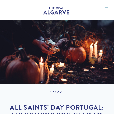
BACK
ALL SAINTS’ DAY PORTUGAL: