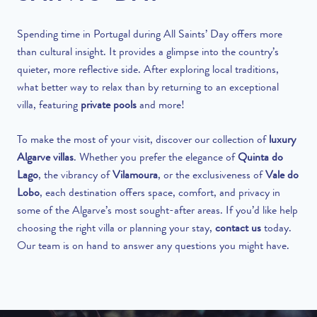
Spending time in Portugal during All Saints’ Day offers more
than cultural insight. It provides a glimpse into the country’s
quieter, more reflective side. After exploring local traditions,
what better way to relax than by returning to an exceptional
villa, featuring
private pools
and more!
To make the most of your visit, discover our collection of
luxury
Algarve villas
. Whether you prefer the elegance of
Quinta do
Lago
, the vibrancy of
Vilamoura
, or the exclusiveness of
Vale do
Lobo
, each destination offers space, comfort, and privacy in
some of the Algarve’s most sought-after areas. If you’d like help
choosing the right villa or planning your stay,
contact us
today.
Our team is on hand to answer any questions you might have.