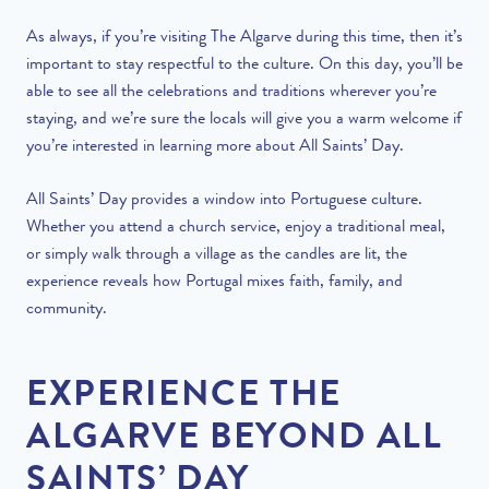
As always, if you’re visiting The Algarve during this time, then it’s
important to stay respectful to the culture. On this day, you’ll be
able to see all the celebrations and traditions wherever you’re
staying, and we’re sure the locals will give you a warm welcome if
you’re interested in learning more about All Saints’ Day.
All Saints’ Day provides a window into Portuguese culture.
Whether you attend a church service, enjoy a traditional meal,
or simply walk through a village as the candles are lit, the
experience reveals how Portugal mixes faith, family, and
community.
EXPERIENCE THE
ALGARVE BEYOND ALL
SAINTS’ DAY