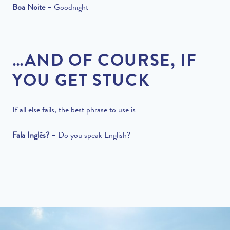
Boa Noite
–
Goodnight
…AND OF COURSE, IF
YOU GET STUCK
If all else fails, the best phrase to use is
Fala
Inglês?
–
Do you speak English?