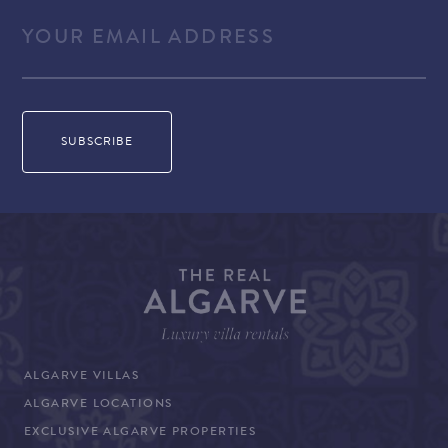
ALGARVE VILLAS
ALGARVE LOCATIONS
EXCLUSIVE ALGARVE PROPERTIES