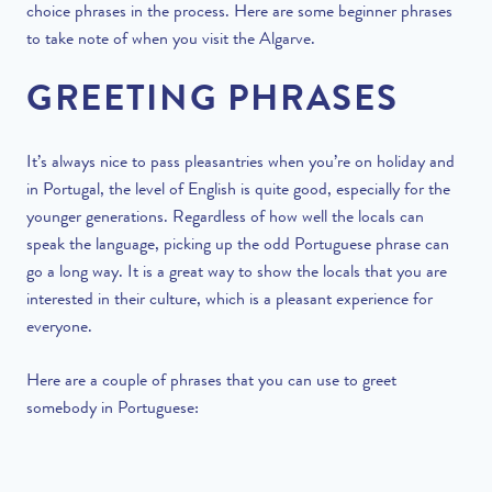
choice phrases in the process. Here are some beginner phrases
to take note of when you visit the Algarve.
GREETING PHRASES
It’s always nice to pass pleasantries when you’re on holiday and
in Portugal, the level of English is quite good, especially for the
younger generations. Regardless of how well the locals can
speak the language, picking up the odd Portuguese phrase can
go a long way. It is a great way to show the locals that you are
interested in their culture, which is a pleasant experience for
everyone.
Here are a couple of phrases that you can use to greet
somebody in Portuguese: