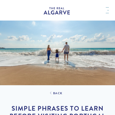
BACK
SIMPLE PHRASES TO LEARN