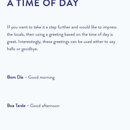
A TIME OF DAY
If you want to take it a step further and would like to impress
the locals, then using a greeting based on the time of day is
great. Interestingly, these greetings can be used either to say
hello or goodbye.
Bom Dia
–
Good morning
Boa Tarde
–
Good afternoon