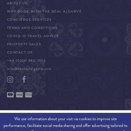
ABOUT US
WHY BOOK WITH THE REAL ALGARVE
CONCIERGE SERVICES
TERMS AND CONDITIONS
COVID-19 TRAVEL ADVICE
PROPERTY SALES
CONTACT US
+44 (0)161 980 3555
info@therealalgarve.com
We use information about your visit via cookies to improve site
performance, facilitate social media sharing and offer advertising tailored to
SITEMAP