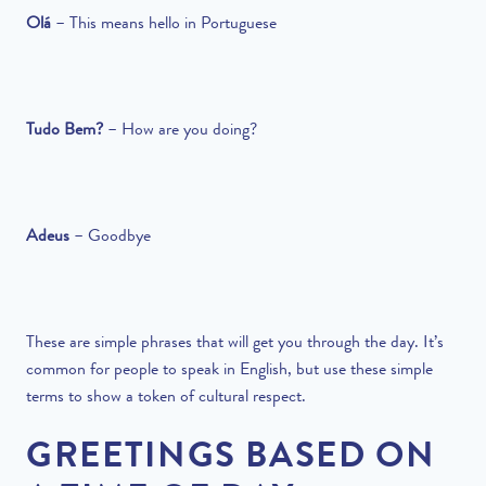
Olá
–
This means hello in Portuguese
Tudo Bem?
–
How are you doing?
Adeus
–
Goodbye
These are simple phrases that will get you through the day. It’s
common for people to speak in English, but use these simple
terms to show a token of cultural respect.
GREETINGS BASED ON