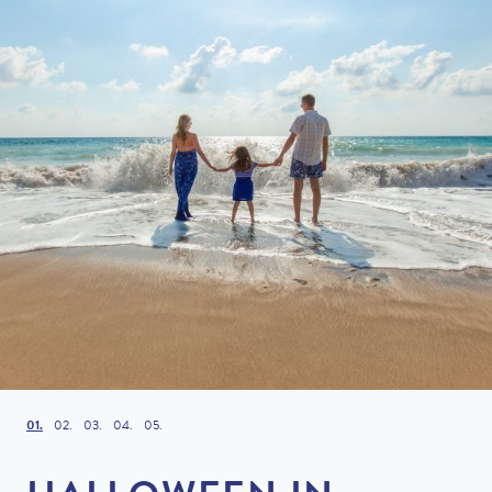
1
2
3
4
5