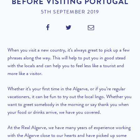
BEFORE VISITING PORTUGAL
5TH SEPTEMBER 2019
When you visit a new country, it’s always great to pick up a few
phrases along the way. This will help to put you in good stead
with the locals and can help you to feel less like a tourist and
more like a visitor.
Whether it’s your first time in the Algarve, or if you’re regular
vacationers, it can be fun to try out the local lingo. Whether you
want to greet somebody in the morning or say thank you when
your food or drinks arrive, we have you covered.
At the Real Algarve, we have many years of experience working
with the Algarve close to our hearts and have picked up some