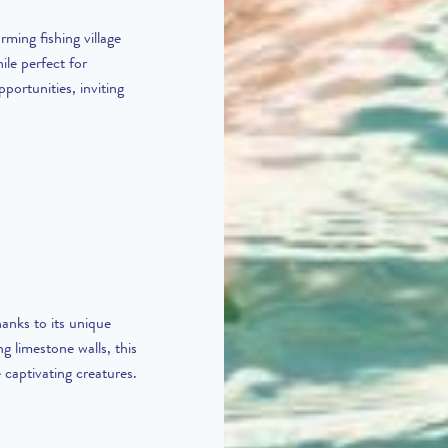
rming fishing village
le perfect for
pportunities, inviting
anks to its unique
g limestone walls, this
 captivating creatures.