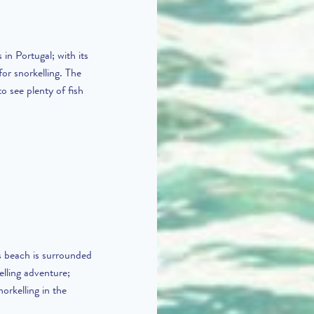
in Portugal; with its
for snorkelling. The
to see plenty of fish
s beach is surrounded
elling adventure;
orkelling in the