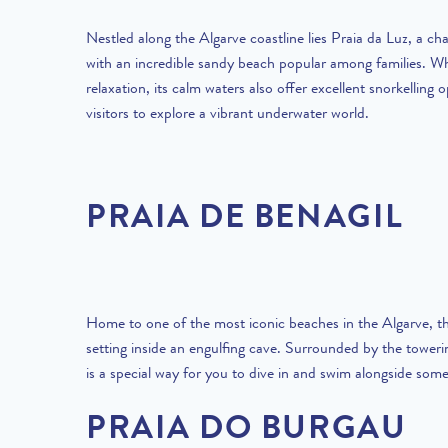
Nestled along the Algarve coastline lies Praia da Luz, a cha
with an incredible sandy beach popular among families. Whi
relaxation, its calm waters also offer excellent snorkelling o
visitors to explore a vibrant underwater world.
PRAIA DE BENAGIL
Home to one of the most iconic beaches in the Algarve, th
setting inside an engulfing cave. Surrounded by the towerin
is a special way for you to dive in and swim alongside some
PRAIA DO BURGAU