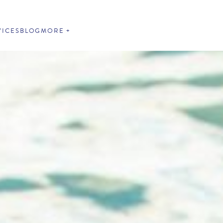
VICES
BLOG
MORE