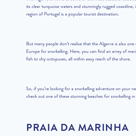
its clear turquoise waters and stunningly rugged coastline, 
region of Portugal is a popular tourist destination.
But many people don’t realise that the Algarve is also one 
Europe for snorkelling. Here, you can find an array of mari
fish to shy octopuses, all within easy reach of the shore.
So, if you’re looking for a snorkelling adventure on your ne
check out one of these stunning beaches for snorkelling in
PRAIA DA MARINHA