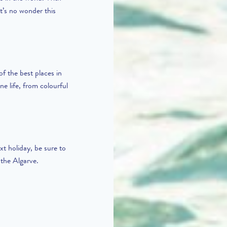
it’s no wonder this
of the best places in
ne life, from colourful
xt holiday, be sure to
 the Algarve.