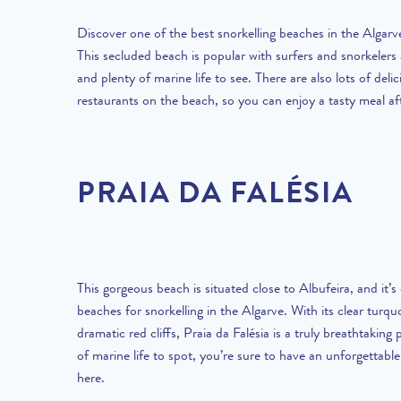
Discover one of the best snorkelling beaches in the Algarv
This secluded beach is popular with surfers and snorkelers a
and plenty of marine life to see. There are also lots of deli
restaurants on the beach, so you can enjoy a tasty meal af
PRAIA DA FALÉSIA
This gorgeous beach is situated close to Albufeira, and it’s
beaches for snorkelling in the Algarve.
With its clear turqu
dramatic red cliffs, Praia da Falésia is a truly breathtaking
of marine life to spot, you’re sure to have an unforgettable
here.