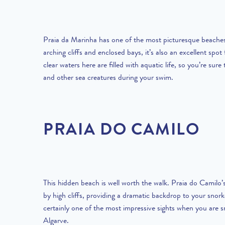
Praia da Marinha has one of the most picturesque beaches 
arching cliffs and enclosed bays, it’s also an excellent spot 
clear waters here are filled with aquatic life, so you’re sure 
and other sea creatures during your swim.
PRAIA DO CAMILO
This hidden beach is well worth the walk. Praia do Camilo’
by high cliffs, providing a dramatic backdrop to your snork
certainly one of the most impressive sights when you are sn
Algarve.