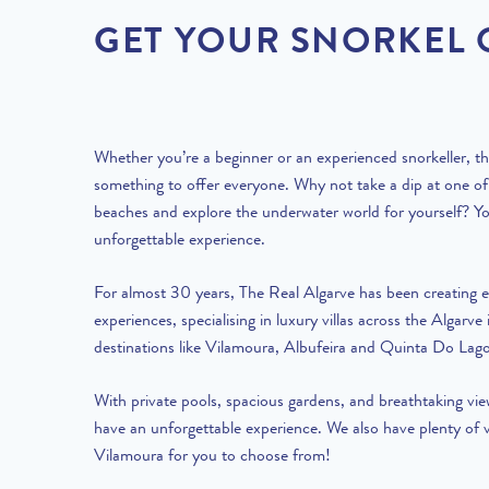
GET YOUR SNORKEL
Whether you’re a beginner or an experienced snorkeller, t
something to offer everyone. Why not take a dip at one o
beaches and explore the underwater world for yourself? Yo
unforgettable experience.
For almost 30 years, The Real Algarve has been creating e
experiences, specialising in
luxury villas
across the Algarve 
destinations like
Vilamoura
,
Albufeira
and
Quinta Do Lag
With
private pools
, spacious gardens, and breathtaking vie
have an unforgettable experience. We also have plenty of
Vilamoura
for you to choose from!