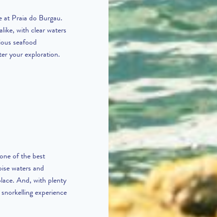
e at Praia do Burgau.
like, with clear waters
cious seafood
ter your exploration.
 one of the best
oise waters and
 place. And, with plenty
 snorkelling experience