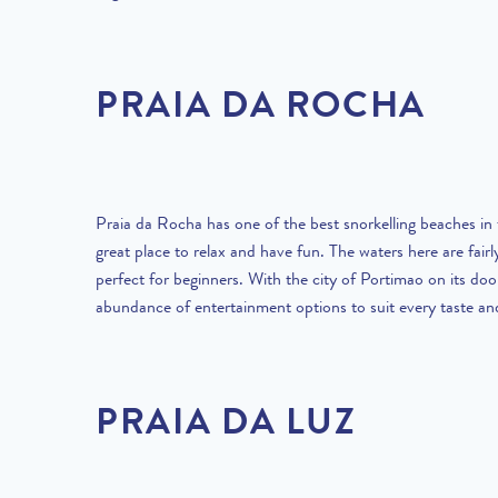
PRAIA DA ROCHA
Praia da Rocha has one of the best snorkelling beaches in t
great place to relax and have fun. The waters here are fairl
perfect for beginners. With the city of Portimao on its door
abundance of entertainment options to suit every taste an
PRAIA DA LUZ