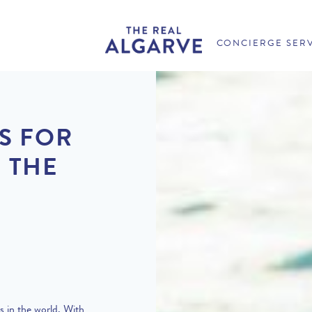
CONCIERGE SER
S FOR
 THE
s in the world. With