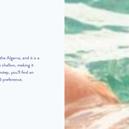
he Algarve, and it is a
y shallow, making it
step, you’ll find an
d preference.