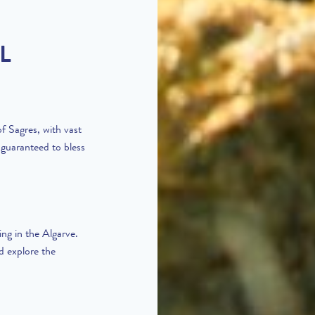
L
f Sagres, with vast
 guaranteed to bless
ing in the Algarve.
d explore the