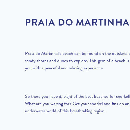
PRAIA DO MARTINHA
Praia do Martinhal’s beach can be found on the outskirts o
sandy shores and dunes to explore. This gem of a beach is
you with a peaceful and relaxing experience.
So there you have it, eight of the best beaches for snorkell
What are you waiting for? Get your snorkel and fins on an
underwater world of this breathtaking region.