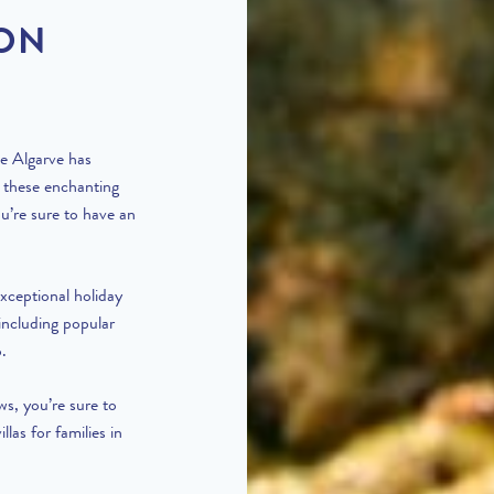
 ON
he Algarve has
f these enchanting
u’re sure to have an
xceptional holiday
including popular
o
.
ws, you’re sure to
villas for families in