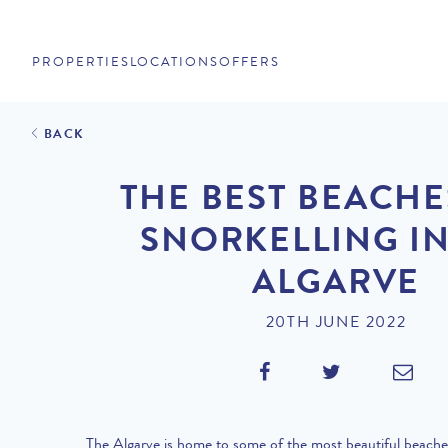
PROPERTIES
LOCATIONS
OFFERS
BACK
THE BEST BEACHE
SNORKELLING IN
ALGARVE
20TH JUNE 2022
The Algarve is home to some of the most beautiful beache