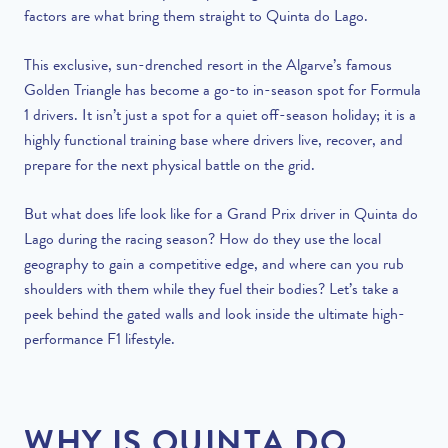
factors are what bring them straight to Quinta do Lago.
This exclusive, sun-drenched resort in the Algarve’s famous
Golden Triangle has become a go-to in-season spot for Formula
1 drivers. It isn’t just a spot for a quiet off-season holiday; it is a
highly functional training base where drivers live, recover, and
prepare for the next physical battle on the grid.
But what does life look like for a Grand Prix driver in Quinta do
Lago during the racing season? How do they use the local
geography to gain a competitive edge, and where can you rub
shoulders with them while they fuel their bodies? Let’s take a
peek behind the gated walls and look inside the ultimate high-
performance F1 lifestyle.
WHY IS QUINTA DO