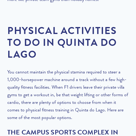
more like private team gyms than holiday homes.
PHYSICAL ACTIVITIES
TO DO IN QUINTA DO
LAGO
You cannot maintain the physical stamina required to steer a
1,000-horsepower machine around a track without a few high-
quality fitness facilities. When F1 drivers leave their private villa
gyms to get a workout in, be that weight lifting or other forms of
cardio, there are plenty of options to choose from when it
comes to physical fitness training in Quinta do Lago. Here are
some of the most popular options.
THE CAMPUS SPORTS COMPLEX IN