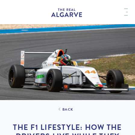
BACK
THE F1 LIFESTYLE: HOW THE