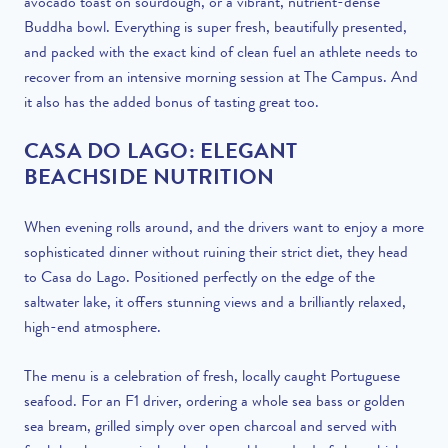
avocado toast on sourdough, or a vibrant, nutrient-dense
Buddha bowl. Everything is super fresh, beautifully presented,
and packed with the exact kind of clean fuel an athlete needs to
recover from an intensive morning session at The Campus. And
it also has the added bonus of tasting great too.
CASA DO LAGO: ELEGANT
BEACHSIDE NUTRITION
When evening rolls around, and the drivers want to enjoy a more
sophisticated dinner without ruining their strict diet, they head
to Casa do Lago. Positioned perfectly on the edge of the
saltwater lake, it offers stunning views and a brilliantly relaxed,
high-end atmosphere.
The menu is a celebration of fresh, locally caught Portuguese
seafood. For an F1 driver, ordering a whole sea bass or golden
sea bream, grilled simply over open charcoal and served with