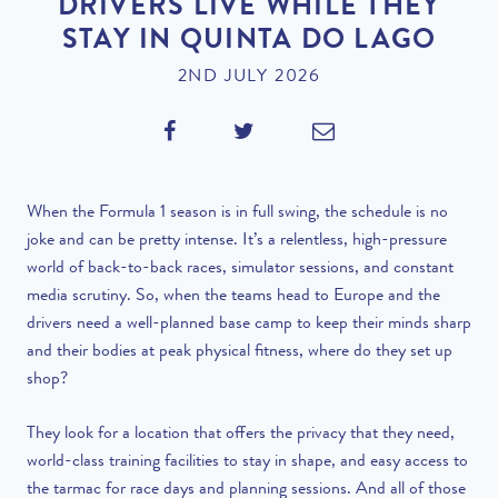
DRIVERS LIVE WHILE THEY
STAY IN QUINTA DO LAGO
2ND JULY 2026
When the Formula 1 season is in full swing, the schedule is no
joke and can be pretty intense. It’s a relentless, high-pressure
world of back-to-back races, simulator sessions, and constant
media scrutiny. So, when the teams head to Europe and the
drivers need a well-planned base camp to keep their minds sharp
and their bodies at peak physical fitness, where do they set up
shop?
They look for a location that offers the privacy that they need,
world-class training facilities to stay in shape, and easy access to
the tarmac for race days and planning sessions. And all of those