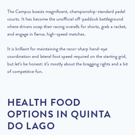
The Campus boasts magnificent, championship-standard padel
courts. It has become the unofficial off-paddock battleground
where drivers swap their racing overalls for shorts, grab a racket,
and engage in fierce, high-speed matches.
It is brilliant for maintaining the razor-sharp hand-eye
coordination and lateral foot speed required on the starting grid,
but let’s be honest: it’s mostly about the bragging rights and a bit
of competitive fun.
HEALTH FOOD
OPTIONS IN QUINTA
DO LAGO