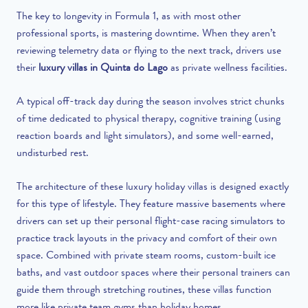
The key to longevity in Formula 1, as with most other
professional sports, is mastering downtime. When they aren’t
reviewing telemetry data or flying to the next track, drivers use
their
luxury villas in Quinta do Lago
as private wellness facilities.
A typical off-track day during the season involves strict chunks
of time dedicated to physical therapy, cognitive training (using
reaction boards and light simulators), and some well-earned,
undisturbed rest.
The architecture of these luxury holiday villas is designed exactly
for this type of lifestyle. They feature massive basements where
drivers can set up their personal flight-case racing simulators to
practice track layouts in the privacy and comfort of their own
space. Combined with private steam rooms, custom-built ice
baths, and vast outdoor spaces where their personal trainers can
guide them through stretching routines, these villas function