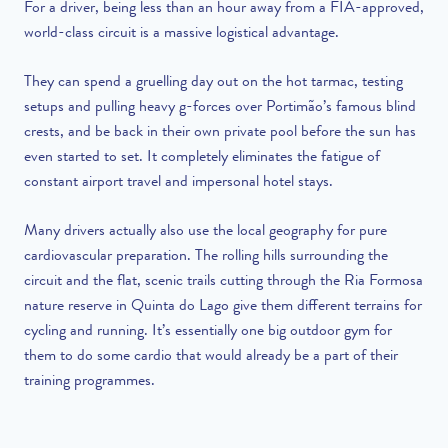
For a driver, being less than an hour away from a FIA-approved,
world-class circuit is a massive logistical advantage.
They can spend a gruelling day out on the hot tarmac, testing
setups and pulling heavy g-forces over Portimão’s famous blind
crests, and be back in their own private pool before the sun has
even started to set. It completely eliminates the fatigue of
constant airport travel and impersonal hotel stays.
Many drivers actually also use the local geography for pure
cardiovascular preparation. The rolling hills surrounding the
circuit and the flat, scenic trails cutting through the Ria Formosa
nature reserve in Quinta do Lago give them different terrains for
cycling and running. It’s essentially one big outdoor gym for
them to do some cardio that would already be a part of their
training programmes.