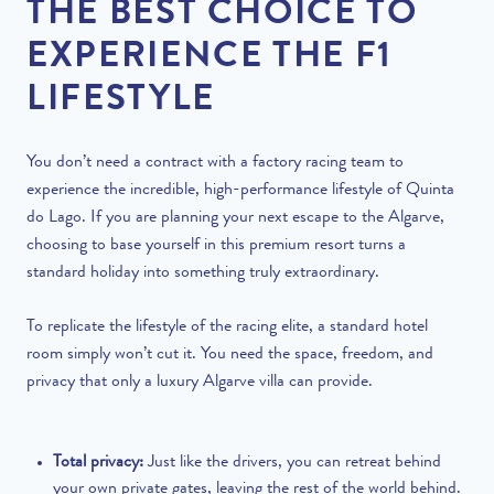
THE BEST CHOICE TO
EXPERIENCE THE F1
LIFESTYLE
You don’t need a contract with a factory racing team to
experience the incredible, high-performance lifestyle of Quinta
do Lago. If you are planning your next escape to the Algarve,
choosing to base yourself in this premium resort turns a
standard holiday into something truly extraordinary.
To replicate the lifestyle of the racing elite, a standard hotel
room simply won’t cut it. You need the space, freedom, and
privacy that only a luxury Algarve villa can provide.
Total privacy:
Just like the drivers, you can retreat behind
your own private gates, leaving the rest of the world behind.