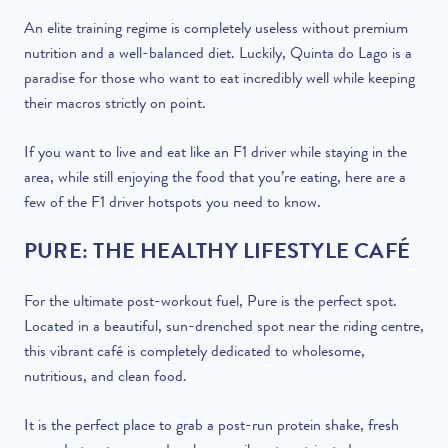
An elite training regime is completely useless without premium
nutrition and a well-balanced diet. Luckily, Quinta do Lago is a
paradise for those who want to eat incredibly well while keeping
their macros strictly on point.
If you want to live and eat like an F1 driver while staying in the
area, while still enjoying the food that you’re eating, here are a
few of the F1 driver hotspots you need to know.
PURE: THE HEALTHY LIFESTYLE CAFÉ
For the ultimate post-workout fuel, Pure is the perfect spot.
Located in a beautiful, sun-drenched spot near the riding centre,
this vibrant café is completely dedicated to wholesome,
nutritious, and clean food.
It is the perfect place to grab a post-run protein shake, fresh