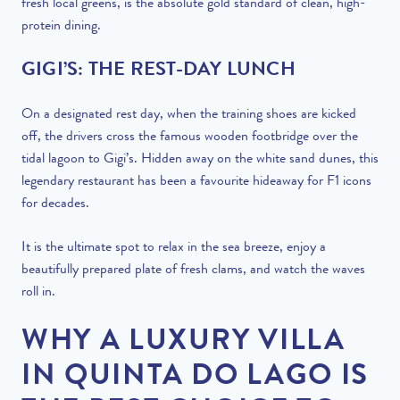
fresh local greens, is the absolute gold standard of clean, high-
protein dining.
GIGI’S: THE REST-DAY LUNCH
On a designated rest day, when the training shoes are kicked
off, the drivers cross the famous wooden footbridge over the
tidal lagoon to Gigi’s. Hidden away on the white sand dunes, this
legendary restaurant has been a favourite hideaway for F1 icons
for decades.
It is the ultimate spot to relax in the sea breeze, enjoy a
beautifully prepared plate of fresh clams, and watch the waves
roll in.
WHY A LUXURY VILLA
IN QUINTA DO LAGO IS