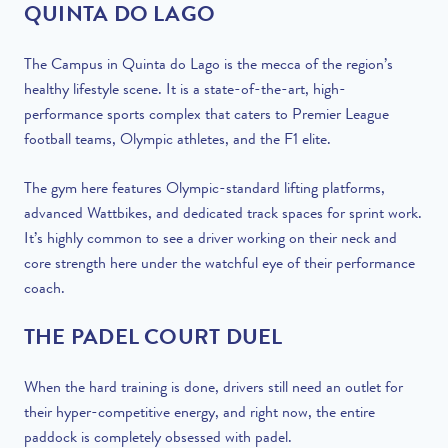
QUINTA DO LAGO
The Campus in Quinta do Lago is the mecca of the region’s
healthy lifestyle scene. It is a state-of-the-art, high-
performance sports complex that caters to Premier League
football teams, Olympic athletes, and the F1 elite.
The gym here features Olympic-standard lifting platforms,
advanced Wattbikes, and dedicated track spaces for sprint work.
It’s highly common to see a driver working on their neck and
core strength here under the watchful eye of their performance
coach.
THE PADEL COURT DUEL
When the hard training is done, drivers still need an outlet for
their hyper-competitive energy, and right now, the entire
paddock is completely obsessed with padel.