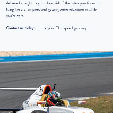
delivered straight to your door. All of this while you focus on
living like a champion, and getting some relaxation in while
you’re at it.
Contact us today
to book your F1-inspired getaway!