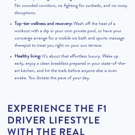
No crowded corridors, no fighting for sunbeds, and no noisy
disruptions.
Top-tier wellness and recovery:
Wash off the heat of a
workout with a dip in your own private pool, or have your
concierge arrange for a mobile ice bath and sports massage
therapist to treat you right on your sun terrace.
Healthy living:
It’s about that effortless luxury. Wake up
early, enjoy a clean breakfast prepared in your state-of-the-
art kitchen, and hit the trails before anyone else is even
awake. You dictate the pace of your day.
EXPERIENCE THE F1
DRIVER LIFESTYLE
WITH THE REAL