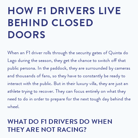
HOW F1 DRIVERS LIVE
BEHIND CLOSED
DOORS
When an F1 driver rolls through the security gates of Quinta do
Lago during the season, they get the chance to switch off that
public persona. In the paddock, they are surrounded by cameras
and thousands of fans, so they have to constantly be ready to
interact with the public. But in their luxury villa, they are just an
athlete trying to recover. They can focus entirely on what they
need to do in order to prepare for the next tough day behind the
wheel.
WHAT DO F1 DRIVERS DO WHEN
THEY ARE NOT RACING?