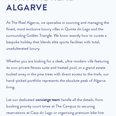
ALGARVE
At The Real Algarve, we specialise in sourcing and managing the
finest, most exclusive luxury villas in Quinta do Lago and the
surrounding Golden Triangle. We know exactly how to curate a
bespoke holiday that blends elite sports facilities with total,
unadulterated luxury.
Whether you are looking for a sleek, ultra-modern villa featuring
its own private fitness suite and heated pool, or a grand estate
tucked away in the pine trees with direct access to the trails, our
hand-picked portfolio represents the absolute peak of Algarve
living.
Let our dedicated
concierge team
handle all the details, from
booking priority court times at The Campus to securing
reservations at Casa do Lago or organising premium bike hire