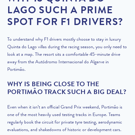
LAGO SUCH A PRIME
SPOT FOR F1 DRIVERS?
To understand why F1 drivers mostly choose to stay in luxury
Quinta do Lago villas during the racing season, you only need to
look at a map. The resort sits a comfortable 45-minute drive
away from the Autódromo Internacional do Algarve in
Portimão.
WHY IS BEING CLOSE TO THE
PORTIMÃO TRACK SUCH A BIG DEAL?
Even when it isn’t an official Grand Prix weekend, Portimão is
one of the most heavily used testing tracks in Europe. Teams
regularly book the circuit for private tyre testing, aerodynamic
evaluations, and shakedowns of historic or development cars.