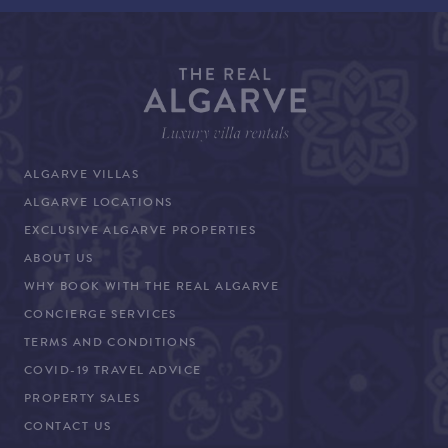
ALGARVE VILLAS
ALGARVE LOCATIONS
EXCLUSIVE ALGARVE PROPERTIES
ABOUT US
WHY BOOK WITH THE REAL ALGARVE
CONCIERGE SERVICES
TERMS AND CONDITIONS
COVID-19 TRAVEL ADVICE
PROPERTY SALES
CONTACT US