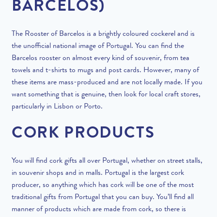
BARCELOS)
The Rooster of Barcelos is a brightly coloured cockerel and is
the unofficial national image of Portugal. You can find the
Barcelos rooster on almost every kind of souvenir, from tea
towels and t-shirts to mugs and post cards. However, many of
these items are mass-produced and are not locally made. If you
want something that is genuine, then look for local craft stores,
particularly in Lisbon or Porto.
CORK PRODUCTS
You will find cork gifts all over Portugal, whether on street stalls,
in souvenir shops and in malls. Portugal is the largest cork
producer, so anything which has cork will be one of the most
traditional gifts from Portugal that you can buy. You’ll find all
manner of products which are made from cork, so there is