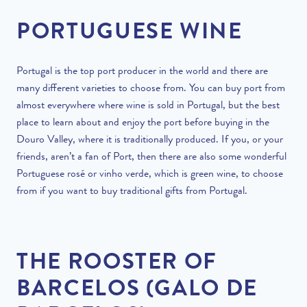
PORTUGUESE WINE
Portugal is the top port producer in the world and there are
many different varieties to choose from. You can buy port from
almost everywhere where wine is sold in Portugal, but the best
place to learn about and enjoy the port before buying in the
Douro Valley, where it is traditionally produced. If you, or your
friends, aren’t a fan of Port, then there are also some wonderful
Portuguese rosé or vinho verde, which is green wine, to choose
from if you want to buy traditional gifts from Portugal.
THE ROOSTER OF
BARCELOS (GALO DE