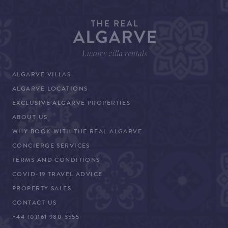
ALGARVE VILLAS
ALGARVE LOCATIONS
EXCLUSIVE ALGARVE PROPERTIES
ABOUT US
WHY BOOK WITH THE REAL ALGARVE
CONCIERGE SERVICES
TERMS AND CONDITIONS
COVID-19 TRAVEL ADVICE
PROPERTY SALES
CONTACT US
+44 (0)161 980 3555