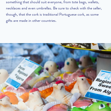
something that should suit everyone, from tote bags, wallets,
necklaces and even umbrellas. Be sure to check with the seller,
though, that the cork is traditional Portuguese cork, as some
gifts are made in other countries.