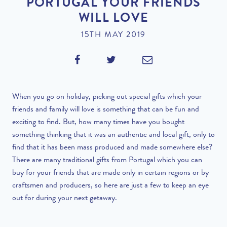
PORTUGAL YOUR FRIENDS
WILL LOVE
15TH MAY 2019
When you go on holiday, picking out special gifts which your
friends and family will love is something that can be fun and
exciting to find. But, how many times have you bought
something thinking that it was an authentic and local gift, only to
find that it has been mass produced and made somewhere else?
There are many traditional gifts from Portugal which you can
buy for your friends that are made only in certain regions or by
craftsmen and producers, so here are just a few to keep an eye
out for during your next getaway.