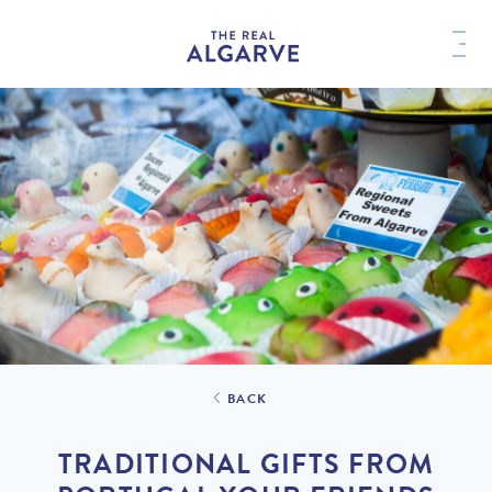
BACK
TRADITIONAL GIFTS FROM