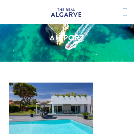
AIRPORT