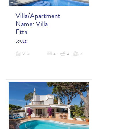
Villa/Apartment
Name:
Villa
Etta
LOULE
Villa
4
4
8