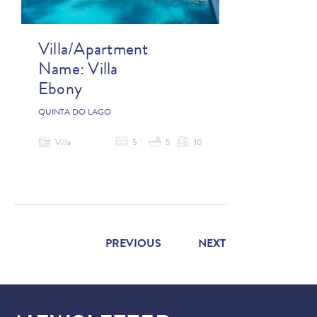
Villa/Apartment
Name:
Villa
Ebony
QUINTA DO LAGO
Villa
5
5
10
PREVIOUS
NEXT