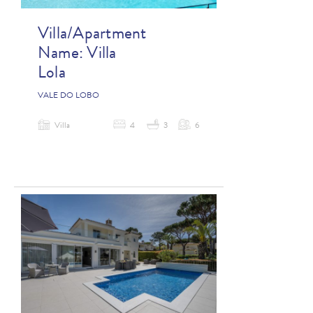
Villa/Apartment
Name:
Villa
Lola
VALE DO LOBO
Villa
4
3
6