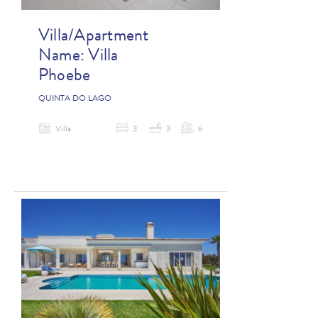
Villa/Apartment
Name:
Villa
Phoebe
QUINTA DO LAGO
Villa
3
3
6