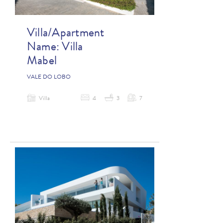
Villa/Apartment
Name:
Villa
Mabel
VALE DO LOBO
Villa
4
3
7