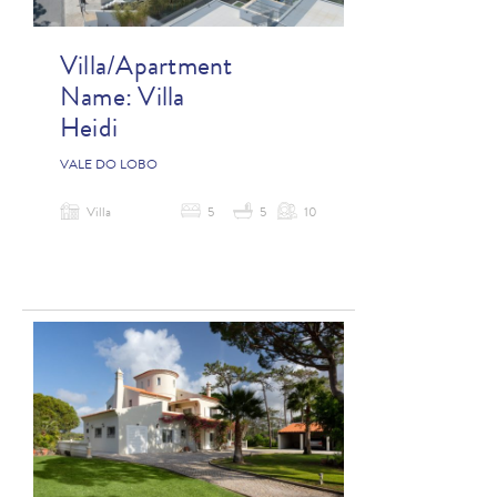
Villa/Apartment
Name:
Villa
Heidi
VALE DO LOBO
Villa
5
5
10