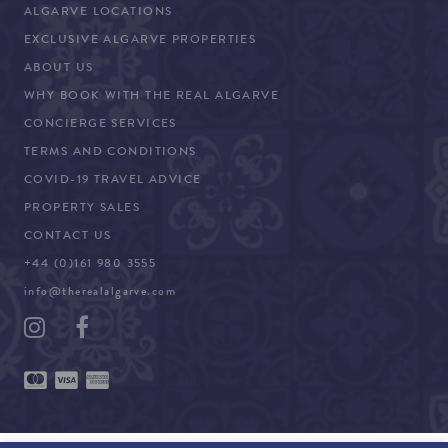
ALGARVE LOCATIONS
EXCLUSIVE ALGARVE PROPERTIES
ABOUT US
WHY BOOK WITH THE REAL ALGARVE
CONCIERGE SERVICES
TERMS AND CONDITIONS
COVID-19 TRAVEL ADVICE
PROPERTY SALES
CONTACT US
+44 (0)161 980 3555
info@therealalgarve.com