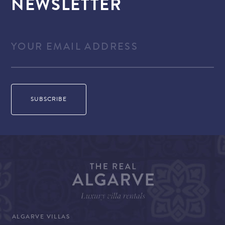
NEWSLETTER
ALGARVE VILLAS