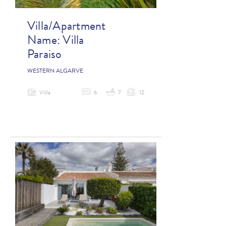
Villa/Apartment
Name:
Villa
Paraiso
WESTERN ALGARVE
Villa
6
7
12