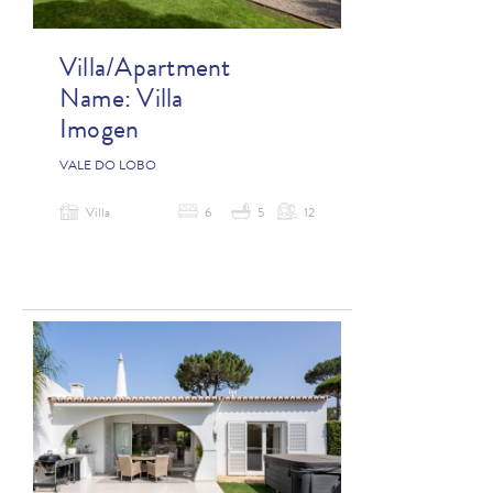
Villa/Apartment
Name:
Villa
Imogen
VALE DO LOBO
Villa
6
5
12