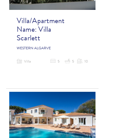
Villa/Apartment
Name:
Villa
Scarlett
WESTERN ALGARVE
Villa
5
5
10