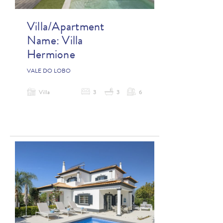
Villa/Apartment
Name:
Villa
Hermione
VALE DO LOBO
Villa
3
3
6