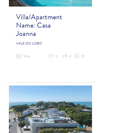
Villa/Apartment
Name:
Casa
Joanna
VALE DO LOBO
Villa
5
4
10