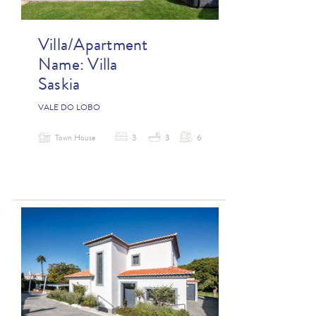
Villa/Apartment
Name:
Villa
Saskia
VALE DO LOBO
Town House
3
3
6