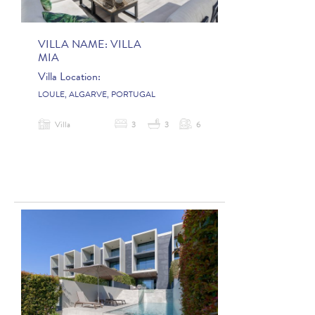
VILLA NAME:
VILLA
MIA
Villa Location:
LOULE, ALGARVE, PORTUGAL
Villa
3
3
6