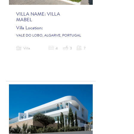
VILLA NAME:
VILLA
MABEL
Villa Location:
VALE DO LOBO, ALGARVE, PORTUGAL
Villa
4
3
7