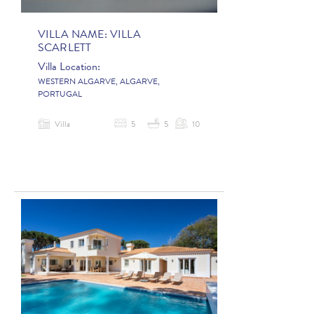
VILLA NAME:
VILLA
SCARLETT
Villa Location:
WESTERN ALGARVE, ALGARVE,
PORTUGAL
Villa
5
5
10