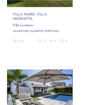
VILLA NAME:
VILLA
HENRIETTA
Villa Location:
VILAMOURA, ALGARVE, PORTUGAL
Villa
4
4
8