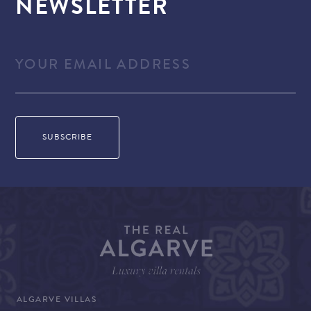
NEWSLETTER
ALGARVE VILLAS