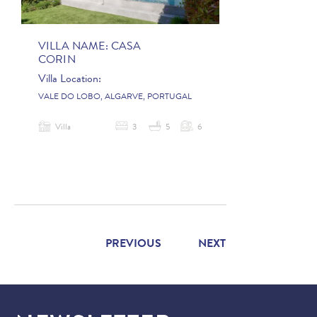
VILLA NAME:
CASA
CORIN
Villa Location:
VALE DO LOBO, ALGARVE, PORTUGAL
Villa
3
5
6
PREVIOUS
NEXT