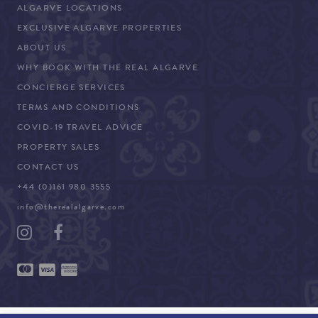
ALGARVE LOCATIONS
EXCLUSIVE ALGARVE PROPERTIES
ABOUT US
WHY BOOK WITH THE REAL ALGARVE
CONCIERGE SERVICES
TERMS AND CONDITIONS
COVID-19 TRAVEL ADVICE
PROPERTY SALES
CONTACT US
+44 (0)161 980 3555
info@therealalgarve.com