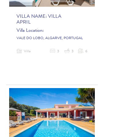
VILLA NAME:
VILLA
APRIL
Villa Location:
VALE DO LOBO, ALGARVE, PORTUGAL
Villa
3
3
6