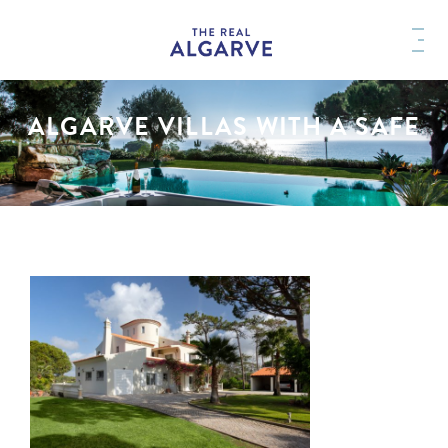
ALGARVE VILLAS WITH A SAFE