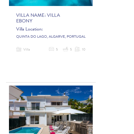
VILLA NAME:
VILLA
EBONY
Villa Location:
QUINTA DO LAGO, ALGARVE, PORTUGAL
Villa
5
5
10