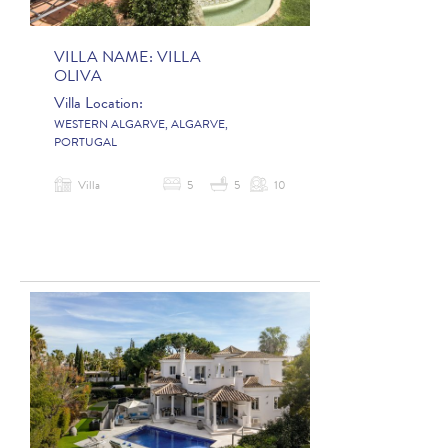
VILLA NAME:
VILLA
OLIVA
Villa Location:
WESTERN ALGARVE, ALGARVE,
PORTUGAL
Villa
5
5
10