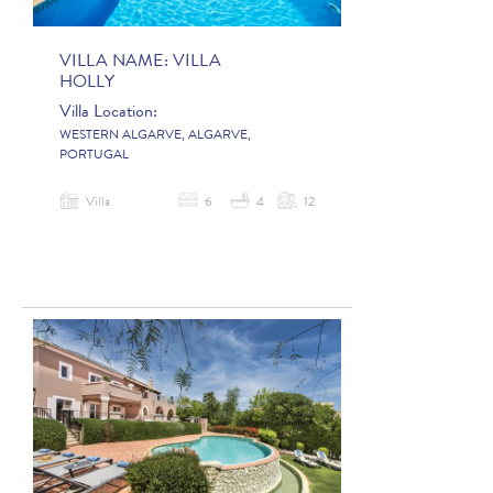
VILLA NAME:
VILLA
HOLLY
Villa Location:
WESTERN ALGARVE, ALGARVE,
PORTUGAL
Villa
6
4
12