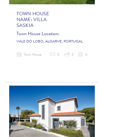
TOWN HOUSE
NAME:
VILLA
SASKIA
Town House Location:
VALE DO LOBO, ALGARVE, PORTUGAL
Town House
3
3
6