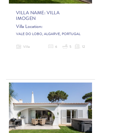
VILLA NAME:
VILLA
IMOGEN
Villa Location:
VALE DO LOBO, ALGARVE, PORTUGAL
Villa
6
5
12