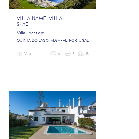
VILLA NAME:
VILLA
SKYE
Villa Location:
QUINTA DO LAGO, ALGARVE, PORTUGAL
Villa
6
5
13