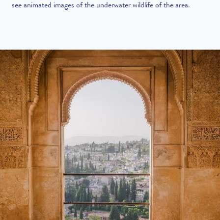
see animated images of the underwater wildlife of the area.