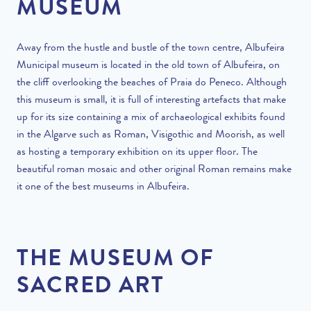
MUSEUM
Away from the hustle and bustle of the town centre, Albufeira
Municipal museum is located in the old town of Albufeira, on
the cliff overlooking the beaches of Praia do Peneco. Although
this museum is small, it is full of interesting artefacts that make
up for its size containing a mix of archaeological exhibits found
in the Algarve such as Roman, Visigothic and Moorish, as well
as hosting a temporary exhibition on its upper floor. The
beautiful roman mosaic and other original Roman remains make
it one of the best museums in Albufeira.
THE MUSEUM OF
SACRED ART