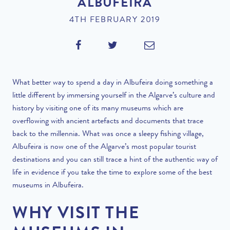
ALBUFEIRA
4TH FEBRUARY 2019
What better way to spend a day in Albufeira doing something a
little different by immersing yourself in the Algarve’s culture and
history by visiting one of its many museums which are
overflowing with ancient artefacts and documents that trace
back to the millennia. What was once a sleepy fishing village,
Albufeira is now one of the Algarve’s most
popular tourist
destinations
and you can still trace a hint of the authentic way of
life in evidence if you take the time to explore some of the best
museums in Albufeira.
WHY VISIT THE