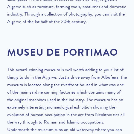
Algarve such as furniture, farming tools, costumes and domestic
industry. Through a collection of photography, you can visit the
Algarve of the 1
st
half of the 20
th
century.
MUSEU DE PORTIMAO
This award-winning museum is well worth adding to your list of
things to do in the Algarve
. Just a drive away from Albufeira, the
museum is located along the riverfront housed in what was one
of the main sardine canning factories which contains many of
the original machines used in the industry. The museum has an
extremely interesting archaeological exhibition showing the
evolution of human occupation in the are from Neolithic ties all
the way through to Roman and Islamic occupations.
Underneath the museum runs an old waterway where you can