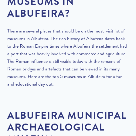
MUSEUMS IN
ALBUFEIRA?
There are several places that should be on the must-visit list of
museums in Albufeira. The rich history of Albufeira dates back
to the Roman Empire times where Albufeira the settlement had
a port that was heavily involved with commerce and agriculture.
The Roman influence is still visible today with the remains of
Roman bridges and artefacts that can be viewed in its many
museums. Here are the top 5 museums in Albufeira for a fun
and educational day out.
ALBUFEIRA MUNICIPAL
ARCHAEOLOGICAL