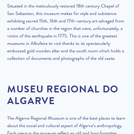
Situated in the meticulously restored 18
th
century Chapel of
San Sebastian, this museum makes for style and substance
exhibiting sacred 15
th
, 16
th
and 17th-century
art salvaged from
a number of churches in the region that were, unfortunately, a
victim of the earthquake in 1775. This is one of the greatest
museums in Albufeira to visit thanks to its spectacularly
embossed gold wooden altar and the south room which holds a
collection of documents and photographs of the old caste.
MUSEU REGIONAL DO
ALGARVE
The Algarve Regional Museum is one of the best places to learn
about the social and cultural aspect of Algarve’s anthropology.
Each piece in the museum reflect an old and long forgotten