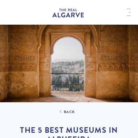
BACK
THE 5 BEST MUSEUMS IN