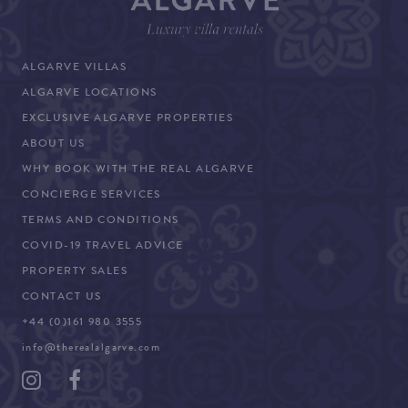
ALGARVE VILLAS
ALGARVE LOCATIONS
EXCLUSIVE ALGARVE PROPERTIES
ABOUT US
WHY BOOK WITH THE REAL ALGARVE
CONCIERGE SERVICES
TERMS AND CONDITIONS
COVID-19 TRAVEL ADVICE
PROPERTY SALES
CONTACT US
+44 (0)161 980 3555
info@therealalgarve.com