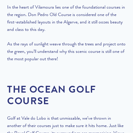
In the heart of Vilamoura lies one of the foundational courses in
the region. Don Pedro Old Course is considered one of the
first-established layouts in the Algarve, and it still oozes beauty
and class to this day.
As the rays of sunlight weave through the trees and project onto
the green, you’ll understand why this scenic course is still one of
the most popular out there!
THE OCEAN GOLF
COURSE
Golf at Vale do Lobo is that unmissable, we’ve thrown in
another of their courses just to make sure it hits home. Just like