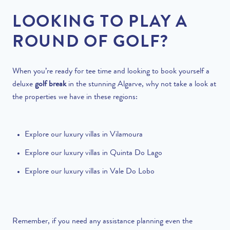
LOOKING TO PLAY A
ROUND OF GOLF?
When you’re ready for tee time and looking to book yourself a
deluxe
golf break
in the stunning Algarve, why not take a look at
the properties we have in these regions:
Explore our
luxury villas in Vilamoura
Explore our
luxury villas in Quinta Do Lago
Explore our
luxury villas in Vale Do Lobo
Remember, if you need any assistance planning even the