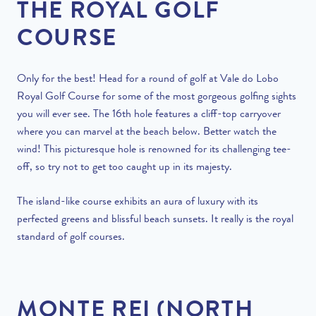
THE ROYAL GOLF
COURSE
Only for the best! Head for a round of golf at Vale do Lobo
Royal Golf Course for some of the most gorgeous golfing sights
you will ever see. The 16th hole features a cliff-top carryover
where you can marvel at the beach below. Better watch the
wind! This picturesque hole is renowned for its challenging tee-
off, so try not to get too caught up in its majesty.
The island-like course exhibits an aura of luxury with its
perfected greens and blissful beach sunsets. It really is the royal
standard of golf courses.
MONTE REI (NORTH