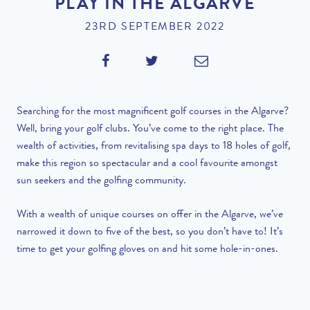
PLAY IN THE ALGARVE
23RD SEPTEMBER 2022
Searching for the most magnificent golf courses in the Algarve?
Well, bring your golf clubs. You’ve come to the right place. The
wealth of activities, from revitalising spa days to 18 holes of golf,
make this region so spectacular and a cool favourite amongst
sun seekers and the golfing community.
With a wealth of unique courses on offer in the Algarve, we’ve
narrowed it down to five of the best, so you don’t have to! It’s
time to get your golfing gloves on and hit some hole-in-ones.