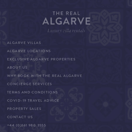
ALGARVE VILLAS
ALGARVE LOCATIONS
EXCLUSIVE ALGARVE PROPERTIES
ABOUT US
WHY BOOK WITH THE REAL ALGARVE
CONCIERGE SERVICES
TERMS AND CONDITIONS
COVID-19 TRAVEL ADVICE
PROPERTY SALES
CONTACT US
+44 (0)161 980 3555