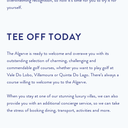
overwhelming recognition, so now it’s time for you to try it for
yourself.
TEE OFF TODAY
The Algarve is ready to welcome and overawe you with its
outstanding selection of charming, challenging and
commendable golf courses, whether you want to play golf at
Vale Do Lobo, Villamoura or Quinta Do Lago. There’s always a
course willing to welcome you to the Algarve.
When you stay at one of our stunning luxury villas, we can also
provide you with an additional
concierge service
, so we can take
the stress of booking dining, transport, activities and more.