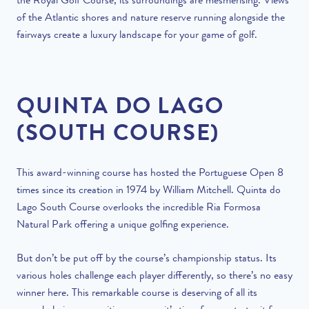
the Royal Golf Course, its surroundings are mesmerising. Views
of the Atlantic shores and nature reserve running alongside the
fairways create a luxury landscape for your game of golf.
QUINTA DO LAGO
(SOUTH COURSE)
This award-winning course has hosted the Portuguese Open 8
times since its creation in 1974 by William Mitchell. Quinta do
Lago South Course overlooks the incredible Ria Formosa
Natural Park offering a unique golfing experience.
But don’t be put off by the course’s championship status. Its
various holes challenge each player differently, so there’s no easy
winner here. This remarkable course is deserving of all its