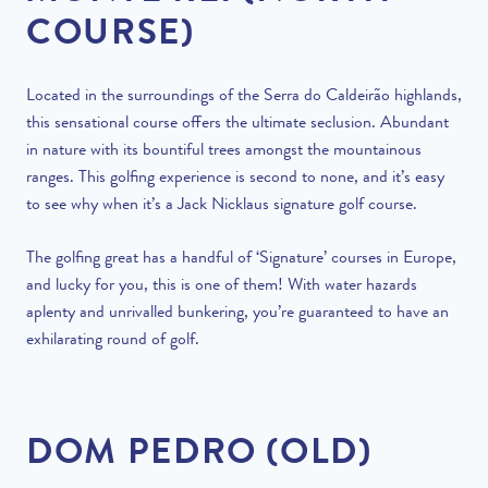
COURSE)
Located in the surroundings of the Serra do Caldeirão highlands,
this sensational course offers the ultimate seclusion. Abundant
in nature with its bountiful trees amongst the mountainous
ranges. This golfing experience is second to none, and it’s easy
to see why when it’s a Jack Nicklaus signature golf course.
The golfing great has a handful of ‘Signature’ courses in Europe,
and lucky for you, this is one of them! With water hazards
aplenty and unrivalled bunkering, you’re guaranteed to have an
exhilarating round of golf.
DOM PEDRO (OLD)