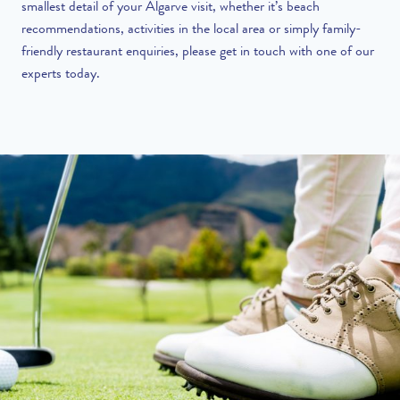
smallest detail of your Algarve visit, whether it’s beach
recommendations, activities in the local area or simply family-
friendly restaurant enquiries, please
get in touch
with one of our
experts today.