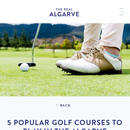
BACK
5 POPULAR GOLF COURSES TO