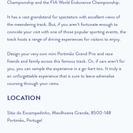
Championship and the FIA World Endurance Championship.
It has a vast grandstand for spectators with excellent views of
the meandering track. But, if you aren’t fortunate enough to
coincide your visit with one of those popular sporting events, the
track hosts a range of driving experiences for visitors to enjoy.
Design your very own mini Portimão Grand Prix and race
friends and family across this famous track. Or, if cars aren’t for
you, you can sample the experience in a go-kart too. It truly is
an unforgettable experience that is sure to leave adrenalise
coursing through your veins.
LOCATION
Sítio do Escampadinho, Mexilhoeira Grande, 8500-148
Portimão, Portugal