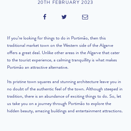
20TH FEBRUARY 2023
If you’re looking for things to do in Portimão, then this
traditional market town on the Western side of the Algarve
offers a great deal. Unlike other areas in the Algarve that cater
to the tourist experience, a calming tranquillity is what makes
Portimão an attractive alternative.
Its pristine town squares and stunning architecture leave you in
no doubt of the authentic feel of the town. Although steeped in
tradition, there is an abundance of exciting things to do. So, let
us take you on a journey through Portimão to explore the
hidden beauty, amazing buildings and entertainment attractions.