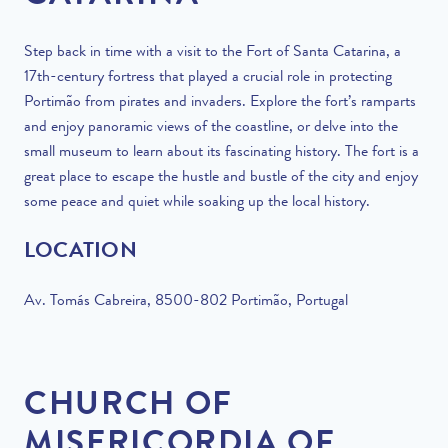
Step back in time with a visit to the Fort of Santa Catarina, a
17th-century fortress that played a crucial role in protecting
Portimão from pirates and invaders. Explore the fort’s ramparts
and enjoy panoramic views of the coastline, or delve into the
small museum to learn about its fascinating history. The fort is a
great place to escape the hustle and bustle of the city and enjoy
some peace and quiet while soaking up the local history.
LOCATION
Av. Tomás Cabreira, 8500-802 Portimão, Portugal
CHURCH OF
MISERICORDIA OF