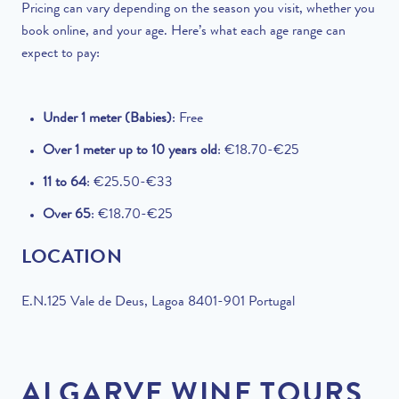
Pricing can vary depending on the season you visit, whether you
book online, and your age. Here’s what each age range can
expect to pay:
Under 1 meter (Babies)
: Free
Over 1 meter up to 10 years old
: €18.70-€25
11 to 64
: €25.50-€33
Over 65
: €18.70-€25
LOCATION
E.N.125 Vale de Deus, Lagoa 8401-901 Portugal
ALGARVE WINE TOURS