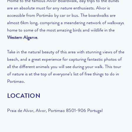
Home to the famous Alvor Boardwalk, day trips to the dunes
are
an absolute must for any nature enthusiasts. Alvor is
accessible from Portimão by car or bus. The boardwalks are
almost 6km long, comprising a meandering network of walkways
home to some of the most amazing birds and wildlife in the
Western Algarve
.
Take in the natural beauty of this area with stunning views of the
beach, and a great experience for capturing fantastic photos of
all the different animals you will see during your walk. This tour
of nature is at the top of everyone’s list of free things to do in
Portimao.
LOCATION
Praia de Alvor, Alvor, Portimao 8501-906 Portugal