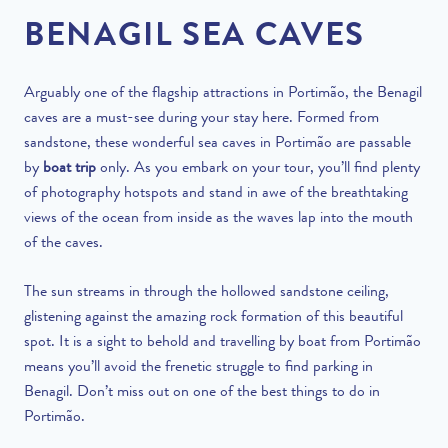
BENAGIL SEA CAVES
Arguably one of the flagship attractions in Portimão, the Benagil
caves are a must-see during your stay here. Formed from
sandstone, these wonderful sea caves in Portimão are passable
by
boat trip
only. As you embark on your tour, you’ll find plenty
of photography hotspots and stand in awe of the breathtaking
views of the ocean from inside as the waves lap into the mouth
of the caves.
The sun streams in through the hollowed sandstone ceiling,
glistening against the amazing rock formation of this beautiful
spot. It is a sight to behold and travelling by boat from Portimão
means you’ll avoid the frenetic struggle to find parking in
Benagil.
Don’t miss out on one of the best things to do in
Portimão
.