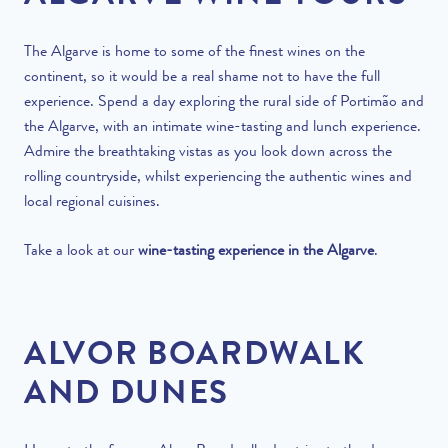
The Algarve is home to some of the finest wines on the
continent, so it would be a real shame not to have the full
experience. Spend a day exploring the rural side of Portimão and
the Algarve, with an intimate wine-tasting and lunch experience.
Admire the breathtaking vistas as you look down across the
rolling countryside, whilst experiencing the authentic wines and
local regional cuisines.
Take a look at our
wine-tasting experience in the Algarve
.
ALVOR
BOARDWALK
AND
DUNES