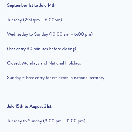
September 1st to July 14th
Tuesday (2:30pm – 6:00pm)
Wednesday to Sunday (10:00 am – 6:00 pm)
(last entry 30 minutes before closing)
Closed: Mondays and National Holidays
Sunday – Free entry for residents in national territory
July 15th to August 31st
Tuesday to Sunday (3:00 pm – 11:00 pm)