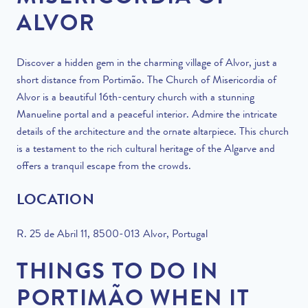
ALVOR
Discover a hidden gem in the charming village of Alvor, just a
short distance from Portimão. The Church of Misericordia of
Alvor is a beautiful 16th-century church with a stunning
Manueline portal and a peaceful interior. Admire the intricate
details of the architecture and the ornate altarpiece. This church
is a testament to the rich cultural heritage of the Algarve and
offers a tranquil escape from the crowds.
LOCATION
R. 25 de Abril 11, 8500-013 Alvor, Portugal
THINGS TO DO IN
PORTIMÃO WHEN IT