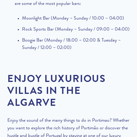
are some of the most popular bars:
Moonlight Bar (Monday – Sunday / 10:00 – 04:00)
Rock Sports Bar (Monday – Sunday / 09:00 – 04:00)
Boogie Bar (Monday / 18:00 – 02:00 & Tuesday –
Sunday / 12:00 – 02:00)
ENJOY LUXURIOUS
VILLAS IN THE
ALGARVE
Enjoy the sound of the many things to do in Portimao?
Whether
you want to explore the rich history of Portimão or discover the
hustle and bustle of Portugal by staying at one of our luxury