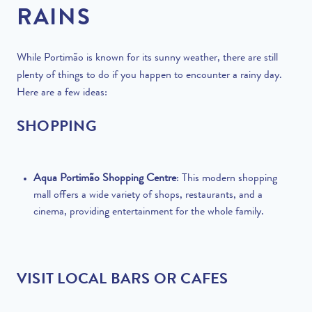
RAINS
While Portimão is known for its sunny weather, there are still
plenty of things to do if you happen to encounter a rainy day.
Here are a few ideas:
SHOPPING
Aqua Portimão Shopping Centre
: This modern shopping
mall offers a wide variety of shops, restaurants, and a
cinema, providing entertainment for the whole family.
VISIT LOCAL BARS OR CAFES