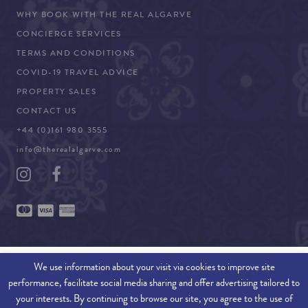
WHY BOOK WITH THE REAL ALGARVE
CONCIERGE SERVICES
TERMS AND CONDITIONS
COVID-19 TRAVEL ADVICE
PROPERTY SALES
CONTACT US
+44 (0)161 980 3555
info@therealalgarve.com
We use information about your visit via cookies to improve site
performance, facilitate social media sharing and offer advertising tailored to
SITEMAP
your interests. By continuing to browse our site, you agree to the use of