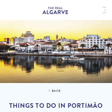
BACK
THINGS TO DO IN PORTIMÃO