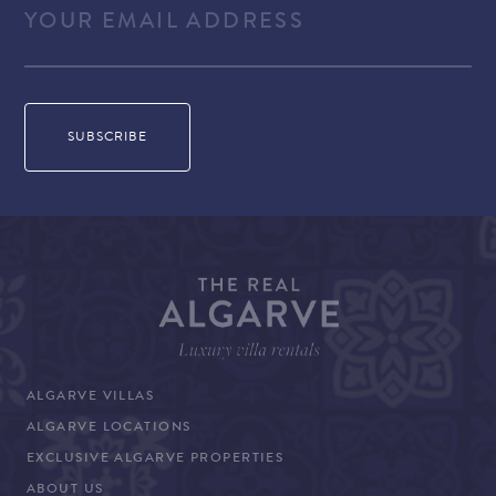
ALGARVE VILLAS
ALGARVE LOCATIONS
EXCLUSIVE ALGARVE PROPERTIES
ABOUT US