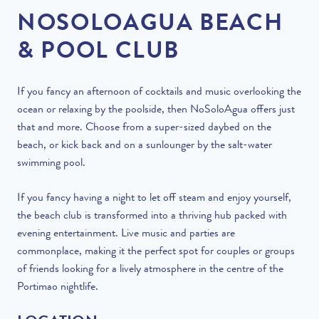
NOSOLOAGUA BEACH
& POOL CLUB
If you fancy an afternoon of cocktails and music overlooking the
ocean or relaxing by the poolside, then NoSoloAgua offers just
that and more. Choose from a super-sized daybed on the
beach, or kick back and on a sunlounger by the salt-water
swimming pool.
If you fancy having a night to let off steam and enjoy yourself,
the beach club is transformed into a thriving hub packed with
evening entertainment. Live music and parties are
commonplace, making it the perfect spot for couples or groups
of friends looking for a lively atmosphere in the centre of the
Portimao nightlife.