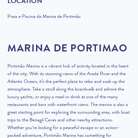
LOCATION
Praia e Piscina da Marina de Portimão
MARINA DE PORTIMAO
Portimão Marina is a vibrant hub of activity located in the heart
of the city. With its stunning views of the Arade River and the
Atlantic Ocean, it’s the perfect place to relax and soak up the
atmosphere. Take a stroll along the boardwalk and admire the
luxury yachts, or enjoy a meal or drink at one of the many
restaurants and bars with waterfront views. The marina is also a
great starting point for exploring the surrounding area, with boat
trips to the Benagil Caves and other nearby attractions.
Whether you’re looking for a peaceful escape or an action-
packed adventure, Portimão Marina has something for