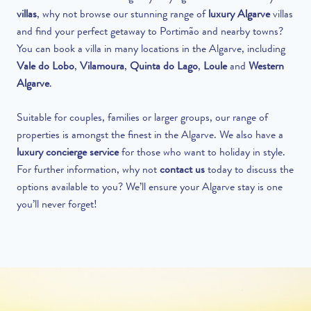
villas
,
why not browse our stunning range of
luxury Algarve
villas
and find your perfect getaway to Portimão and nearby towns?
You can book a villa in many locations in the Algarve, including
Vale do Lobo
,
Vilamoura
,
Quinta do Lago
,
Loule
and
Western
Algarve
.
Suitable for couples, families or larger groups, our range of
properties is amongst the finest in the Algarve. We also have a
luxury concierge service
for those
who
want to holiday in style.
For further information, why not
contact us
today to discuss the
options available to you? We’ll ensure your Algarve stay is one
you’ll never forget!