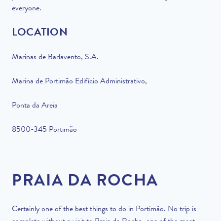
everyone.
LOCATION
Marinas de Barlavento, S.A.
Marina de Portimão Edifício Administrativo,
Ponta da Areia
8500-345 Portimão
PRAIA DA ROCHA
Certainly one of the best things to do in Portimão. No trip is