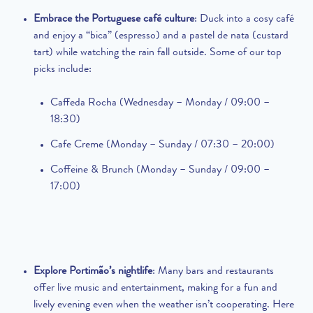
Embrace the Portuguese café culture
: Duck into a cosy café
and enjoy a “bica” (espresso) and a pastel de nata (custard
tart) while watching the rain fall outside. Some of our top
picks include:
Caffeda Rocha (Wednesday – Monday / 09:00 –
18:30)
Cafe Creme (Monday – Sunday / 07:30 – 20:00)
Coffeine & Brunch (Monday – Sunday / 09:00 –
17:00)
Explore Portimão’s nightlife
: Many bars and restaurants
offer live music and entertainment, making for a fun and
lively evening even when the weather isn’t cooperating. Here