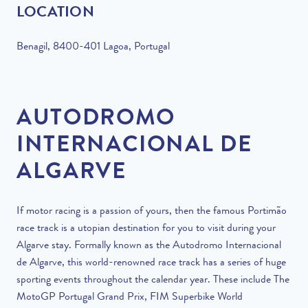
LOCATION
Benagil, 8400-401 Lagoa, Portugal
AUTODROMO
INTERNACIONAL DE
ALGARVE
If motor racing is a passion of yours, then the famous Portimão
race track is a utopian destination for you to visit during your
Algarve stay. Formally known as the Autodromo Internacional
de Algarve, this world-renowned race track has a series of huge
sporting events throughout the calendar year. These include The
MotoGP Portugal Grand Prix, FIM Superbike World