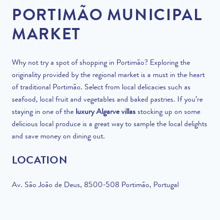
PORTIMÃO MUNICIPAL
MARKET
Why not try a spot of shopping in
Portimão
? Exploring the
originality provided by the regional market is a must in the heart
of traditional Portimão. Select from local delicacies such as
seafood, local fruit and vegetables and baked pastries. If you’re
staying in one of the
luxury Algarve villas
stocking up on some
delicious local produce is a great way to sample the local delights
and save money on dining out.
LOCATION
Av. São João de Deus, 8500-508 Portimão, Portugal