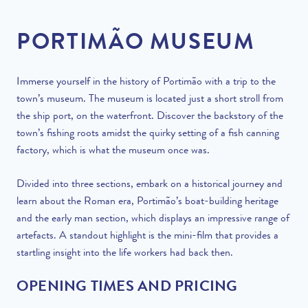
PORTIMÃO MUSEUM
Immerse yourself in the history of Portimão with a trip to the
town’s museum. The museum is located just a short stroll from
the ship port, on the waterfront. Discover the backstory of the
town’s fishing roots amidst the quirky setting of a fish canning
factory, which is what the museum once was.
Divided into three sections, embark on a historical journey and
learn about the Roman era, Portimão’s boat-building heritage
and the early man section, which displays an impressive range of
artefacts. A standout highlight is the mini-film that provides a
startling insight into the life workers had back then.
OPENING TIMES AND PRICING