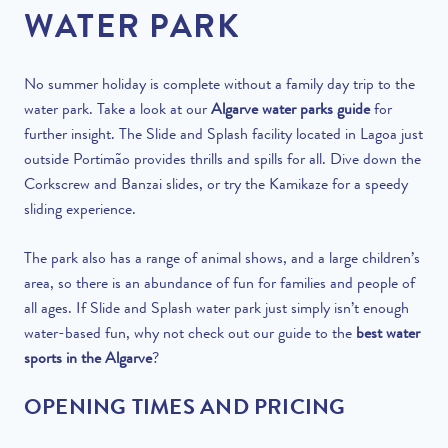
WATER PARK
No summer holiday is complete without a family day trip to the
water park. Take a look at our
Algarve water parks guide
for
further insight. The Slide and Splash facility located in Lagoa just
outside Portimão provides thrills and spills for all. Dive down the
Corkscrew and Banzai slides, or try the Kamikaze for a speedy
sliding experience.
The park also has a range of animal shows, and a large children’s
area, so there is an abundance of fun for families and people of
all ages. If Slide and Splash water park just simply isn’t enough
water-based fun, why not check out our guide to the
best water
sports in the Algarve
?
OPENING TIMES AND PRICING