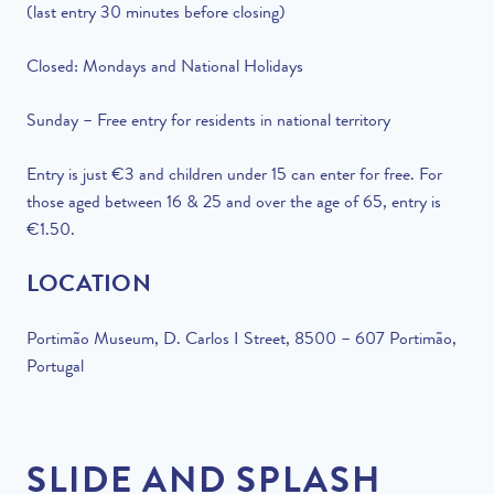
(last entry 30 minutes before closing)
Closed: Mondays and National Holidays
Sunday – Free entry for residents in national territory
Entry is just €3 and children under 15 can enter for free. For
those aged between 16 & 25 and over the age of 65, entry is
€1.50.
LOCATION
Portimão
Museum, D.
Carlos I Street, 8500 – 607 Portimão,
Portugal
SLIDE AND SPLASH