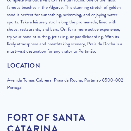
complete without a visit to Praia da Rocha, one of the most
famous beaches in the Algarve. This stunning stretch of golden
sand is perfect for sunbathing, swimming, and enjoying water
sports. Take a leisurely stroll along the promenade, lined with
shops, restaurants, and bars. Or, for a more active experience,
try your hand at surfing, jet skiing, or paddleboarding. With its
lively atmosphere and breathtaking scenery, Praia da Rocha is a
must-visit destination for any visitor to Portimão.
LOCATION
Avenida Tomas Cabreira, Praia da Rocha, Portimao 8500-802
Portugal
FORT OF SANTA
CATARINA