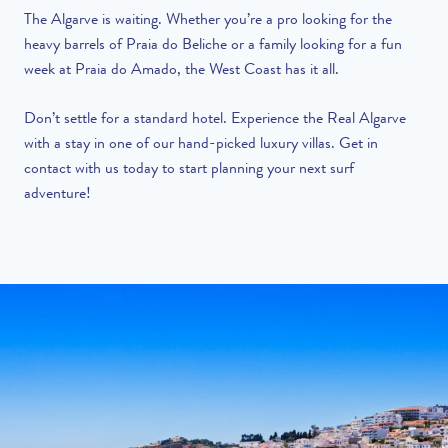
The Algarve is waiting. Whether you’re a pro looking for the
heavy barrels of Praia do Beliche or a family looking for a fun
week at Praia do Amado, the West Coast has it all.
Don’t settle for a standard hotel. Experience the Real Algarve
with a stay in one of our hand-picked luxury villas.
Get in
contact with us
today to start planning your next surf
adventure!