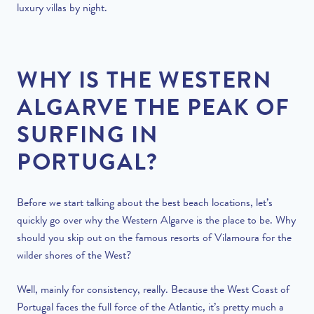
luxury villas by night.
WHY IS THE WESTERN
ALGARVE THE PEAK OF
SURFING IN
PORTUGAL?
Before we start talking about the best beach locations, let’s
quickly go over why the Western Algarve is the place to be. Why
should you skip out on the famous resorts of Vilamoura for the
wilder shores of the West?
Well, mainly for consistency, really. Because the West Coast of
Portugal faces the full force of the Atlantic, it’s pretty much a