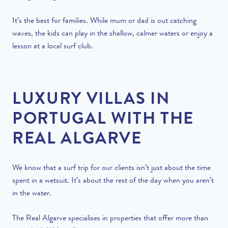
It’s the best for families. While mum or dad is out catching
waves, the kids can play in the shallow, calmer waters or enjoy a
lesson at a local surf club.
LUXURY VILLAS IN
PORTUGAL WITH THE
REAL ALGARVE
We know that a surf trip for our clients isn’t just about the time
spent in a wetsuit. It’s about the rest of the day when you aren’t
in the water.
The Real Algarve specialises in properties that offer more than