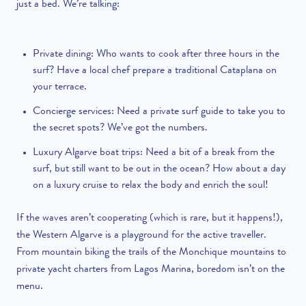
just a bed. We’re talking:
Private dining
: Who wants to cook after three hours in the
surf? Have a local chef prepare a traditional Cataplana on
your terrace.
Concierge services
: Need a private surf guide to take you to
the secret spots? We’ve got the numbers.
Luxury Algarve boat trips:
Need a bit of a break from the
surf, but still want to be out in the ocean? How about a day
on a luxury cruise to relax the body and enrich the soul!
If the waves aren’t cooperating (which is rare, but it happens!),
the Western Algarve is a playground for the active traveller.
From mountain biking the trails of the Monchique mountains to
private yacht charters from Lagos Marina, boredom isn’t on the
menu.