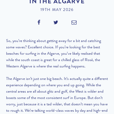
IN THE ALGARVE
19TH MAY 2026
So, you’re thinking about getting away for a bit and catching
some waves? Excellent choice. If you’re looking for the best
beaches for surfing in the Algarve, you’ve likely realised that
while the south coast is great for a chilled glass of Rosé, the
Western Algarve is where the real surfing happens.
The Algarve isn’t just one big beach. It’s actually quite a different
experience depending on where you end up going. While the
central areas are all about glitz and golf, the West is wilder and
boasts some of the most consistent surf in Europe. But don’t
worry, just because it is a tad wilder, that doesn’t mean you have
to rough it. We’re talking world-class waves by day and high-end