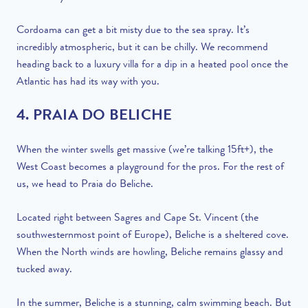
Cordoama can get a bit misty due to the sea spray. It’s
incredibly atmospheric, but it can be chilly. We recommend
heading back to a luxury villa for a dip in a heated pool once the
Atlantic has had its way with you.
4. PRAIA DO BELICHE
When the winter swells get massive (we’re talking 15ft+), the
West Coast becomes a playground for the pros. For the rest of
us, we head to Praia do Beliche.
Located right between Sagres and Cape St. Vincent (the
southwesternmost point of Europe), Beliche is a sheltered cove.
When the North winds are howling, Beliche remains glassy and
tucked away.
In the summer, Beliche is a stunning, calm swimming beach. But