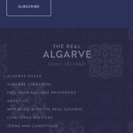
ALGARVE VILLAS
ALGARVE LOCATIONS
EXCLUSIVE ALGARVE PROPERTIES
ABOUT US
WHY BOOK WITH THE REAL ALGARVE
CONCIERGE SERVICES
TERMS AND CONDITIONS