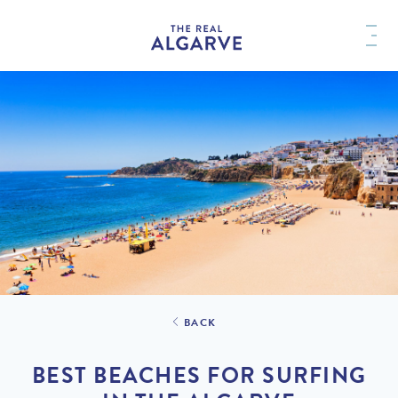
BACK
BEST BEACHES FOR SURFING