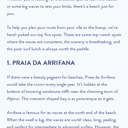
or some big waves to test your limits, there’s a beach just for
you.
To help you plan your route from your villa to the lineup, we’ve
hand-picked our top five spots. These are some top-notch spots
where the waves are consistent, the scenery is breathtaking, and
the post-surf lunch is always worth the paddle.
1. PRAIA DA ARRIFANA
If there were a beauty pageant for beaches, Praia da Arrifana
would take the crown every single year. It’s hidden at the
bottom of towering sandstone cliffs near the charming town of
Aljezur. This crescent-shaped bay is as picturesque as it gets.
Arrifana is famous for its waves at the north end of the beach.
When the swell is big, the waves are world-class, long, peeling,
and perfect for intermediate to advanced surfers. However, the