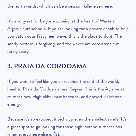
the north winds, which can be a session-killer elsewhere.
It’s also great for beginners, being at the heart of Western
Algarve surf schools. If you’re looking for a private coach to help
you catch your first green wave, this is the place to do it. The
sandy bottom is forgiving, and the waves are consistent but
rarely scary.
3. PRAIA DA CORDOAMA
If you want to feel like you’ve reached the end of the world,
head to Praia da Cordoama near Sagres. This is the Algarve at
its most raw. High cliffs, vast horizons, and powerful Atlantic
energy.
Because it’s so exposed, it picks up even the smallest swells. It’s
a great spot to go looking for those high-octane surf sessions
when everywhere else is flat.