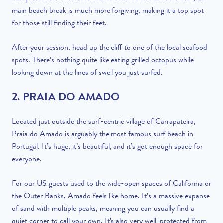
main beach break is much more forgiving, making it a top spot
for those still finding their feet.
After your session, head up the cliff to one of the local seafood
spots. There’s nothing quite like eating grilled octopus while
looking down at the lines of swell you just surfed.
2. PRAIA DO AMADO
Located just outside the surf-centric village of Carrapateira,
Praia do Amado is arguably the most famous surf beach in
Portugal. It’s huge, it’s beautiful, and it’s got enough space for
everyone.
For our US guests used to the wide-open spaces of California or
the Outer Banks, Amado feels like home. It’s a massive expanse
of sand with multiple peaks, meaning you can usually find a
quiet corner to call your own. It’s also very well-protected from