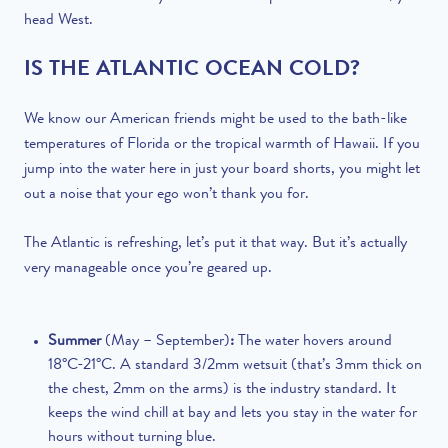
head West.
IS THE ATLANTIC OCEAN COLD?
We know our American friends might be used to the bath-like
temperatures of Florida or the tropical warmth of Hawaii. If you
jump into the water here in just your board shorts, you might let
out a noise that your ego won’t thank you for.
The Atlantic is refreshing, let’s put it that way. But it’s actually
very manageable once you’re geared up.
Summer
(May – September)
:
The water hovers around
18°C-21°C. A standard 3/2mm wetsuit (that’s 3mm thick on
the chest, 2mm on the arms) is the industry standard. It
keeps the wind chill at bay and lets you stay in the water for
hours without turning blue.