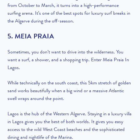
from October to March, it turns into a high-performance
surfing arena. It’s one of the best spots for luxury surf breaks in
the Algarve during the off-season.
5. MEIA PRAIA
Sometimes, you don’t want to drive into the wilderness. You
want a surf, a shower, and a shopping trip. Enter Meia Praia In
Lagos.
While technically on the south coast, this 5km stretch of golden
sand works beautifully when a big wind or a massive Atlantic
swell wraps around the point.
Lagos is the hub of the Western Algarve. Staying in a luxury villa
in Lagos gives you the best of both worlds. It gives you easy
access to the wild West Coast beaches and the sophisticated
dining and nightlife of the Marina.