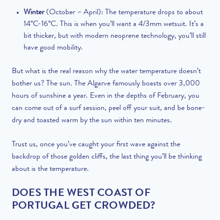
Winter
(October – April): The temperature drops to about
14°C-16°C. This is when you’ll want a 4/3mm wetsuit. It’s a
bit thicker, but with modern neoprene technology, you’ll still
have good mobility.
But what is the real reason why the water temperature doesn’t
bother us? The sun. The Algarve famously boasts over 3,000
hours of sunshine a year. Even in the depths of February, you
can come out of a surf session, peel off your suit, and be bone-
dry and toasted warm by the sun within ten minutes.
Trust us, once you’ve caught your first wave against the
backdrop of those golden cliffs, the last thing you’ll be thinking
about is the temperature.
DOES THE WEST COAST OF
PORTUGAL GET CROWDED?