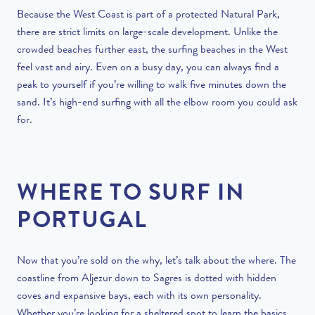
Because the West Coast is part of a protected Natural Park,
there are strict limits on large-scale development. Unlike the
crowded beaches further east, the surfing beaches in the West
feel vast and airy. Even on a busy day, you can always find a
peak to yourself if you’re willing to walk five minutes down the
sand. It’s high-end surfing with all the elbow room you could ask
for.
WHERE TO SURF IN
PORTUGAL
Now that you’re sold on the why, let’s talk about the where. The
coastline from Aljezur down to Sagres is dotted with hidden
coves and expansive bays, each with its own personality.
Whether you’re looking for a sheltered spot to learn the basics