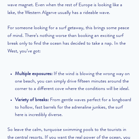
wave magnet. Even when the rest of Europe is looking like a
lake, the Western Algarve usually has a rideable wave.
For someone looking for a surf getaway, this brings some peace
of mind. There’s nothing worse than booking an exciting surf
break only to find the ocean has decided to take a nap. In the
West, you’ve got:
Multiple exposures:
If the wind is blowing the wrong way on
one beach, you can simply drive fifteen minutes around the
corner to a different cove where the conditions will be ideal.
Variety of breaks:
From gentle waves perfect for a longboard
to hollow, fast barrels for the adrenaline junkies, the surf
here is incredibly diverse.
So leave the calm, turquoise swimming pools to the tourists in
the central resorts. If you want the real power of the ocean, you