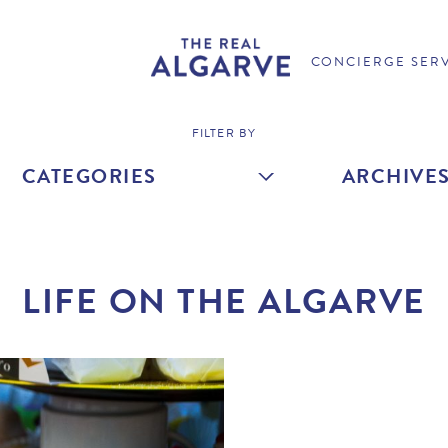
CONCIERGE SER
FILTER BY
CATEGORIES
ARCHIVE
LIFE ON THE ALGARVE