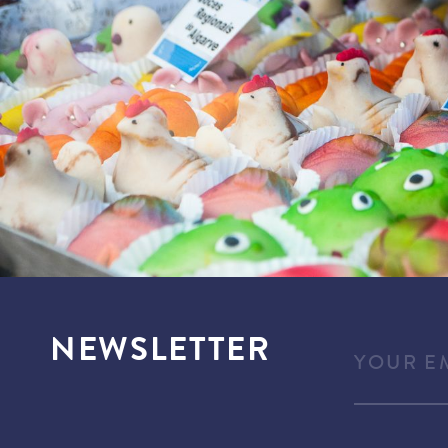
NEWSLETTER