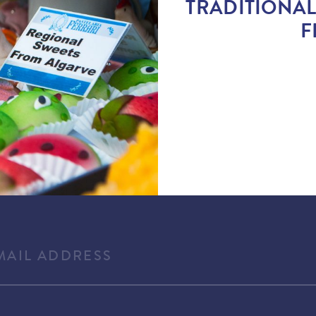
TRADITIONAL
F