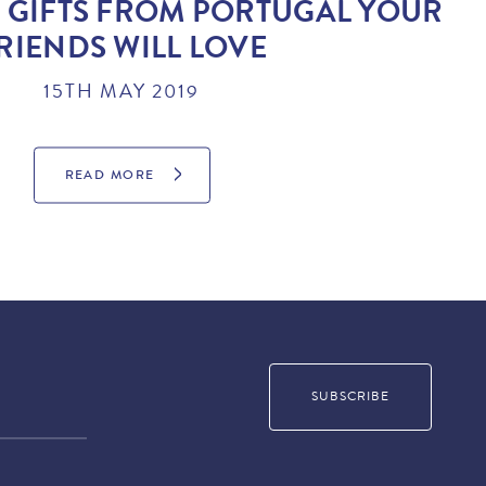
 GIFTS FROM PORTUGAL YOUR
RIENDS WILL LOVE
15TH MAY 2019
READ MORE