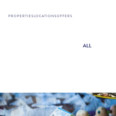
PROPERTIES
LOCATIONS
OFFERS
ALL