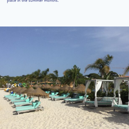
place in the summer months.