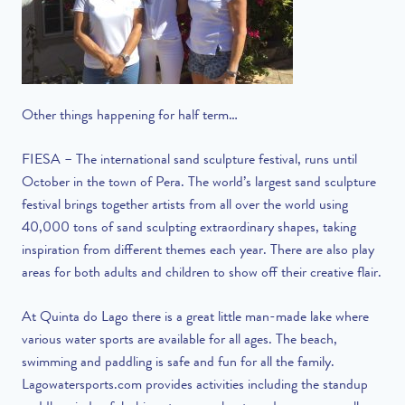
Other things happening for half term…
FIESA – The international sand sculpture festival, runs until
October in the town of Pera. The world’s largest sand sculpture
festival brings together artists from all over the world using
40,000 tons of sand sculpting extraordinary shapes, taking
inspiration from different themes each year. There are also play
areas for both adults and children to show off their creative flair.
At Quinta do Lago there is a great little man-made lake where
various water sports are available for all ages. The beach,
swimming and paddling is safe and fun for all the family.
Lagowatersports.com provides activities including the standup