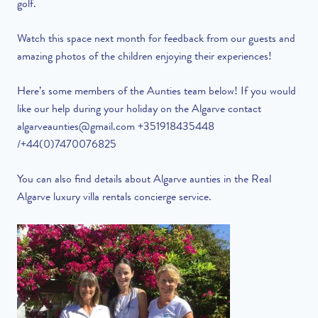
golf.
Watch this space next month for feedback from our guests and
amazing photos of the children enjoying their experiences!
Here’s some members of the Aunties team below! If you would
like our help during your holiday on the Algarve contact
algarveaunties@gmail.com
+351918435448
/+44(0)7470076825
You can also find details about Algarve aunties in the Real
Algarve luxury villa rentals concierge service.