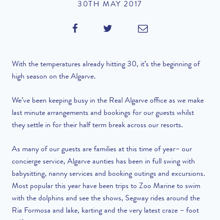
30TH MAY 2017
With the temperatures already hitting 30, it’s the beginning of
high season on the Algarve.
We’ve been keeping busy in the Real Algarve office as we make
last minute arrangements and bookings for our guests whilst
they settle in for their half term break across our resorts.
As many of our guests are families at this time of year– our
concierge service, Algarve aunties has been in full swing with
babysitting, nanny services and booking outings and excursions.
Most popular this year have been trips to Zoo Marine to swim
with the dolphins and see the shows, Segway rides around the
Ria Formosa and lake, karting and the very latest craze – foot