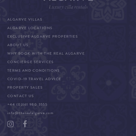
ALGARVE VILLAS
ALGARVE LOCATIONS
EXCLUSIVE ALGARVE PROPERTIES
ABOUT US
WHY BOOK WITH THE REAL ALGARVE
CONCIERGE SERVICES
TERMS AND CONDITIONS
COVID-19 TRAVEL ADVICE
PROPERTY SALES
CONTACT US
+44 (0)161 980 3555
info@therealalgarve.com