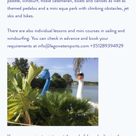
paddle, windsurf, hobie catamaran, boats and canoes as well as
themed pedalos and a mini aqua park with climbing obstacles, jet
skis and bikes.
There are also individual lessons and mini courses in sailing and
windsurfing. You can check in advance and book your
requirements at
info@lagowatersports.com
+351289394929