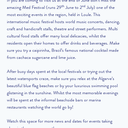
If you are coming to visit us at the end of June don’t miss the
th
nd
amazing Med Festival (runs 29
June to 2
July) one of the
most exciting events in the region, held in Loule. This
international music festival hosts world music concerts, dancing,
craft and handicraft stalls, theatre and street performers. Multi
cultural food stalls offer many local delicacies, whilst the
residents open their homes to offer drinks and beverages. Make
sure you try a caipirinha, Brazil’s famous national cocktail made
from cachaca sugarcane and lime juice.
After busy days spent at the local festivals or trying out the
latest watersports craze, make sure you relax at the Algarve’s
beautiful blue flag beaches or by your luxurious swimming pool
glistening in the sunshine. Whilst the most memorable evenings
will be spent at the informal beachside bars or marina
restaurants watching the world go by!
Watch this space for more news and dates for events taking