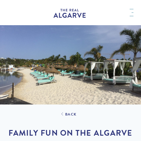
BACK
FAMILY FUN ON THE ALGARVE