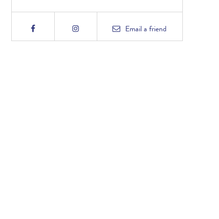
Email
a friend