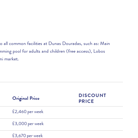
 to all common facilities at Dunas Douradas, such as: Main
ming pool for adults and children (free access), Lobos
ni market.
DISCOUNT
Original Price
PRICE
£2,460 per week
£3,000 per week
£3,670 per week