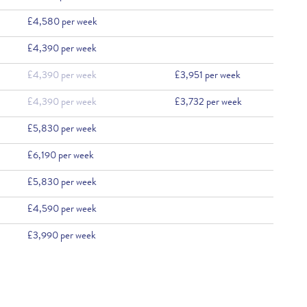
£4,580 per week
£4,390 per week
£4,390 per week
£3,951 per week
£4,390 per week
£3,732 per week
£5,830 per week
£6,190 per week
£5,830 per week
£4,590 per week
£3,990 per week