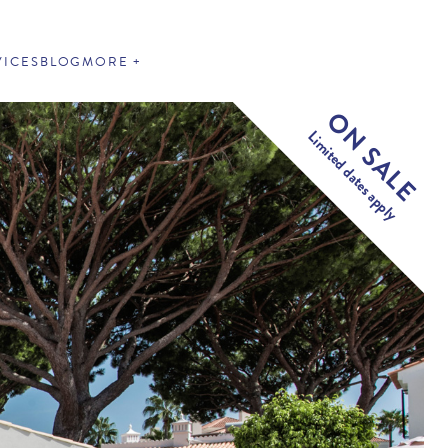
VICES
BLOG
MORE
ON SALE
Limited dates apply