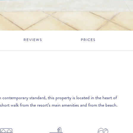
REVIEWS
PRICES
 contemporary standard, this property is located in the heart of
short walk from the resort’s main amenities and from the beach.