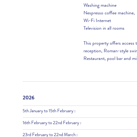
Washing machine
Nespresso coffee machine,
Wi-Fi Internet
Television in all rooms
This property offers access
reception, Roman-style swim
Restaurant, pool bar and mi
2026
5th January to 15th February :
16th February to 22nd February :
23rd February to 22nd March :