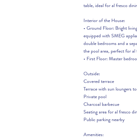
If you are interested in seeing Vale do Lobo
table, ideal for al fresco dini
property for sale then visit our sister site to see
With so many great restauran
luxury villas which are available to buy.
Interior of the House:
interesting towns/places to v
• Ground Floor: Bright livin
over 20 years of local knowl
PROPERTIES FOR SALE
equipped with SMEG applianc
holiday. Do ask the team an
double bedrooms and a separ
can make the most of your h
the pool area, perfect for al 
• First Floor: Master bedro
Outside:
Covered terrace
Terrace with sun loungers to
Private pool
Charcoal barbecue
Seating area for al fresco di
Public parking nearby
Amenities: