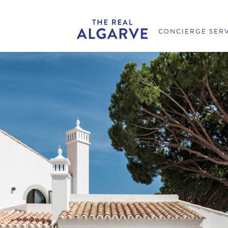
CONCIERGE SER