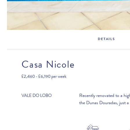
DETAILS
Casa Nicole
Rental Structure
Vale do Lobo
£2,460 - £6,190
per week
Air conditioning included.
Recently renovated to a high
VALE DO LOBO
the Dunas Douradas, just a 