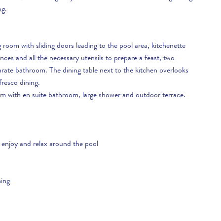
ng.
ts just a short drive away for you to try and some lovely,
isit this is a fabulous holiday destination. Don’t forget, we have
g room with sliding doors leading to the pool area, kitchenette
edge of the area so we are here to help you plan the perfect
es and all the necessary utensils to prepare a feast, two
y questions you have and we can give you lots of advice so you
ate bathroom. The dining table next to the kitchen overlooks
oliday.
fresco dining.
om with en suite bathroom, large shower and outdoor terrace.
 enjoy and relax around the pool
ning