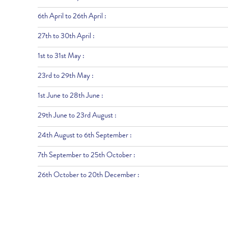
6th April to 26th April :
27th to 30th April :
1st to 31st May :
23rd to 29th May :
1st June to 28th June :
29th June to 23rd August :
24th August to 6th September :
7th September to 25th October :
26th October to 20th December :