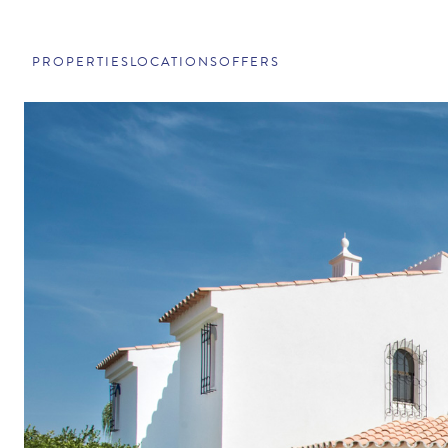
PROPERTIES
LOCATIONS
OFFERS