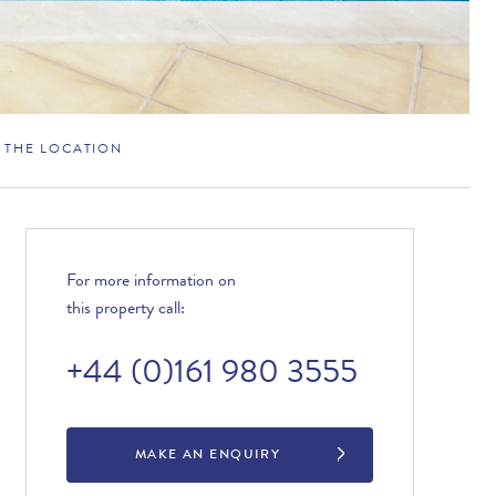
THE LOCATION
For more information on
this property call:
+44 (0)161 980 3555
MAKE AN ENQUIRY