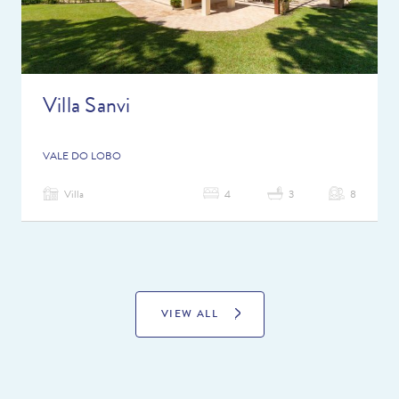
Villa Sanvi
VALE DO LOBO
Villa
4
3
8
VIEW ALL