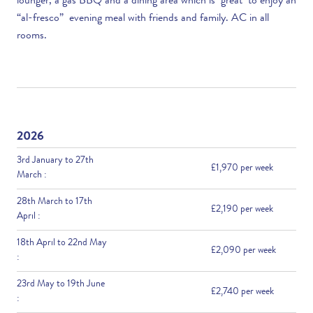
lounger, a gas BBQ and a dining area which is great to enjoy an
“al-fresco” evening meal with friends and family. AC in all
rooms.
2026
3rd January to 27th
£1,970 per week
March :
28th March to 17th
£2,190 per week
April :
18th April to 22nd May
£2,090 per week
:
23rd May to 19th June
£2,740 per week
: