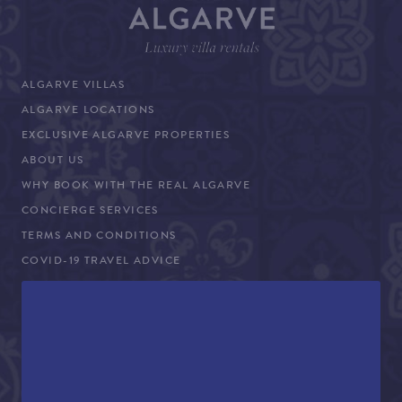
ALGARVE VILLAS
ALGARVE LOCATIONS
EXCLUSIVE ALGARVE PROPERTIES
ABOUT US
WHY BOOK WITH THE REAL ALGARVE
CONCIERGE SERVICES
TERMS AND CONDITIONS
COVID-19 TRAVEL ADVICE
PROPERTY SALES
CONTACT US
+44 (0)161 980 3555
info@therealalgarve.com