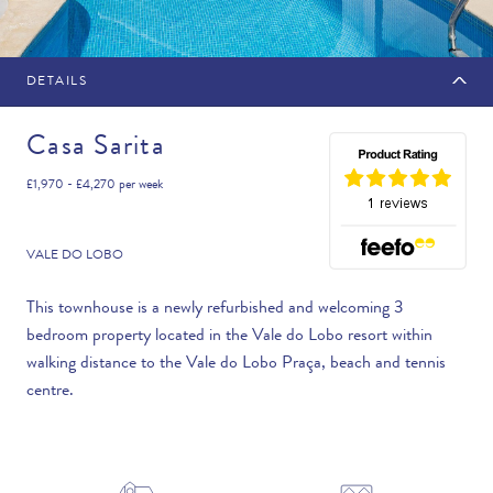
DETAILS
MAKE AN ENQUIRY
Casa Sarita
£1,970 - £4,270
per week
Travel Date
VALE DO LOBO
This townhouse is a newly refurbished and welcoming 3
bedroom property located in the Vale do Lobo resort within
Flexibility
walking distance to the Vale do Lobo Praça, beach and tennis
—PLEASE CHOOSE AN OPTION—
centre.
Duration