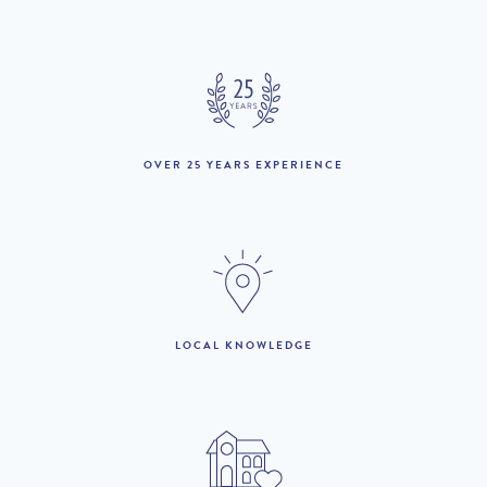
April :
18th April to 22nd May
£2,090 per week
:
23rd May to 19th June
£2,740 per week
:
OVER 25 YEARS EXPERIENCE
20th June to 3rd July :
£3,750 per week
4th July to 28th
£4,270 per week
August :
29th August to 25th
£2,740 per week
September :
26th September to
LOCAL KNOWLEDGE
£2,090 per week
16th October :
17th to 30th October :
£2,190 per week
31st October to 18th
£1,970 per week
December :