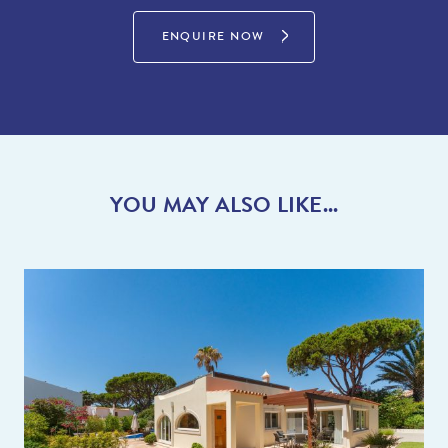
ENQUIRE NOW
YOU MAY ALSO LIKE...