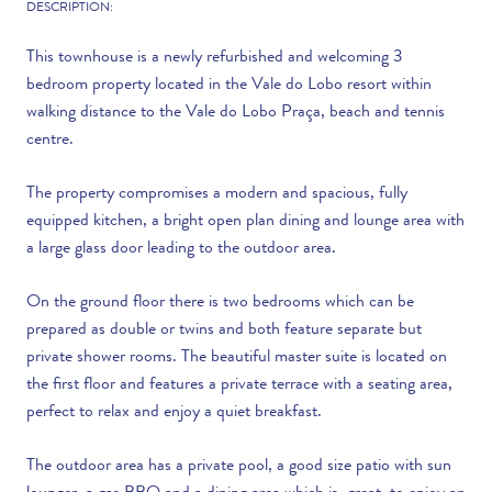
DESCRIPTION:
This townhouse is a newly refurbished and welcoming 3
bedroom property located in the Vale do Lobo resort within
walking distance to the Vale do Lobo Praça, beach and tennis
centre.
The property compromises a modern and spacious, fully
equipped kitchen, a bright open plan dining and lounge area with
a large glass door leading to the outdoor area.
On the ground floor there is two bedrooms which can be
prepared as double or twins and both feature separate but
private shower rooms. The beautiful master suite is located on
the first floor and features a private terrace with a seating area,
perfect to relax and enjoy a quiet breakfast.
The outdoor area has a private pool, a good size patio with sun