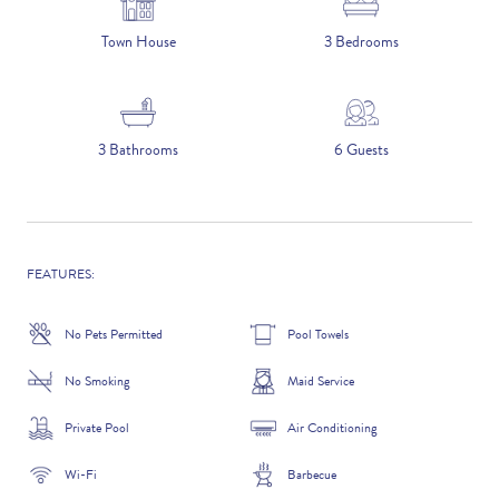
5 NIGHTS
Town House
3 Bedrooms
Number of Guests
3 Bathrooms
6 Guests
NAME
FEATURES:
No Pets Permitted
Pool Towels
EMAIL
No Smoking
Maid Service
Private Pool
Air Conditioning
CONTACT NUMBER
Wi-Fi
Barbecue