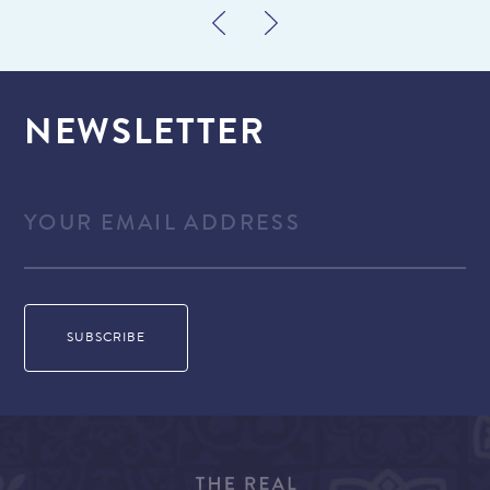
NEWSLETTER