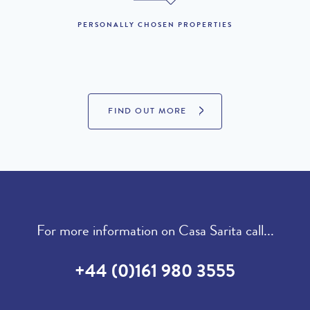
19th December to 1st
PERSONALLY CHOSEN PROPERTIES
£2,190 per week
January 2027 :
LOOKING TO BUY?
FIND OUT MORE
If you are interested in seeing Vale do Lobo property for sale
then visit our sister site to see luxury villas which are available to
buy.
PROPERTIES FOR SALE
For more information on Casa Sarita call...
+44 (0)161 980 3555