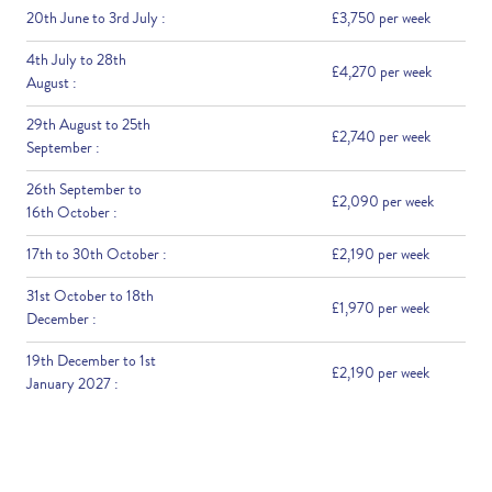
20th June to 3rd July :
£3,750 per week
4th July to 28th
£4,270 per week
August :
29th August to 25th
£2,740 per week
September :
26th September to
£2,090 per week
16th October :
17th to 30th October :
£2,190 per week
31st October to 18th
£1,970 per week
December :
19th December to 1st
£2,190 per week
January 2027 :