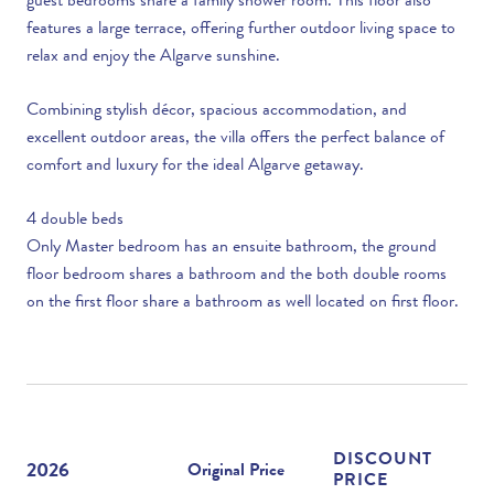
guest bedrooms share a family shower room. This floor also
features a large terrace, offering further outdoor living space to
relax and enjoy the Algarve sunshine.
Combining stylish décor, spacious accommodation, and
excellent outdoor areas, the villa offers the perfect balance of
comfort and luxury for the ideal Algarve getaway.
4 double beds
Only Master bedroom has an ensuite bathroom, the ground
floor bedroom shares a bathroom and the both double rooms
on the first floor share a bathroom as well located on first floor.
DISCOUNT
2026
Original Price
PRICE