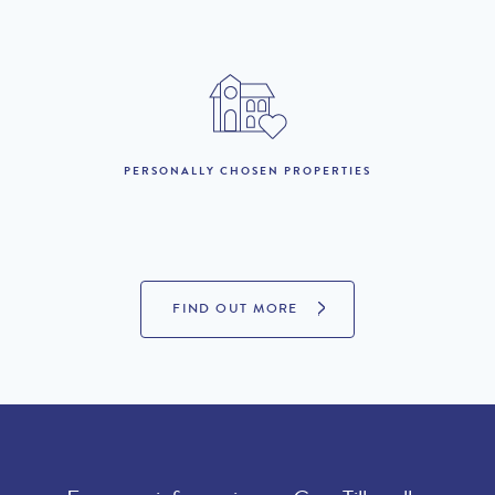
PERSONALLY CHOSEN PROPERTIES
FIND OUT MORE