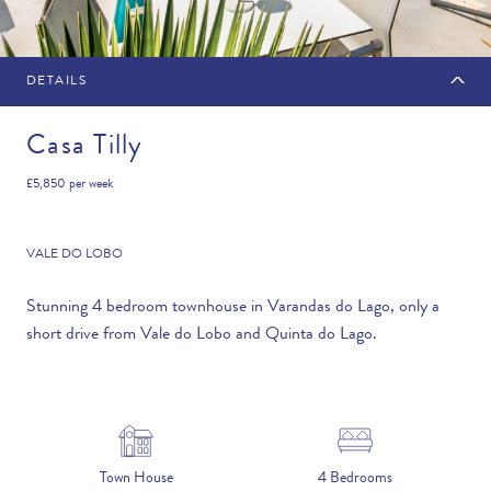
DETAILS
MAKE AN ENQUIRY
Casa Tilly
£5,850
per week
Travel Date
VALE DO LOBO
Stunning 4 bedroom townhouse in Varandas do Lago, only a
short drive from Vale do Lobo and Quinta do Lago.
Flexibility
—PLEASE CHOOSE AN OPTION—
Duration
Town House
4 Bedrooms