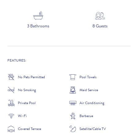
5 NIGHTS
3 Bathrooms
8 Guests
Number of Guests
NAME
FEATURES:
No Pets Permitted
Pool Towels
No Smoking
Maid Service
EMAIL
Private Pool
Air Conditioning
Wi-Fi
Barbecue
CONTACT NUMBER
Covered Terrace
Satellite/Cable TV