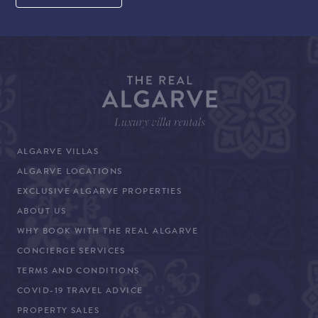
ALGARVE VILLAS
ALGARVE LOCATIONS
EXCLUSIVE ALGARVE PROPERTIES
ABOUT US
WHY BOOK WITH THE REAL ALGARVE
CONCIERGE SERVICES
TERMS AND CONDITIONS
COVID-19 TRAVEL ADVICE
PROPERTY SALES