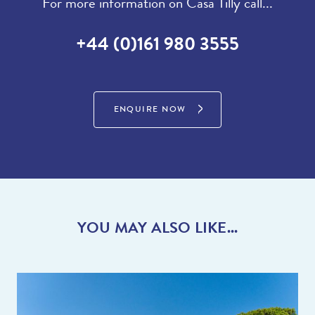
For more information on Casa Tilly call...
+44 (0)161 980 3555
ENQUIRE NOW
YOU MAY ALSO LIKE...