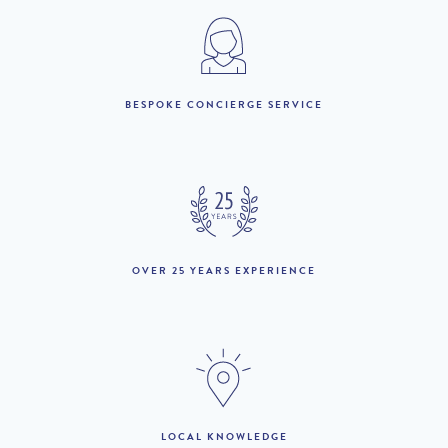
1st July to 31st August :
£6,200 per week
£5,850 per week
BESPOKE CONCIERGE SERVICE
LOOKING TO BUY?
If you are interested in seeing Vale do Lobo property for sale
then visit our sister site to see luxury villas which are available to
buy.
OVER 25 YEARS EXPERIENCE
PROPERTIES FOR SALE
LOCAL KNOWLEDGE