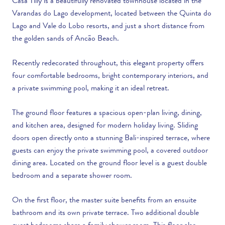
Casa Tilly is a beautifully renovated townhouse located in the
Varandas do Lago development, located between the Quinta do
Lago and Vale do Lobo resorts, and just a short distance from
the golden sands of Ancão Beach.
Recently redecorated throughout, this elegant property offers
four comfortable bedrooms, bright contemporary interiors, and
a private swimming pool, making it an ideal retreat.
The ground floor features a spacious open-plan living, dining,
and kitchen area, designed for modern holiday living. Sliding
doors open directly onto a stunning Bali-inspired terrace, where
guests can enjoy the private swimming pool, a covered outdoor
dining area. Located on the ground floor level is a guest double
bedroom and a separate shower room.
On the first floor, the master suite benefits from an ensuite
bathroom and its own private terrace. Two additional double