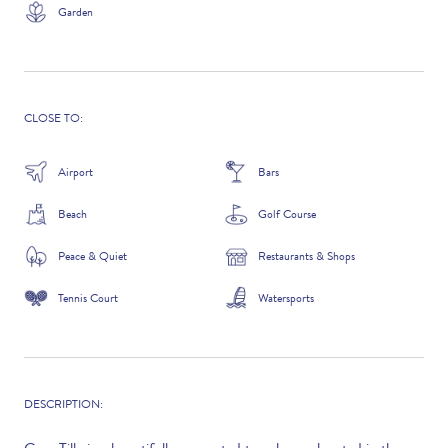
Garden
ADDITIONAL QUESTIONS
CLOSE TO:
Airport
Bars
Beach
Golf Course
Peace & Quiet
Restaurants & Shops
Tennis Court
Watersports
WHERE DID YOU HEAR ABOUT US?
GOOGLE SEARCH
DESCRIPTION: