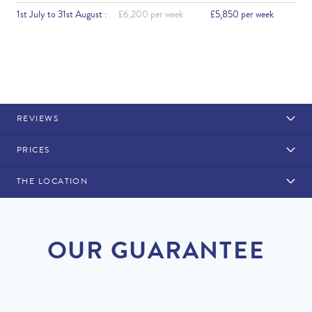
1st July to 31st August :
£6,200 per week
£5,850 per week
REVIEWS
PRICES
THE LOCATION
Rental Structure
Vale do Lobo
Air conditioning included.
OUR GUARANTEE
DISCOUNT
2026
Original Price
PRICE