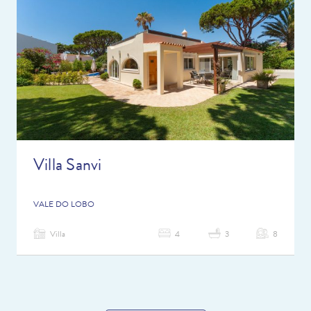
Villa Sanvi
VALE DO LOBO
Villa
4
3
8