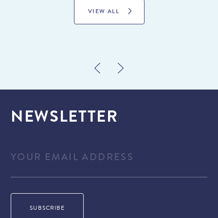
VIEW ALL
NEWSLETTER