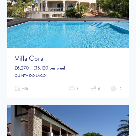
Villa Cora
£6,270 - £15,120 per week
QUINTA DO LAGO
Villa
6
6
12