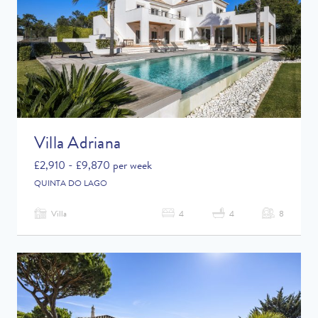
Villa Adriana
£2,910 - £9,870 per week
QUINTA DO LAGO
Villa
4
4
8