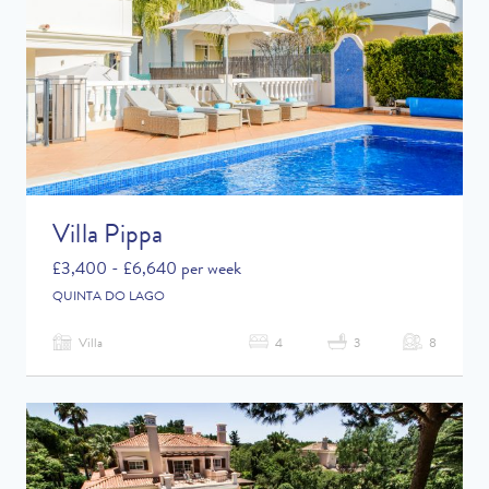
Villa Pippa
£3,400 - £6,640 per week
QUINTA DO LAGO
Villa
4
3
8