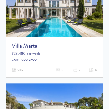
Childrens Toys
Shared Pool
Villa Marta
£23,480 per week
QUINTA DO LAGO
Villa
5
7
12