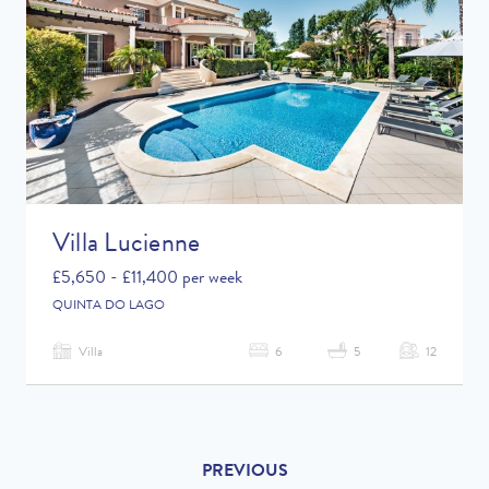
Villa Lucienne
£5,650 - £11,400 per week
QUINTA DO LAGO
Villa
6
5
12
PREVIOUS