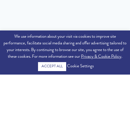
We use information about your visit via cookies to improve site
performance, facilitate social media sharing and offer advertising tailored to
your interests. By continuing to browse our site, you agree to the use of
these cookies. For more information see our
Privacy & Cookie Policy
.
Cookie Settings
ACCEPT ALL