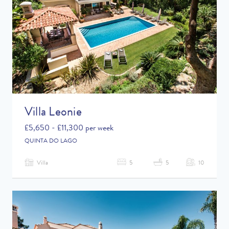
Villa Leonie
£5,650 - £11,300 per week
QUINTA DO LAGO
Villa
5
5
10