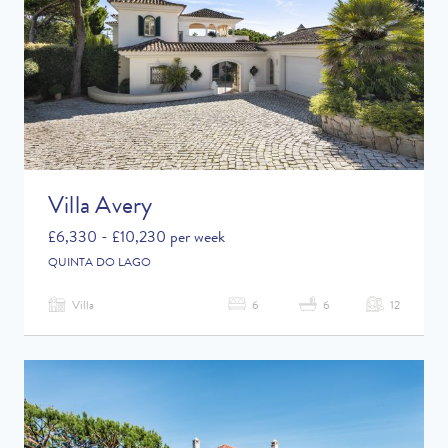
Villa Avery
£6,330 - £10,230 per week
QUINTA DO LAGO
Villa
6
6
12