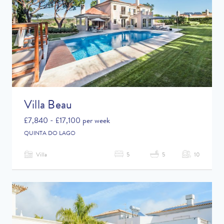
Villa Beau
£7,840 - £17,100 per week
QUINTA DO LAGO
Villa
5
5
10