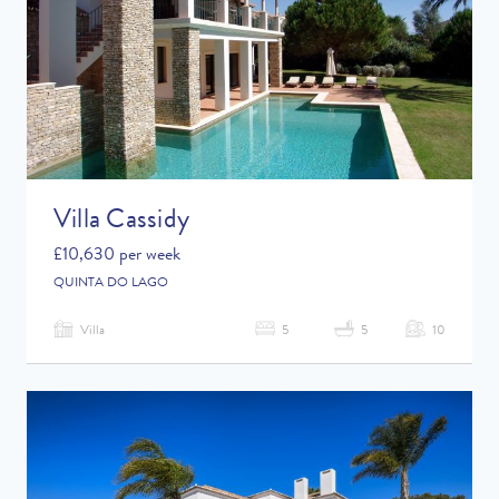
Villa Cassidy
£10,630 per week
QUINTA DO LAGO
Villa
5
5
10