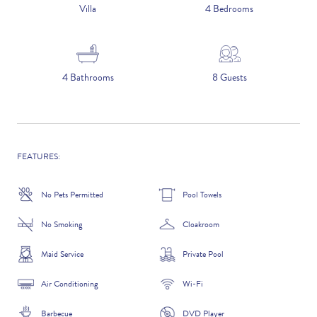
5 NIGHTS
Villa
4 Bedrooms
Number of Guests
4 Bathrooms
8 Guests
NAME
FEATURES:
No Pets Permitted
Pool Towels
EMAIL
No Smoking
Cloakroom
Maid Service
Private Pool
Air Conditioning
Wi-Fi
CONTACT NUMBER
Barbecue
DVD Player