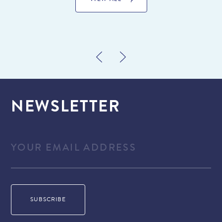
VIEW ALL
NEWSLETTER