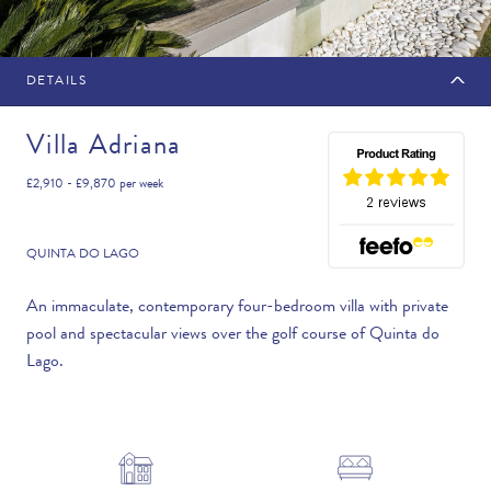
DETAILS
MAKE AN ENQUIRY
Villa Adriana
£2,910 - £9,870
per week
Travel Date
QUINTA DO LAGO
An immaculate, contemporary four-bedroom villa with private
pool and spectacular views over the golf course of Quinta do
Flexibility
Lago.
—PLEASE CHOOSE AN OPTION—
Duration