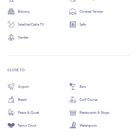
Balcony
Covered Terrace
Satellite/Cable TV
Safe
ADDITIONAL QUESTIONS
Garden
CLOSE TO:
Airport
Bars
Beach
Golf Course
WHERE DID YOU HEAR ABOUT US?
Peace & Quiet
Restaurants & Shops
GOOGLE SEARCH
Tennis Court
Watersports