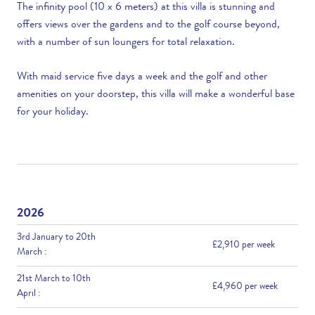
The infinity pool (10 x 6 meters) at this villa is stunning and
offers views over the gardens and to the golf course beyond,
with a number of sun loungers for total relaxation.
With maid service five days a week and the golf and other
amenities on your doorstep, this villa will make a wonderful base
for your holiday.
2026
3rd January to 20th
£2,910 per week
March :
21st March to 10th
£4,960 per week
April :