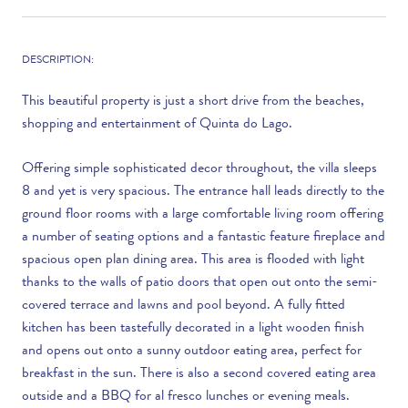
DESCRIPTION:
This beautiful property is just a short drive from the beaches,
shopping and entertainment of Quinta do Lago.
Offering simple sophisticated decor throughout, the villa sleeps
8 and yet is very spacious. The entrance hall leads directly to the
ground floor rooms with a large comfortable living room offering
a number of seating options and a fantastic feature fireplace and
spacious open plan dining area. This area is flooded with light
thanks to the walls of patio doors that open out onto the semi-
covered terrace and lawns and pool beyond. A fully fitted
kitchen has been tastefully decorated in a light wooden finish
and opens out onto a sunny outdoor eating area, perfect for
breakfast in the sun. There is also a second covered eating area
outside and a BBQ for al fresco lunches or evening meals.