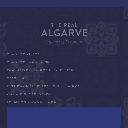
ALGARVE VILLAS
ALGARVE LOCATIONS
EXCLUSIVE ALGARVE PROPERTIES
ABOUT US
WHY BOOK WITH THE REAL ALGARVE
CONCIERGE SERVICES
TERMS AND CONDITIONS
COVID-19 TRAVEL ADVICE
PROPERTY SALES
CONTACT US