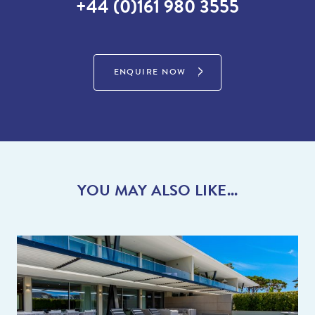
+44 (0)161 980 3555
famous ‘Picnics in the Park’ by Koko lane on the Clubhouse
green where you are treated to live music and entertainment
whilst having a traditional picnic. If you are the sporty type you
will be impressed by the recently constructed complex called
ENQUIRE NOW
‘The Campus’ where you can play numerous sports including
tennis, football, swimming, padel or maybe use the Gym. With
too many fantastic restaurants to mention do speak to the team
who can talk you through their favourites.
With Vale do Lobo and Dunas Douradas close by there is lots to
do and see for everyone.
YOU MAY ALSO LIKE...
Activities close by include tennis, crazy golf, golf, Watersports
(sea and lake), horse riding, go-carting and Jeep safaris.
There is a supermarket at the entrance to Quinta do Lago
(Quinta Shopping), however for ease why not use the English
supermarket online delivery service instead!