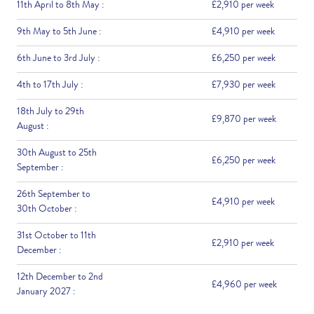
11th April to 8th May :
£2,910 per week
9th May to 5th June :
£4,910 per week
6th June to 3rd July :
£6,250 per week
4th to 17th July :
£7,930 per week
18th July to 29th
£9,870 per week
August :
30th August to 25th
£6,250 per week
September :
26th September to
£4,910 per week
30th October :
31st October to 11th
£2,910 per week
December :
12th December to 2nd
£4,960 per week
January 2027 :