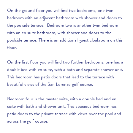
On the ground floor you will find two bedrooms, one twin
bedroom with an adjacent bathroom with shower and doors to
the poolside terrace. Bedroom two is another twin bedroom
with an en suite bathroom, with shower and doors to the
poolside terrace. There is an additional guest cloakroom on this
floor.
On the first floor you will find two further bedrooms, one has a
double bed with
en suite, with a bath and separate shower unit.
This bedroom has patio doors that lead to the terrace with
beautiful views of the San Lorenzo golf course.
Bedroom four is the master suite, with a double bed and en
suite with bath and shower unit. This spacious bedroom has
patio doors to the private terrace with views over the pool and
across the golf course.