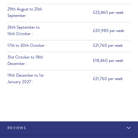
29th August to 25th
£23,460 per week
September :
26th September to
£20,980 per week
16th October :
17th to 30th October :
£21,760 per week
31st October to 18th
£18,460 per week
December :
19th December to 1st
£21,760 per week
January 2027 :
REVIEWS