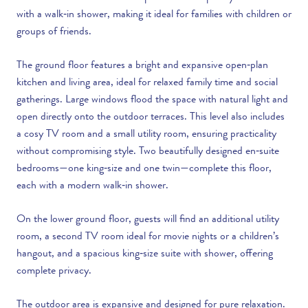
with a walk‑in shower, making it ideal for families with children or
groups of friends.
The ground floor features a bright and expansive open‑plan
kitchen and living area, ideal for relaxed family time and social
gatherings. Large windows flood the space with natural light and
open directly onto the outdoor terraces. This level also includes
a cosy TV room and a small utility room, ensuring practicality
without compromising style. Two beautifully designed en‑suite
bedrooms—one king‑size and one twin—complete this floor,
each with a modern walk‑in shower.
On the lower ground floor, guests will find an additional utility
room, a second TV room ideal for movie nights or a children’s
hangout, and a spacious king‑size suite with shower, offering
complete privacy.
The outdoor area is expansive and designed for pure relaxation.