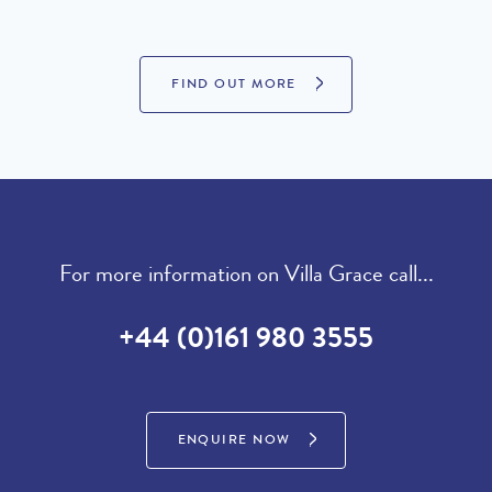
£21,760 per week
January 2027 :
FIND OUT MORE
LOOKING TO BUY?
If you are interested in seeing Quinta do Lago property for sale
then visit our sister site to see luxury villas which are available to
buy.
For more information on Villa Grace call...
PROPERTIES FOR SALE
+44 (0)161 980 3555
ENQUIRE NOW