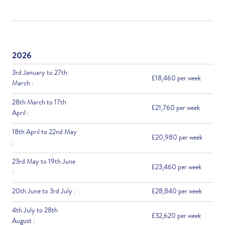
2026
3rd January to 27th
£18,460 per week
March :
28th March to 17th
£21,760 per week
April :
18th April to 22nd May
£20,980 per week
:
23rd May to 19th June
£23,460 per week
:
20th June to 3rd July :
£28,840 per week
4th July to 28th
£32,620 per week
August :