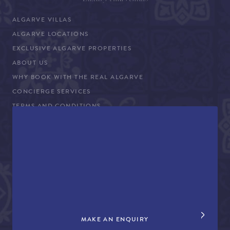
ALGARVE VILLAS
ALGARVE LOCATIONS
EXCLUSIVE ALGARVE PROPERTIES
ABOUT US
WHY BOOK WITH THE REAL ALGARVE
CONCIERGE SERVICES
TERMS AND CONDITIONS
COVID-19 TRAVEL ADVICE
PROPERTY SALES
CONTACT US
+44 (0)161 980 3555
info@therealalgarve.com
MAKE AN ENQUIRY