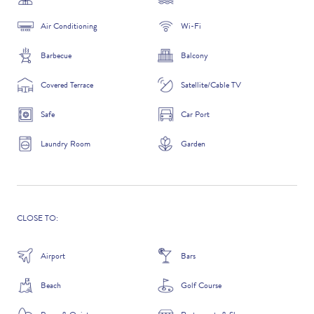
Air Conditioning
Wi-Fi
Barbecue
Balcony
ADDITIONAL QUESTIONS
Covered Terrace
Satellite/Cable TV
Safe
Car Port
Laundry Room
Garden
CLOSE TO:
WHERE DID YOU HEAR ABOUT US?
Airport
Bars
GOOGLE SEARCH
Beach
Golf Course