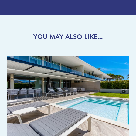
YOU MAY ALSO LIKE...