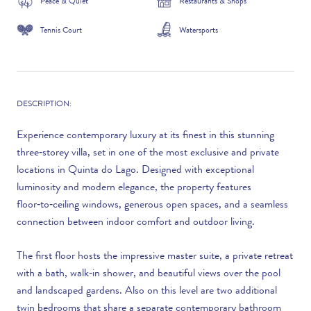
Peace & Quiet
Restaurants & Shops
Tennis Court
Watersports
DESCRIPTION:
Experience contemporary luxury at its finest in this stunning
three‑storey villa, set in one of the most exclusive and private
locations in Quinta do Lago. Designed with exceptional
luminosity and modern elegance, the property features
floor‑to‑ceiling windows, generous open spaces, and a seamless
connection between indoor comfort and outdoor living.
The first floor hosts the impressive master suite, a private retreat
with a bath, walk‑in shower, and beautiful views over the pool
and landscaped gardens. Also on this level are two additional
twin bedrooms that share a separate contemporary bathroom