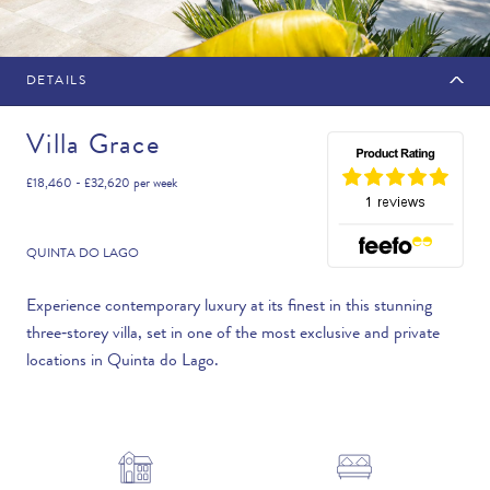
DETAILS
MAKE AN ENQUIRY
Villa Grace
£18,460 - £32,620
per week
Travel Date
QUINTA DO LAGO
Experience contemporary luxury at its finest in this stunning
three‑storey villa, set in one of the most exclusive and private
Flexibility
locations in Quinta do Lago.
—PLEASE CHOOSE AN OPTION—
Duration