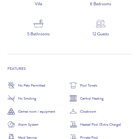
5 NIGHTS
Villa
6 Bedrooms
Number of Guests
5 Bathrooms
12 Guests
NAME
FEATURES:
No Pets Permitted
Pool Towels
EMAIL
No Smoking
Central Heating
Games room / equipment
Cloakroom
Alarm System
Heated Pool (Extra Charge)
CONTACT NUMBER
Maid Service
Private Pool