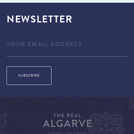
NEWSLETTER