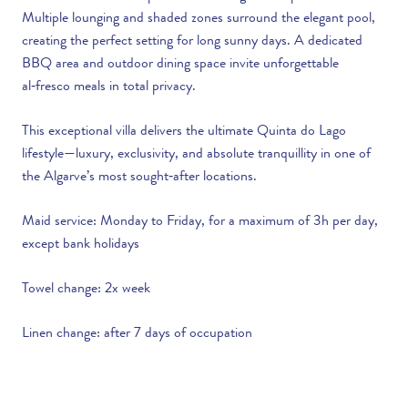
Multiple lounging and shaded zones surround the elegant pool,
creating the perfect setting for long sunny days. A dedicated
BBQ area and outdoor dining space invite unforgettable
al‑fresco meals in total privacy.
This exceptional villa delivers the ultimate Quinta do Lago
lifestyle—luxury, exclusivity, and absolute tranquillity in one of
the Algarve’s most sought‑after locations.
Maid service: Monday to Friday, for a maximum of 3h per day,
except bank holidays
Towel change: 2x week
Linen change: after 7 days of occupation