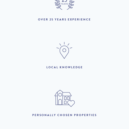
18th April to 22nd May
£20,980 per week
:
23rd May to 19th June
OVER 25 YEARS EXPERIENCE
£23,460 per week
:
20th June to 3rd July :
£28,840 per week
4th July to 28th
£32,620 per week
August :
29th August to 25th
LOCAL KNOWLEDGE
£23,460 per week
September :
26th September to
£20,980 per week
16th October :
17th to 30th October :
£21,760 per week
31st October to 18th
£18,460 per week
PERSONALLY CHOSEN PROPERTIES
December :
19th December to 1st