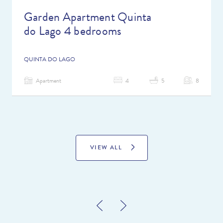
Garden Apartment Quinta
do Lago 4 bedrooms
QUINTA DO LAGO
Apartment
4
5
8
VIEW ALL