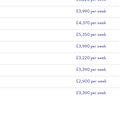
£3,220 per week
£3,990 per week
£4,370 per week
£5,350 per week
£3,990 per week
£3,220 per week
£3,390 per week
£2,900 per week
£3,390 per week