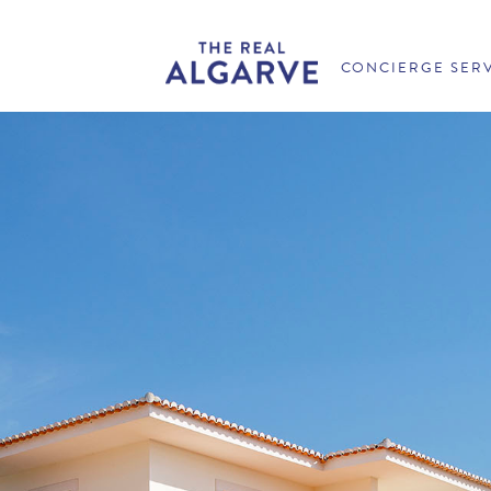
CONCIERGE SER