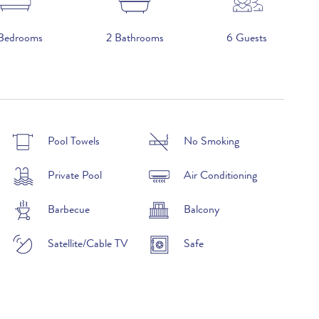
Bedrooms
2 Bathrooms
6 Guests
2026
Pool Towels
No Smoking
£4,200 per week
Private Pool
Air Conditioning
£5,150 per week
Barbecue
Balcony
£3,840 per week
Satellite/Cable TV
Safe
£3,100 per week
£3,260 per week
£2,790 per week