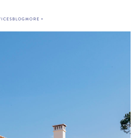
VICES
BLOG
MORE