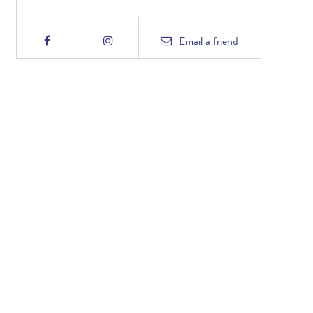
Email
a friend