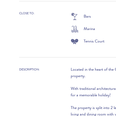
19th December to 1st January 2027 :
CLOSE TO:
Bars
2027
Marina
2nd January to 19th March :
20th March to 16th April :
Tennis Court
17th April to 21st May :
22nd May to 18th June :
Located in the heart of the 
19t June to 2nd July :
DESCRIPTION:
property.
3rd July to 27th August :
With traditional architectura
28th August to 24th September :
for a memorable holiday!
25th September to 15th October :
The property is split into 2 
16th to 29th October :
living and dining room with v