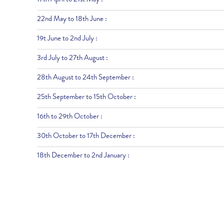
17th April to 21st May :
22nd May to 18th June :
19t June to 2nd July :
3rd July to 27th August :
28th August to 24th September :
25th September to 15th October :
16th to 29th October :
30th October to 17th December :
18th December to 2nd January :