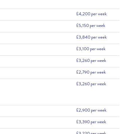
£4,200 per week
£5,150 per week
£3,840 per week
£3,100 per week
£3,260 per week
£2,790 per week
£3,260 per week
£2,900 per week
£3,390 per week