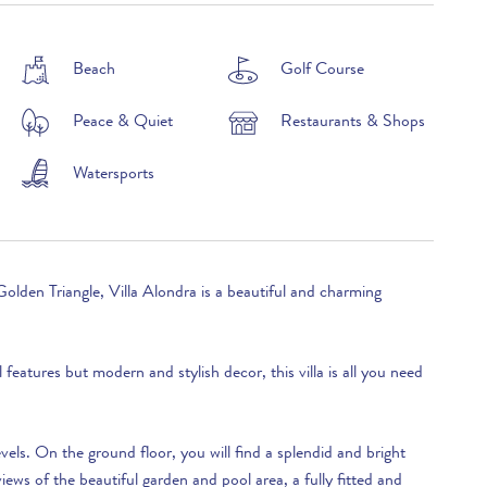
£3,260 per week
Beach
Golf Course
Peace & Quiet
Restaurants & Shops
£2,900 per week
£3,390 per week
Watersports
£3,220 per week
£3,990 per week
Golden Triangle, Villa Alondra is a beautiful and charming
£4,370 per week
£5,350 per week
l features but modern and stylish decor, this villa is all you need
£3,990 per week
£3,220 per week
levels. On the ground floor, you will find a splendid and bright
£3,390 per week
iews of the beautiful garden and pool area, a fully fitted and