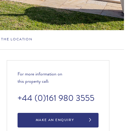
THE LOCATION
For more information on
this property call:
+44 (0)161 980 3555
MAKE AN ENQUIRY