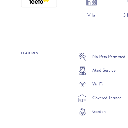
Villa
3 
FEATURES:
No Pets Permitted
2026
20th June to 3rd July :
Maid Service
4th July to 28th August :
Wi-Fi
29th August to 25th September :
Covered Terrace
26th September to 16th October :
Garden
17th to 30th October :
31st October to 18th December :