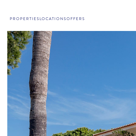
PROPERTIES
LOCATIONS
OFFERS