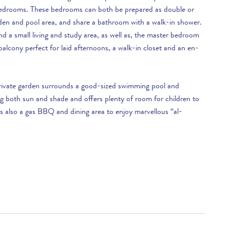
£2,900 per week
edrooms. These bedrooms can both be prepared as double or
rden and pool area, and share a bathroom with a walk-in shower.
£3,390 per week
find a small living and study area, as well as, the master bedroom
alcony perfect for laid afternoons, a walk-in closet and an en-
.
rivate garden surrounds a good-sized swimming pool and
ng both sun and shade and offers plenty of room for children to
s also a gas BBQ and dining area to enjoy marvellous “al-