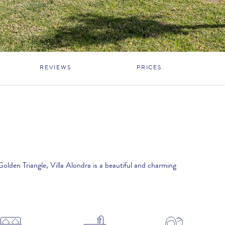
REVIEWS
PRICES
Golden Triangle, Villa Alondra is a beautiful and charming