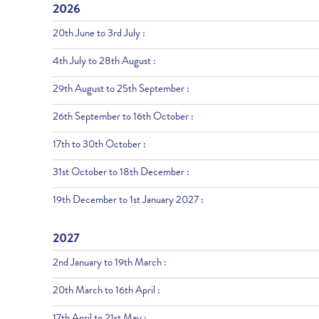
2026
20th June to 3rd July :
4th July to 28th August :
29th August to 25th September :
26th September to 16th October :
17th to 30th October :
31st October to 18th December :
19th December to 1st January 2027 :
2027
2nd January to 19th March :
20th March to 16th April :