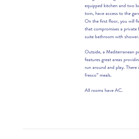
30th October to 17th December :
equipped kitchen and two b
twin, have access to the ga
18th December to 2nd January :
On the first floor, you will 
that compromises a private b
suite bathroom with shower
Outside, a Mediterranean p
features great areas providi
LOOKING TO BUY?
run around and play. There i
fresco” meals.
If you are interested in seeing Vale do Lobo
property for sale then visit our sister site to see
All rooms have AC.
luxury villas which are available to buy.
PROPERTIES FOR SALE