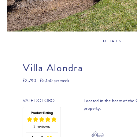
DETAILS
Villa Alondra
Rental Structure
Vale do Lobo
£2,790 - £5,150
per week
Air conditioning included.
Located in the heart of the 
VALE DO LOBO
property.