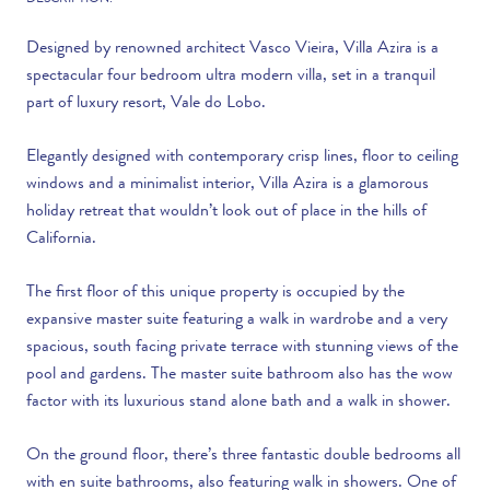
DESCRIPTION:
Designed by renowned architect Vasco Vieira, Villa Azira is a
spectacular four bedroom ultra modern villa, set in a tranquil
part of luxury resort, Vale do Lobo.
Elegantly designed with contemporary crisp lines, floor to ceiling
windows and a minimalist interior, Villa Azira is a glamorous
holiday retreat that wouldn’t look out of place in the hills of
California.
The first floor of this unique property is occupied by the
expansive master suite featuring a walk in wardrobe and a very
spacious, south facing private terrace with stunning views of the
pool and gardens. The master suite bathroom also has the wow
factor with its luxurious stand alone bath and a walk in shower.
On the ground floor, there’s three fantastic double bedrooms all
with en suite bathrooms, also featuring walk in showers. One of