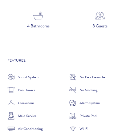
5 NIGHTS
4 Bathrooms
8 Guests
Number of Guests
NAME
FEATURES:
Sound System
No Pets Permitted
Pool Towels
No Smoking
EMAIL
Cloakroom
Alarm System
Maid Service
Private Pool
CONTACT NUMBER
Air Conditioning
Wi-Fi