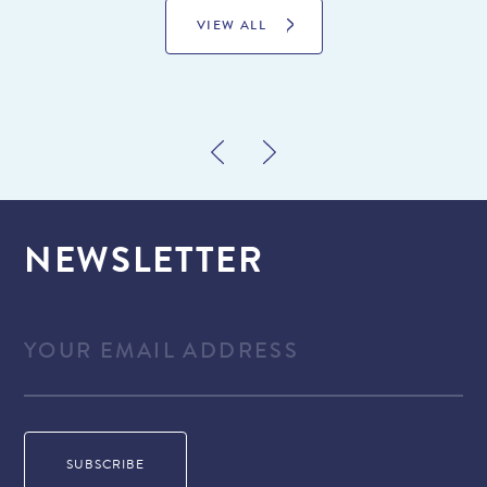
VIEW ALL
NEWSLETTER