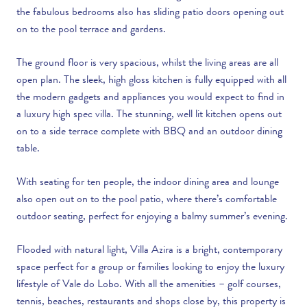
the fabulous bedrooms also has sliding patio doors opening out
on to the pool terrace and gardens.
The ground floor is very spacious, whilst the living areas are all
open plan. The sleek, high gloss kitchen is fully equipped with all
the modern gadgets and appliances you would expect to find in
a luxury high spec villa. The stunning, well lit kitchen opens out
on to a side terrace complete with BBQ and an outdoor dining
table.
With seating for ten people, the indoor dining area and lounge
also open out on to the pool patio, where there’s comfortable
outdoor seating, perfect for enjoying a balmy summer’s evening.
Flooded with natural light, Villa Azira is a bright, contemporary
space perfect for a group or families looking to enjoy the luxury
lifestyle of Vale do Lobo. With all the amenities – golf courses,
tennis, beaches, restaurants and shops close by, this property is