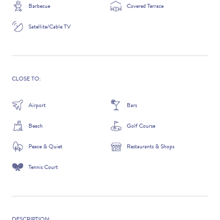
Barbecue
Covered Terrace
Satellite/Cable TV
ADDITIONAL QUESTIONS
CLOSE TO:
Airport
Bars
Beach
Golf Course
Peace & Quiet
Restaurants & Shops
Tennis Court
WHERE DID YOU HEAR ABOUT US?
GOOGLE SEARCH