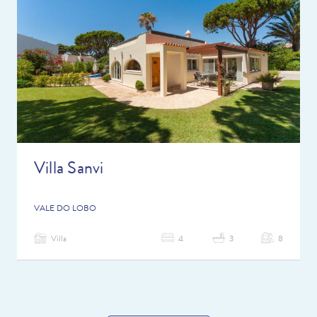
Villa Sanvi
VALE DO LOBO
Villa
4
3
8