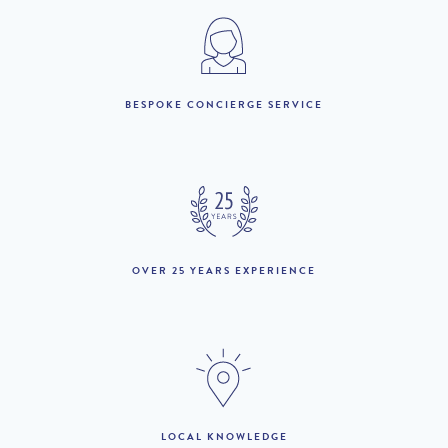
2023
1st January to 7th May
£3,780 per week
:
BESPOKE CONCIERGE SERVICE
8th May to 18th June :
£5,580 per week
19th June to 2nd July :
£8,370 per week
3rd July to 31st August
£10,080 per week
:
1st September to 30th
OVER 25 YEARS EXPERIENCE
£5,580 per week
September :
1st October to 31st
£3,780 per week
December :
THE AREA:
LOCAL KNOWLEDGE