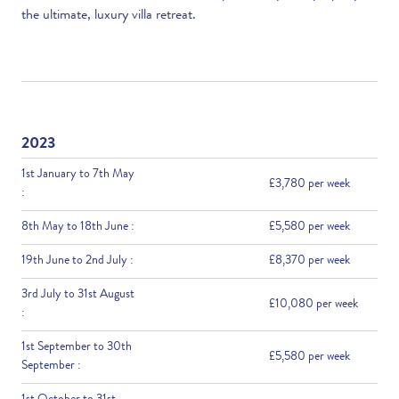
the ultimate, luxury villa retreat.
2023
1st January to 7th May
£3,780 per week
:
8th May to 18th June :
£5,580 per week
19th June to 2nd July :
£8,370 per week
3rd July to 31st August
£10,080 per week
:
1st September to 30th
£5,580 per week
September :