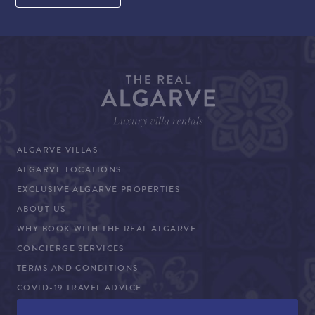
ALGARVE VILLAS
ALGARVE LOCATIONS
EXCLUSIVE ALGARVE PROPERTIES
ABOUT US
WHY BOOK WITH THE REAL ALGARVE
CONCIERGE SERVICES
TERMS AND CONDITIONS
COVID-19 TRAVEL ADVICE
PROPERTY SALES