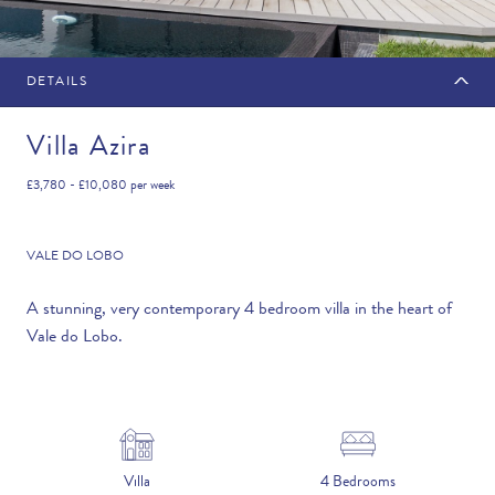
DETAILS
MAKE AN ENQUIRY
Villa Azira
£3,780 - £10,080
per week
Travel Date
VALE DO LOBO
A stunning, very contemporary 4 bedroom villa in the heart of
Vale do Lobo.
Flexibility
—PLEASE CHOOSE AN OPTION—
Duration
Villa
4 Bedrooms