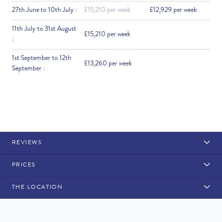
27th June to 10th July :
£15,210 per week
£12,929 per week
11th July to 31st August
£15,210 per week
:
1st September to 12th
£13,260 per week
September :
REVIEWS
PRICES
THE LOCATION
Rental Structure
Vale do Lobo