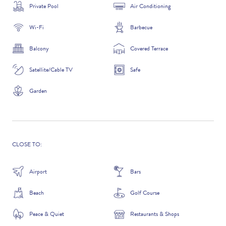
Private Pool
Air Conditioning
Wi-Fi
Barbecue
ADDITIONAL QUESTIONS
Balcony
Covered Terrace
Satellite/Cable TV
Safe
Garden
CLOSE TO:
Airport
Bars
WHERE DID YOU HEAR ABOUT US?
Beach
Golf Course
GOOGLE SEARCH
Peace & Quiet
Restaurants & Shops