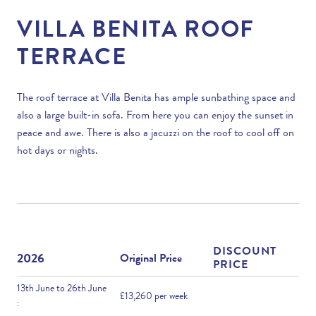
VILLA BENITA ROOF
TERRACE
The roof terrace at Villa Benita has ample sunbathing space and
also a large built-in sofa. From here you can enjoy the sunset in
peace and awe. There is also a jacuzzi on the roof to cool off on
hot days or nights.
DISCOUNT
2026
Original Price
PRICE
13th June to 26th June
£13,260 per week
: