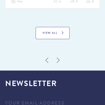
Villa
4
3
8
VIEW ALL
NEWSLETTER