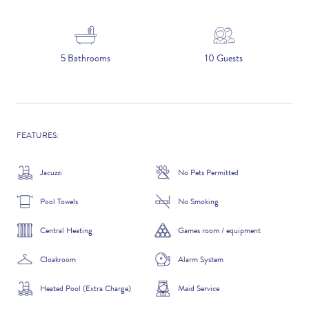
5 NIGHTS
5 Bathrooms
10 Guests
Number of Guests
NAME
FEATURES:
Jacuzzi
No Pets Permitted
Pool Towels
No Smoking
EMAIL
Central Heating
Games room / equipment
Cloakroom
Alarm System
CONTACT NUMBER
Heated Pool (Extra Charge)
Maid Service