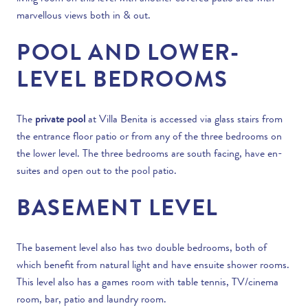
marvellous views both in & out.
POOL AND LOWER-
LEVEL BEDROOMS
The
private pool
at Villa Benita is accessed via glass stairs from
the entrance floor patio or from any of the three bedrooms on
the lower level. The three bedrooms are south facing, have en-
suites and open out to the pool patio.
BASEMENT LEVEL
The basement level also has two double bedrooms, both of
which benefit from natural light and have ensuite shower rooms.
This level also has a games room with table tennis, TV/cinema
room, bar, patio and laundry room.