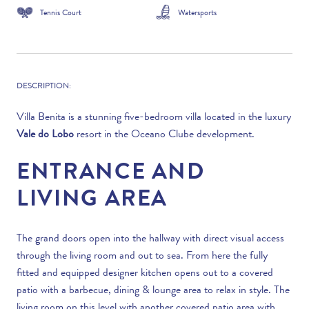
Tennis Court
Watersports
DESCRIPTION:
Villa Benita is a stunning five-bedroom villa located in the luxury
Vale do Lobo
resort in the Oceano Clube development.
ENTRANCE AND
LIVING AREA
The grand doors open into the hallway with direct visual access
through the living room and out to sea. From here the fully
fitted and equipped designer kitchen opens out to a covered
patio with a barbecue, dining & lounge area to relax in style. The
living room on this level with another covered patio area with