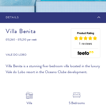
DETAILS
MAKE AN ENQUIRY
Villa Benita
£13,260 - £15,210
per week
Travel Date
VALE DO LOBO
Villa Benita is a stunning five-bedroom villa located in the luxury
Vale do Lobo resort in the Oceano Clube development.
Flexibility
—PLEASE CHOOSE AN OPTION—
Duration
Villa
5 Bedrooms