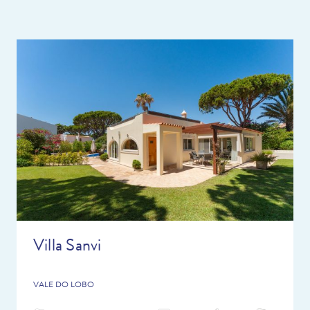
delivery service instead!
With so many great restaurants just a short drive away for you
to try and some lovely, interesting towns/places to visit this is
the perfect holiday destination. Don’t forget, we have over 20
years of local knowledge of the area so we are here to help you
plan the perfect holiday. Do ask the team any questions you
have and we can give you lots of advice so you can make the
most of your holiday.
Villa Sanvi
VALE DO LOBO