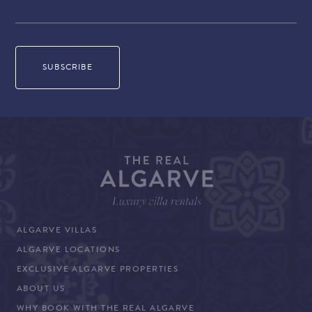
ALGARVE VILLAS
ALGARVE LOCATIONS
EXCLUSIVE ALGARVE PROPERTIES
ABOUT US
WHY BOOK WITH THE REAL ALGARVE