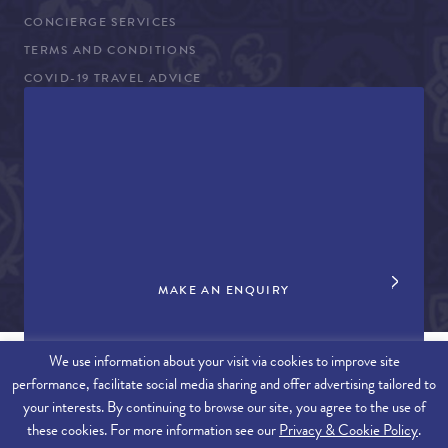
CONCIERGE SERVICES
TERMS AND CONDITIONS
COVID-19 TRAVEL ADVICE
PROPERTY SALES
CONTACT US
+44 (0)161 980 3555
info@therealalgarve.com
MAKE AN ENQUIRY
We use information about your visit via cookies to improve site
performance, facilitate social media sharing and offer advertising tailored to
SITEMAP
your interests. By continuing to browse our site, you agree to the use of
these cookies. For more information see our
Privacy & Cookie Policy
.
© 2026 THE REAL ALGARVE. ALL RIGHTS RESERVED.