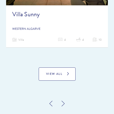
Villa Sunny
WESTERN ALGARVE
Villa
4
4
10
VIEW ALL