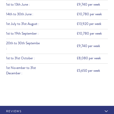
1st to 13th June :
£9,740 per week
14th to 30th June :
£10,780 per week
1st July to 31st August :
£13,920 per week
1st to 19th September :
£10,780 per week
20th to 30th Septembe
£9,740 per week
:
1st to 31st October :
£8,080 per week
1st November to 31st
£5,650 per week
December :
REVIEWS