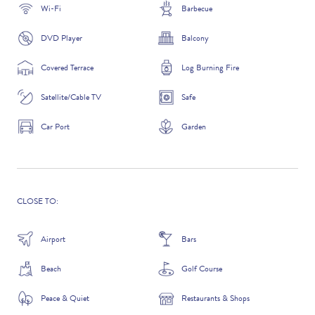
Wi-Fi
Barbecue
DVD Player
Balcony
ADDITIONAL QUESTIONS
Covered Terrace
Log Burning Fire
Satellite/Cable TV
Safe
Car Port
Garden
CLOSE TO:
Airport
Bars
WHERE DID YOU HEAR ABOUT US?
Beach
Golf Course
GOOGLE SEARCH
Peace & Quiet
Restaurants & Shops