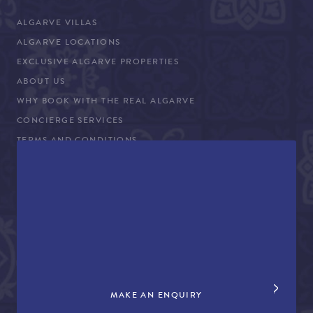
ALGARVE VILLAS
ALGARVE LOCATIONS
EXCLUSIVE ALGARVE PROPERTIES
ABOUT US
WHY BOOK WITH THE REAL ALGARVE
CONCIERGE SERVICES
TERMS AND CONDITIONS
COVID-19 TRAVEL ADVICE
PROPERTY SALES
CONTACT US
+44 (0)161 980 3555
info@therealalgarve.com
MAKE AN ENQUIRY