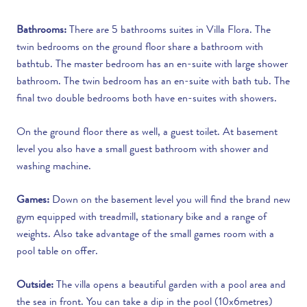
Bathrooms:
There are 5 bathrooms suites in Villa Flora. The
twin bedrooms on the ground floor share a bathroom with
bathtub. The master bedroom has an en-suite with large shower
bathroom. The twin bedroom has an en-suite with bath tub. The
final two double bedrooms both have en-suites with showers.
On the ground floor there as well, a guest toilet. At basement
level you also have a small guest bathroom with shower and
washing machine.
Games:
Down on the basement level you will find the brand new
gym equipped with treadmill, stationary bike and a range of
weights. Also take advantage of the small games room with a
pool table on offer.
Outside:
The villa opens a beautiful garden with a pool area and
the sea in front. You can take a dip in the pool (10x6metres)