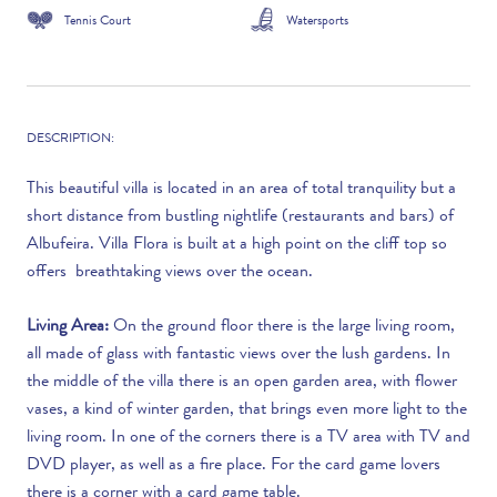
Tennis Court
Watersports
DESCRIPTION:
This beautiful villa is located in an area of total tranquility but a
short distance from bustling nightlife (restaurants and bars) of
Albufeira. Villa Flora is built at a high point on the cliff top so
offers breathtaking views over the ocean.
Living Area:
On the ground floor there is the large living room,
all made of glass with fantastic views over the lush gardens. In
the middle of the villa there is an open garden area, with flower
vases, a kind of winter garden, that brings even more light to the
living room. In one of the corners there is a TV area with TV and
DVD player, as well as a fire place. For the card game lovers
there is a corner with a card game table.