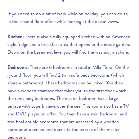
If you need to do a bit of work while on holiday, you can do so
in the second floor office while looking at the ocean views.
Kitchen:
There is also a fully equipped kitchen with an American
style fridge and a breakfast area that opens to the inside garden.
Down on the basement level you will find the washing machine.
Bedrooms:
There are 6 bedrooms in total in Villa Flora. On the
ground floor, you will find 2 twin sofa beds bedrooms (which
share a bathroom). These bedrooms can be linked. You then
have a wooden staircase that takes you to the first floor which
the remaining bedrooms. The master bedroom has a large
terrace with superb views over the sea. This room also has a TV
and DVD player on offer. You then have a twin bedroom, and
two final double bedrooms that are accessed by a wooden
corridor at open air and opens to the terrace of the master
bedroom.