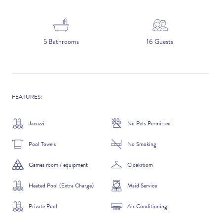
5 NIGHTS
5 Bathrooms
16 Guests
Number of Guests
NAME
FEATURES:
Jacuzzi
No Pets Permitted
Pool Towels
No Smoking
EMAIL
Games room / equipment
Cloakroom
Heated Pool (Extra Charge)
Maid Service
CONTACT NUMBER
Private Pool
Air Conditioning