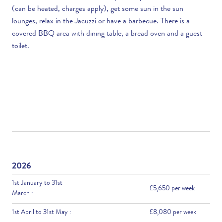
(can be heated, charges apply), get some sun in the sun
lounges, relax in the Jacuzzi or have a barbecue. There is a
covered BBQ area with dining table, a bread oven and a guest
toilet.
2026
1st January to 31st
£5,650 per week
March :
1st April to 31st May :
£8,080 per week