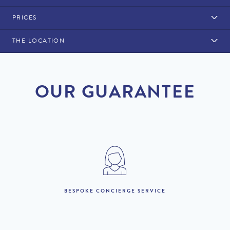
PRICES
THE LOCATION
Rental Structure
Western Algarve
Air conditioning included. Pool heating is available at a cost of
OUR GUARANTEE
£445 per week.
Maid service daily with a towel change (excluding public
holidays).
Linen is changed every other day.
2026
1st January to 31st
BESPOKE CONCIERGE SERVICE
£5,650 per week
March :
1st April to 31st May :
£8,080 per week