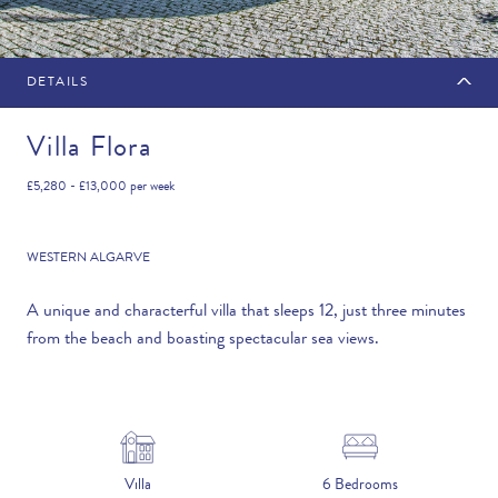
DETAILS
MAKE AN ENQUIRY
Villa Flora
£5,280 - £13,000
per week
Travel Date
WESTERN ALGARVE
A unique and characterful villa that sleeps 12, just three minutes
from the beach and boasting spectacular sea views.
Flexibility
—PLEASE CHOOSE AN OPTION—
Duration
Villa
6 Bedrooms