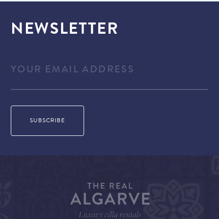
NEWSLETTER