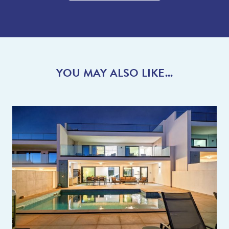
shops. You can find the larger supermarkets close by in
Albufeira, however for ease why not use the English
supermarket online delivery service instead!
With so many great restaurants just a short drive away for you
to try and some lovely, interesting towns/places to visit this is
YOU MAY ALSO LIKE...
the perfect holiday destination. Don’t forget, we have over 20
years of local knowledge of the area so we are here to help you
plan the perfect holiday. Do ask the team any questions you
have and we can give you lots of advice so you can make the
most of your holiday.