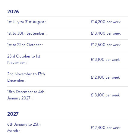
2026
1st July to 31st August :
£14,200 per week
1st to 30th September :
£13,400 per week
1st to 22nd October :
£12,600 per week
23rd October to 1st
£13,100 per week
November :
2nd November to 17th
£12,100 per week
December :
18th December to 4th
£13,100 per week
January 2027 :
2027
6th January to 25th
£12,400 per week
March :