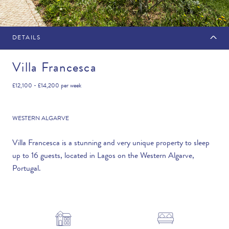
DETAILS
MAKE AN ENQUIRY
Villa Francesca
£12,100 - £14,200
per week
Travel Date
WESTERN ALGARVE
Villa Francesca is a stunning and very unique property to sleep
up to 16 guests, located in Lagos on the Western Algarve,
Flexibility
Portugal.
—PLEASE CHOOSE AN OPTION—
Duration