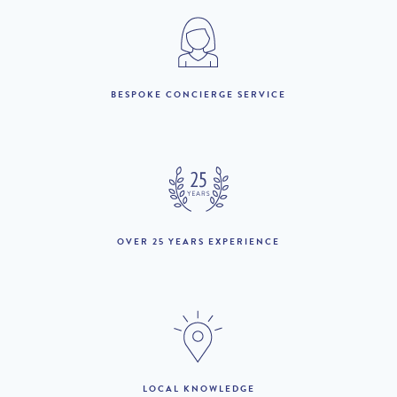
below : 27th March – 12th April ***
7 nights – 10% discount
****We are offering a 5% discount for a 9 night duration in July
BESPOKE CONCIERGE SERVICE
(checking in on 23/7/2026 and checking out on 1/8/2026
*******
14 nights – 20% discount
2026
1st July to 31st August :
£14,200 per week
OVER 25 YEARS EXPERIENCE
1st to 30th September :
£13,400 per week
1st to 22nd October :
£12,600 per week
23rd October to 1st
£13,100 per week
November :
THE AREA:
LOCAL KNOWLEDGE
2nd November to 17th