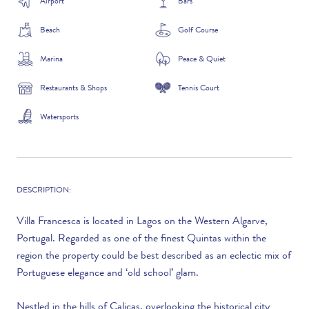
Airport
Bars
Beach
Golf Course
Marina
Peace & Quiet
Restaurants & Shops
Tennis Court
Watersports
DESCRIPTION:
Villa Francesca is located in Lagos on the Western Algarve,
Portugal. Regarded as one of the finest Quintas within the
region the property could be best described as an eclectic mix of
Portuguese elegance and ‘old school’ glam.
Nestled in the hills of Calicas, overlooking the historical city