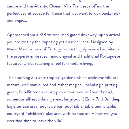
centre and the Atlantic Ocean, Villa Francesca offers the
perfect secret escape for those that just want to kick back, relax
and enjoy…
Approached via a 300m tree lined gated driveway, upon arrival
you are met by the imposing yet classical lines. Designed by
Mario Martins, one of Portugal’s most highly revered architects,
the property embraces many original and traditional Portuguese
features, whilst retaining a feel for modern living.
The stunning 2.5 acre tropical gardens which circle the villa are
mature, well manicured and rather magical, including a putting
green, floodlit tennis court, pickle tennis court (brand new),
numerous alfresco dining areas, large pool (12m x 7m) 3m deep,
large terrace area, pool side bar, pool table, table tennis table,
courtyard / children’s play area with trampoline – how will you
ever find time to leave the villa!!