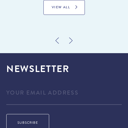
VIEW ALL
NEWSLETTER