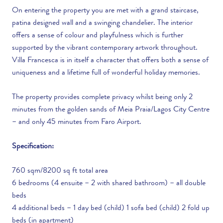
On entering the property you are met with a grand staircase,
patina designed wall and a swinging chandelier. The interior
offers a sense of colour and playfulness which is further
supported by the vibrant contemporary artwork throughout.
Villa Francesca is in itself a character that offers both a sense of
uniqueness and a lifetime full of wonderful holiday memories.
The property provides complete privacy whilst being only 2
minutes from the golden sands of Meia Praia/Lagos City Centre
– and only 45 minutes from Faro Airport.
Specification:
760 sqm/8200 sq ft total area
6 bedrooms (4 ensuite – 2 with shared bathroom) – all double
beds
4 additional beds – 1 day bed (child) 1 sofa bed (child) 2 fold up
beds (in apartment)