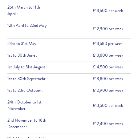
26th March to 11th
£13,500 per week
April :
12th April to 22nd May
£12,900 per week
:
23rd to 31st May :
£13,580 per week
1st to 30th June :
£13,800 per week
1st July to 31st August :
£14,500 per week
1st to 30th Septemebr :
£13,800 per week
1st to 23rd October :
£12,900 per week
24th October to 1st
£13,500 per week
November :
2nd November to 18th
£12,400 per week
December :