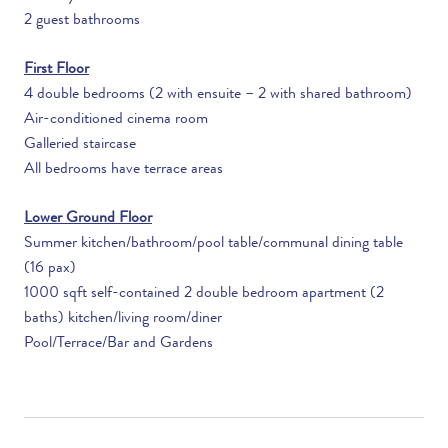
2 guest bathrooms
First Floor
4 double bedrooms (2 with ensuite – 2 with shared bathroom)
Air-conditioned cinema room
Galleried staircase
All bedrooms have terrace areas
Lower Ground Floor
Summer kitchen/bathroom/pool table/communal dining table
(16 pax)
1000 sqft self-contained 2 double bedroom apartment (2
baths) kitchen/living room/diner
Pool/Terrace/Bar and Gardens