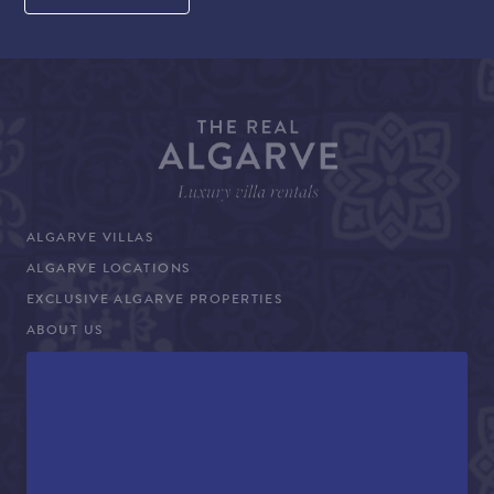
ALGARVE VILLAS
ALGARVE LOCATIONS
EXCLUSIVE ALGARVE PROPERTIES
ABOUT US
WHY BOOK WITH THE REAL ALGARVE
CONCIERGE SERVICES
TERMS AND CONDITIONS
COVID-19 TRAVEL ADVICE
PROPERTY SALES