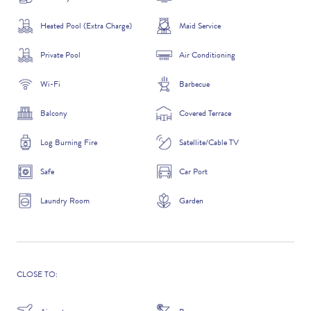
Heated Pool (Extra Charge)
Maid Service
Private Pool
Air Conditioning
ADDITIONAL QUESTIONS
Wi-Fi
Barbecue
Balcony
Covered Terrace
Log Burning Fire
Satellite/Cable TV
Safe
Car Port
Laundry Room
Garden
WHERE DID YOU HEAR ABOUT US?
GOOGLE SEARCH
CLOSE TO: