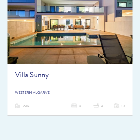
PROPERTIES FOR SALE
Villa Sunny
WESTERN ALGARVE
Villa
4
4
10