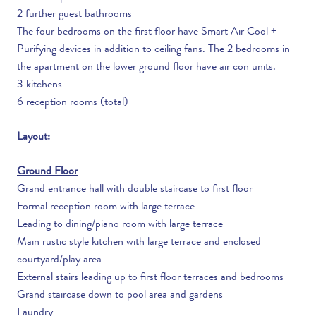
2 further guest bathrooms
The four bedrooms on the first floor have Smart Air Cool +
Purifying devices in addition to ceiling fans. The 2 bedrooms in
the apartment on the lower ground floor have air con units.
3 kitchens
6 reception rooms (total)
Layout:
Ground Floor
Grand entrance hall with double staircase to first floor
Formal reception room with large terrace
Leading to dining/piano room with large terrace
Main rustic style kitchen with large terrace and enclosed
courtyard/play area
External stairs leading up to first floor terraces and bedrooms
Grand staircase down to pool area and gardens
Laundry