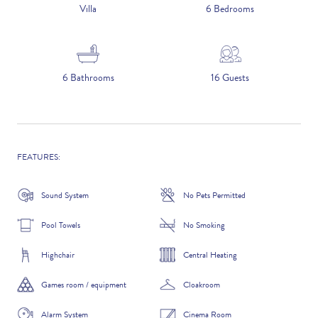
5 NIGHTS
Villa
6 Bedrooms
Number of Guests
6 Bathrooms
16 Guests
NAME
FEATURES:
Sound System
No Pets Permitted
EMAIL
Pool Towels
No Smoking
Highchair
Central Heating
Games room / equipment
Cloakroom
CONTACT NUMBER
Alarm System
Cinema Room