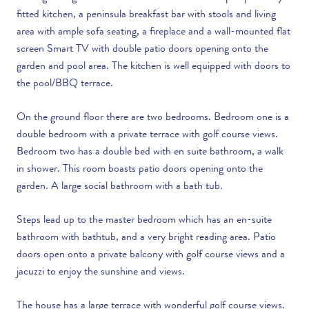
fitted kitchen, a peninsula breakfast bar with stools and living
area with ample sofa seating, a fireplace and a wall-mounted flat
screen Smart TV with double patio doors opening onto the
garden and pool area. The kitchen is well equipped with doors to
the pool/BBQ terrace.
On the ground floor there are two bedrooms. Bedroom one is a
double bedroom with a private terrace with golf course views.
Bedroom two has a double bed with en suite bathroom, a walk
in shower. This room boasts patio doors opening onto the
garden. A large social bathroom with a bath tub.
Steps lead up to the master bedroom which has an en-suite
bathroom with bathtub, and a very bright reading area. Patio
doors open onto a private balcony with golf course views and a
jacuzzi to enjoy the sunshine and views.
The house has a large terrace with wonderful golf course views.