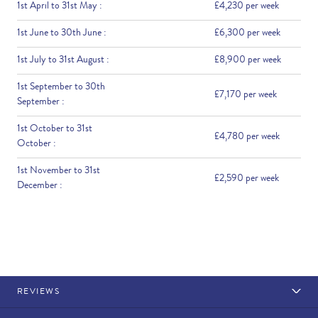
1st April to 31st May :
£4,230 per week
1st June to 30th June :
£6,300 per week
1st July to 31st August :
£8,900 per week
1st September to 30th
£7,170 per week
September :
1st October to 31st
£4,780 per week
October :
1st November to 31st
£2,590 per week
December :
REVIEWS