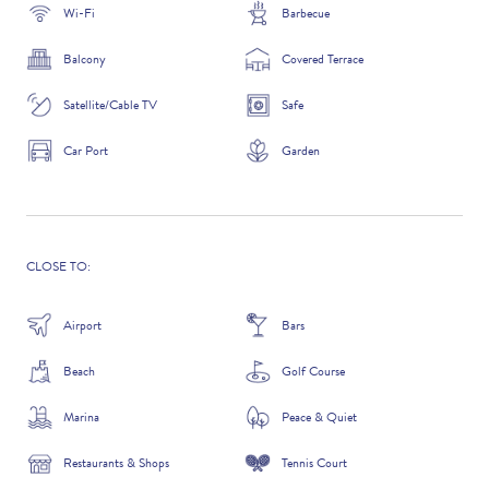
Wi-Fi
Barbecue
Balcony
Covered Terrace
ADDITIONAL QUESTIONS
Satellite/Cable TV
Safe
Car Port
Garden
CLOSE TO:
Airport
Bars
Beach
Golf Course
WHERE DID YOU HEAR ABOUT US?
Marina
Peace & Quiet
GOOGLE SEARCH
Restaurants & Shops
Tennis Court