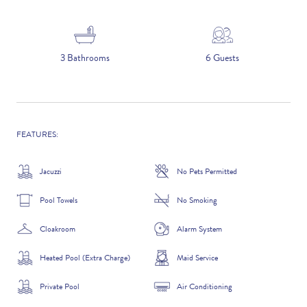
5 NIGHTS
3 Bathrooms
6 Guests
Number of Guests
NAME
FEATURES:
Jacuzzi
No Pets Permitted
Pool Towels
No Smoking
EMAIL
Cloakroom
Alarm System
Heated Pool (Extra Charge)
Maid Service
CONTACT NUMBER
Private Pool
Air Conditioning