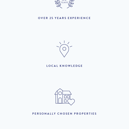
September :
1st October to 31st
£4,780 per week
OVER 25 YEARS EXPERIENCE
October :
1st November to 31st
£2,590 per week
December :
LOOKING TO BUY?
LOCAL KNOWLEDGE
If you are interested in seeing Vale do Lobo property for sale
then visit our sister site to see luxury villas which are available to
buy.
PROPERTIES FOR SALE
PERSONALLY CHOSEN PROPERTIES