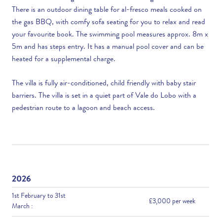
There is an outdoor dining table for al-fresco meals cooked on
the gas BBQ, with comfy sofa seating for you to relax and read
your favourite book. The swimming pool measures approx. 8m x
5m and has steps entry. It has a manual pool cover and can be
heated for a supplemental charge.
The villa is fully air-conditioned, child friendly with baby stair
barriers. The villa is set in a quiet part of Vale do Lobo with a
pedestrian route to a lagoon and beach access.
2026
1st February to 31st
£3,000 per week
March :