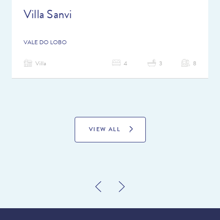
Villa Sanvi
VALE DO LOBO
Villa
4
3
8
VIEW ALL