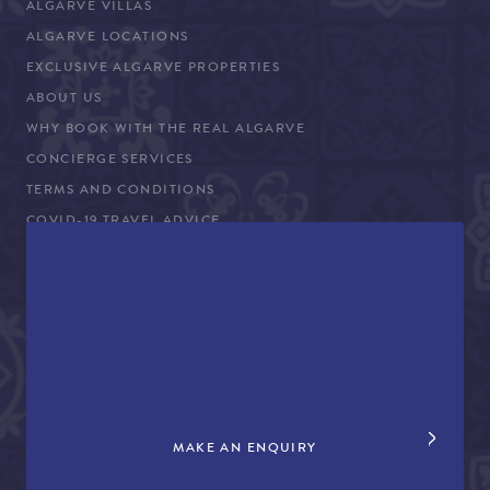
ALGARVE VILLAS
ALGARVE LOCATIONS
EXCLUSIVE ALGARVE PROPERTIES
ABOUT US
WHY BOOK WITH THE REAL ALGARVE
CONCIERGE SERVICES
TERMS AND CONDITIONS
COVID-19 TRAVEL ADVICE
PROPERTY SALES
CONTACT US
+44 (0)161 980 3555
info@therealalgarve.com
MAKE AN ENQUIRY