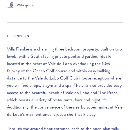
Watersports
DESCRIPTION:
Villa Frankie is a charming three bedroom property, built on two
levels, with a South facing private pool and garden. Ideally
located in the heart of Vale do Lobo overlooking the 10th
fairway of the Ocean Golf course and within easy walking
distance to the Vale do Lobo Golf Club House reception where
you will find shops, a gym and a spa. The villa also provides easy
access to the beautiful beach of Vale do Lobo and ‘The Praca’,
which boasts a variety of restaurants, bars and night life.
Additionally, the convenience of the nearby supermarket at Vale
do Lobo’s main entrance is just a short walk away.
Through the ground floor entrance leads to the open plan fully