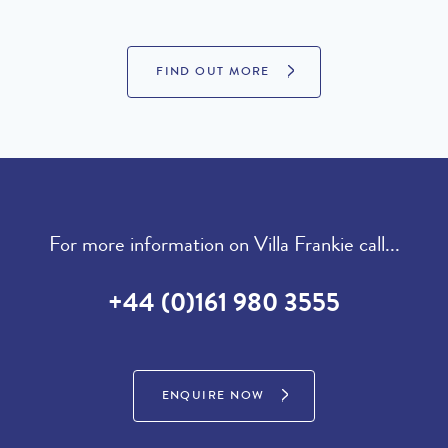
FIND OUT MORE
For more information on Villa Frankie call...
+44 (0)161 980 3555
ENQUIRE NOW