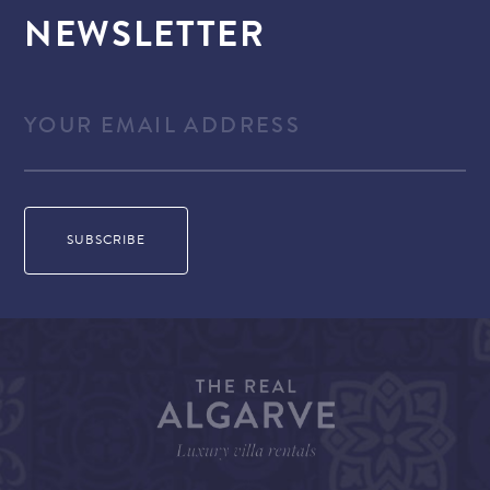
NEWSLETTER