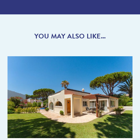
YOU MAY ALSO LIKE...