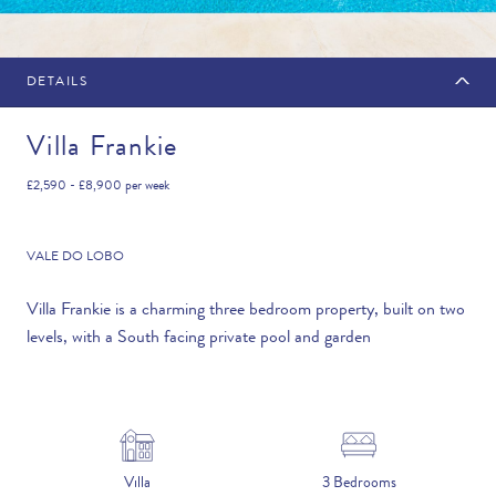
DETAILS
MAKE AN ENQUIRY
Villa Frankie
£2,590 - £8,900
per week
Travel Date
VALE DO LOBO
Villa Frankie is a charming three bedroom property, built on two
levels, with a South facing private pool and garden
Flexibility
—PLEASE CHOOSE AN OPTION—
Duration
Villa
3 Bedrooms