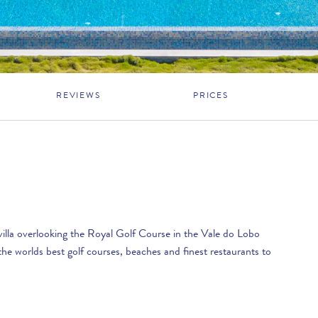
REVIEWS
PRICES
villa overlooking the Royal Golf Course in the Vale do Lobo
he worlds best golf courses, beaches and finest restaurants to