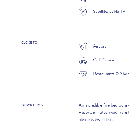
Satellite/Cable TV
LOOKING TO BUY?
CLOSE TO:
If you are interested in seeing Vale do Lobo
Airport
property for sale then visit our sister site to see
luxury villas which are available to buy.
Golf Course
Restaurants & Sho
PROPERTIES FOR SALE
An incredible five bedroom 
DESCRIPTION:
Resort, minutes away from t
please every palette.