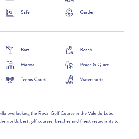
Safe
Garden
Bars
Beach
Marina
Peace & Quiet
ps
Tennis Court
Watersports
villa overlooking the Royal Golf Course in the Vale do Lobo
he worlds best golf courses, beaches and finest restaurants to