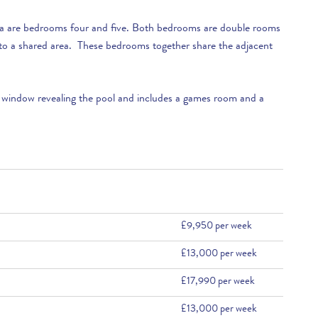
illa are bedrooms four and five. Both bedrooms are double rooms
to a shared area. These bedrooms together share the adjacent
 window revealing the pool and includes a games room and a
£9,950 per week
£13,000 per week
£17,990 per week
£13,000 per week