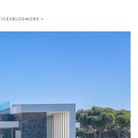
VICES
BLOG
MORE