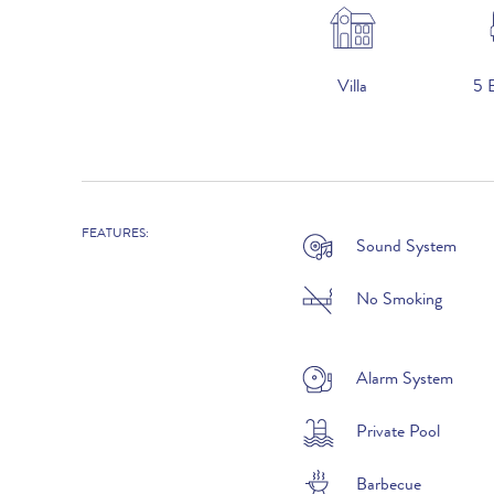
Villa
5 
2026
2026
FEATURES:
Sound System
1st January to 31st May :
No Smoking
1st to 30th June :
1st July to 31st August :
Alarm System
1st to 30th September :
Private Pool
1st October to 31st December :
Barbecue