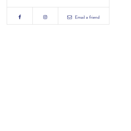
Email
a friend