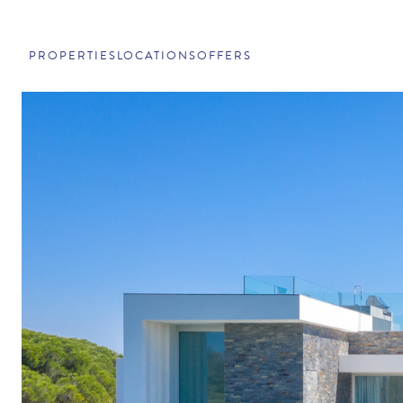
PROPERTIES
LOCATIONS
OFFERS