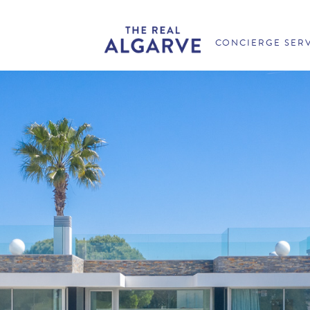
CONCIERGE SER