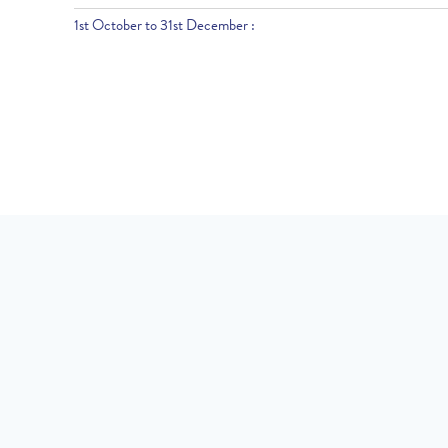
1st October to 31st December :