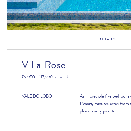
DETAILS
Villa Rose
Rental Structure
Vale do Lobo
£9,950 - £17,990
per week
Air conditioning included.
An incredible five bedroom 
VALE DO LOBO
Resort, minutes away from t
please every palette.