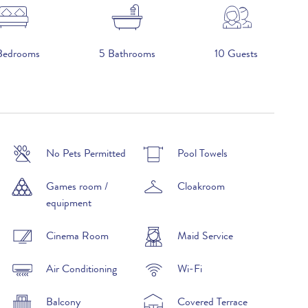
Bedrooms
5 Bathrooms
10 Guests
No Pets Permitted
Pool Towels
£9,950 per week
Games room /
Cloakroom
£13,000 per week
equipment
£17,990 per week
Cinema Room
Maid Service
£13,000 per week
Air Conditioning
Wi-Fi
£9,950 per week
Balcony
Covered Terrace