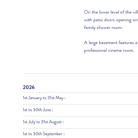
On the lower level of the v
with patio doors opening on
family shower room.
A large basement features a
professional cinema room.
2026
1st January to 31st May :
1st to 30th June :
1st July to 31st August :
1st to 30th September :