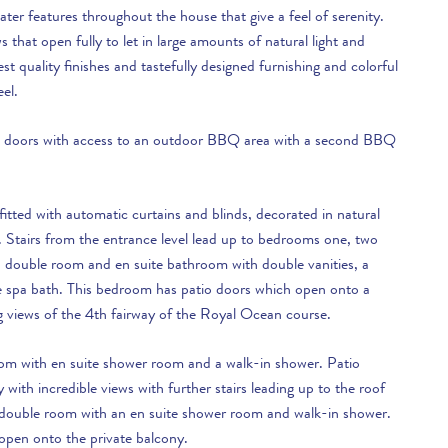
ter features throughout the house that give a feel of serenity.
s that open fully to let in large amounts of natural light and
est quality finishes and tastefully designed furnishing and colorful
eel.
ass doors with access to an outdoor BBQ area with a second BBQ
itted with automatic curtains and blinds, decorated in natural
. Stairs from the entrance level lead up to bedrooms one, two
 double room and en suite bathroom with double vanities, a
e spa bath. This bedroom has patio doors which open onto a
g views of the 4th fairway of the Royal Ocean course.
om with en suite shower room and a walk-in shower. Patio
with incredible views with further stairs leading up to the roof
 double room with an en suite shower room and walk-in shower.
open onto the private balcony.