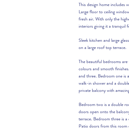
This design home includes wa
Large floor to ceiling window
fresh air. With only the high
interiors giving it a tranquil f
Sleek kitchen and large gl
on a large roof top terrace.
The beautiful bedrooms are f
colours and smooth finishes
and three. Bedroom one is a
walk-in shower and a doubl
private balcony with amazin
Bedroom two is a double ro
doors open onto the balcony 
terrace. Bedroom three is a
Patio doors from this room 