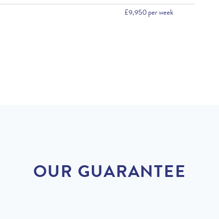
£9,950 per week
OUR GUARANTEE