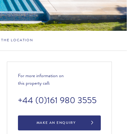
THE LOCATION
For more information on
this property call:
+44 (0)161 980 3555
MAKE AN ENQUIRY