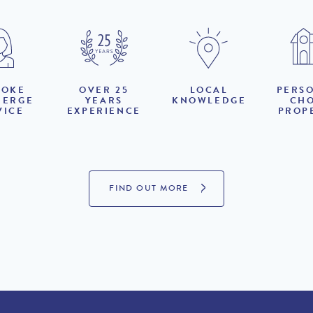
POKE
OVER 25
LOCAL
PERS
IERGE
YEARS
KNOWLEDGE
CH
VICE
EXPERIENCE
PROP
FIND OUT MORE