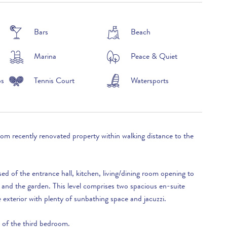
£2,390 per week
Bars
Beach
Marina
Peace & Quiet
ps
Tennis Court
Watersports
oom recently renovated property within walking distance to the
sed of the entrance hall, kitchen, living/dining room opening to
 and the garden. This level comprises two spacious en-suite
exterior with plenty of sunbathing space and jacuzzi.
d of the third bedroom.