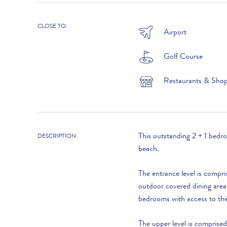
1st November to 31st December :
CLOSE TO:
Airport
Golf Course
Restaurants & Sho
LOOKING TO BUY?
If you are interested in seeing Vale do Lobo
property for sale then visit our sister site to see
This outstanding 2 + 1 bedr
DESCRIPTION:
luxury villas which are available to buy.
beach.
The entrance level is compri
PROPERTIES FOR SALE
outdoor covered dining area
bedrooms with access to the 
The upper level is comprise