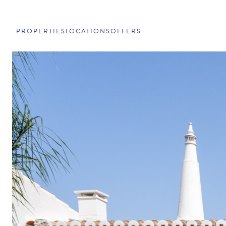
PROPERTIES
LOCATIONS
OFFERS