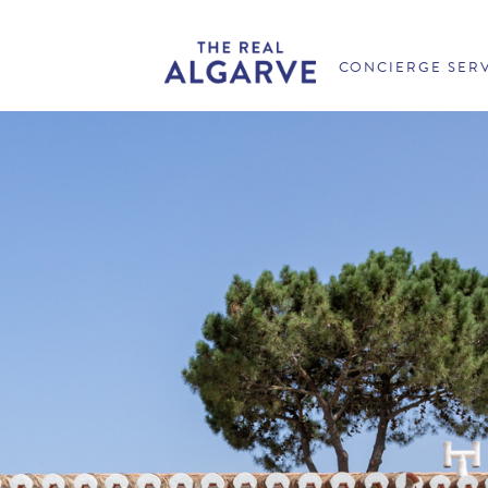
CONCIERGE SER