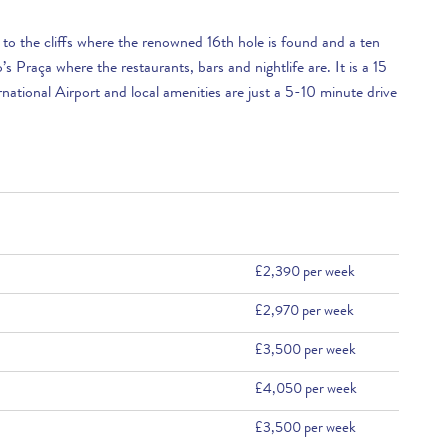
ll to the cliffs where the renowned 16th hole is found and a ten
s Praça where the restaurants, bars and nightlife are. It is a 15
national Airport and local amenities are just a 5-10 minute drive
£2,390 per week
£2,970 per week
£3,500 per week
£4,050 per week
£3,500 per week