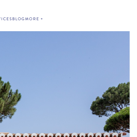
VICES
BLOG
MORE