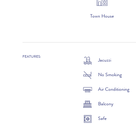
Town House
FEATURES:
Jacuzzi
2026
1st January to 31st March :
No Smoking
1st April to 31st May :
Air Conditioning
1st to 30th June :
Balcony
1st July to 31st August :
Safe
1st to 30th September :
1st to 31st October :