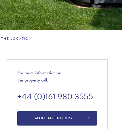
THE LOCATION
For more information on
this property call:
+44 (0)161 980 3555
MAKE AN ENQUIRY