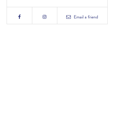
Email
a friend