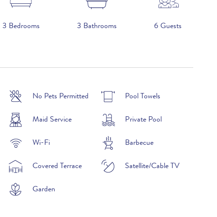
3 Bedrooms
3 Bathrooms
6 Guests
2026
No Pets Permitted
Pool Towels
£2,390 per week
Maid Service
Private Pool
£2,970 per week
Wi-Fi
Barbecue
£3,500 per week
Covered Terrace
Satellite/Cable TV
£4,050 per week
Garden
£3,500 per week
£3,790 per week