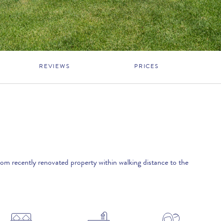
REVIEWS
PRICES
oom recently renovated property within walking distance to the