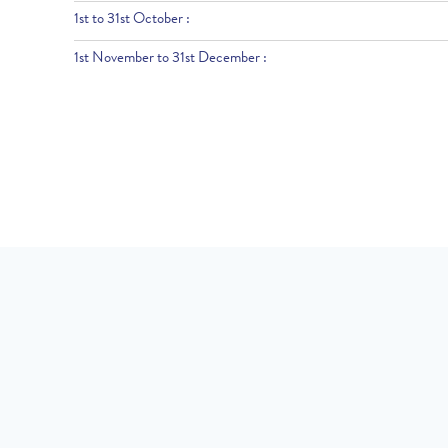
1st to 31st October :
1st November to 31st December :