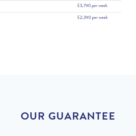
£3,790 per week
£2,390 per week
OUR GUARANTEE