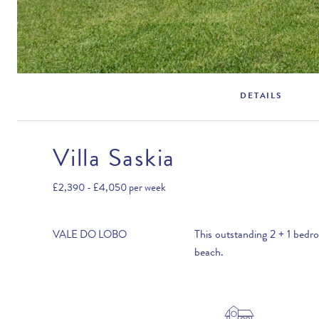
DETAILS
Villa Saskia
Rental Structure
Vale do Lobo
£2,390 - £4,050
per week
Air conditioning included.
This outstanding 2 + 1 bedr
VALE DO LOBO
beach.