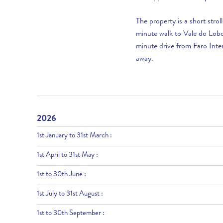
The property is a short stro
minute walk to Vale do Lobo’
minute drive from Faro Inter
away.
2026
1st January to 31st March :
1st April to 31st May :
1st to 30th June :
1st July to 31st August :
1st to 30th September :