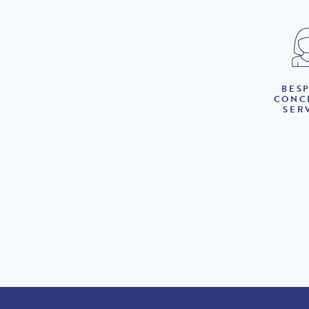
BES
CONC
SER