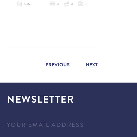
Villa
4
4
8
PREVIOUS
NEXT
NEWSLETTER