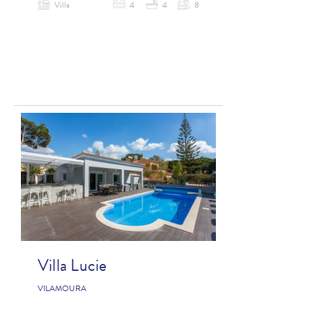
Villa
4
4
8
Villa Lucie
VILAMOURA