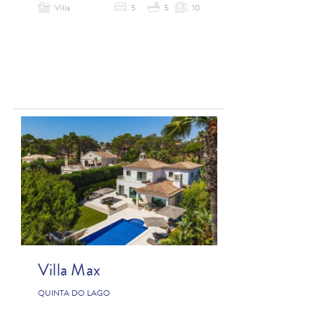
Villa
5
5
10
Villa Max
QUINTA DO LAGO