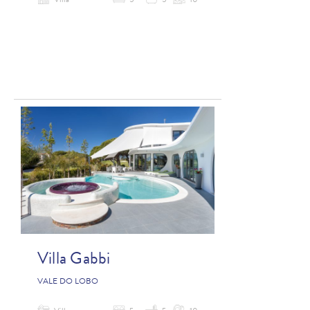
Villa
5
5
10
Villa Gabbi
VALE DO LOBO