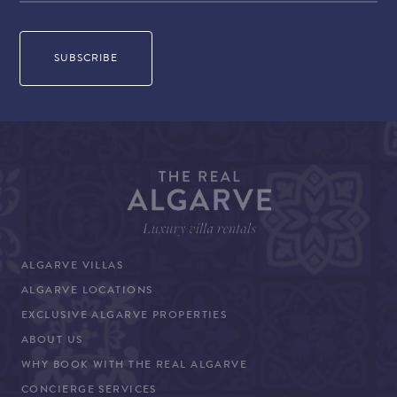
ALGARVE VILLAS
ALGARVE LOCATIONS
EXCLUSIVE ALGARVE PROPERTIES
ABOUT US
WHY BOOK WITH THE REAL ALGARVE
CONCIERGE SERVICES