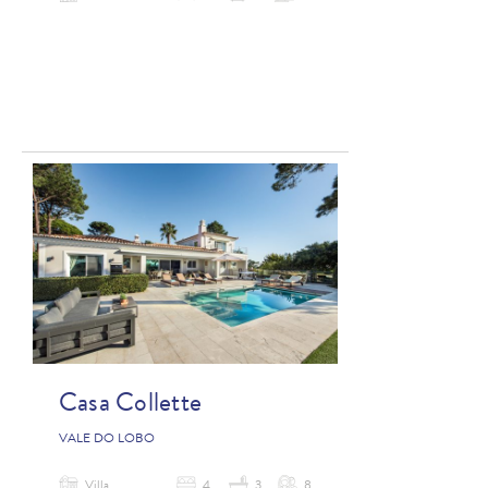
Casa Collette
VALE DO LOBO
Villa
4
3
8