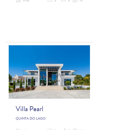
Villa
5
5
10
Villa Pearl
QUINTA DO LAGO