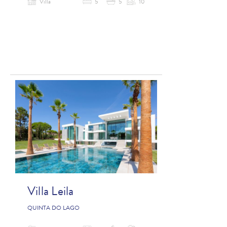
Villa
5
5
10
Villa Leila
QUINTA DO LAGO