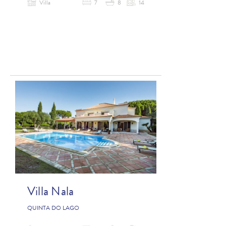
Villa
7
8
14
Villa Nala
QUINTA DO LAGO