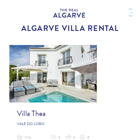
ALGARVE VILLA RENTAL
Villa Thea
VALE DO LOBO
Villa
4
4
8