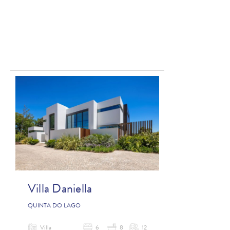
Villa Daniella
QUINTA DO LAGO
Villa
6
8
12