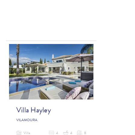
Villa Hayley
VILAMOURA
Villa
4
4
8