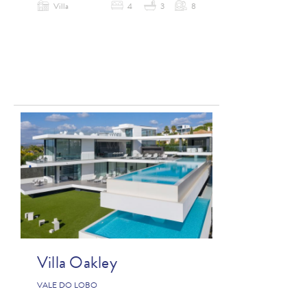
Villa
4
3
8
Villa Oakley
VALE DO LOBO