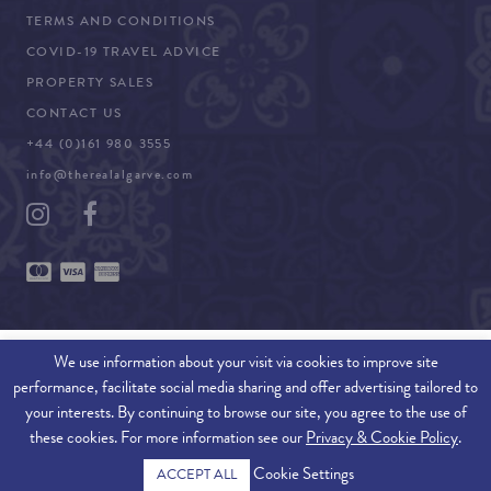
TERMS AND CONDITIONS
COVID-19 TRAVEL ADVICE
PROPERTY SALES
CONTACT US
+44 (0)161 980 3555
info@therealalgarve.com
We use information about your visit via cookies to improve site
performance, facilitate social media sharing and offer advertising tailored to
SITEMAP
your interests. By continuing to browse our site, you agree to the use of
these cookies. For more information see our
Privacy & Cookie Policy
.
© 2026 THE REAL ALGARVE. ALL RIGHTS RESERVED.
Cookie Settings
ACCEPT ALL