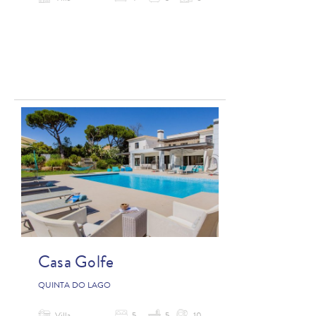
Casa Golfe
QUINTA DO LAGO