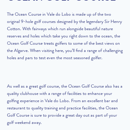
The Ocean Course in Vale do Lobo is made up of the two
original 9-hole golf courses designed by the legendary Sir Henry
Cotton. With fairways which run alongside beautiful nature
reserves and holes which take you right down to the ocean, the
Ocean Golf Course treats golfers to some of the best views on
the Algarve. When visiting here, you’ll find a range of challenging
holes and pars to test even the most seasoned golfer.
As well as a great golf course, the Ocean Golf Course also has a
quality clubhouse with a range of facilities to enhance your
golfing experience in Vale do Lobo. From an excellent bar and
restaurant to quality training and practice facilities, the Ocean
Golf Course is sure to provide a great day out as part of your
golf weekend away.