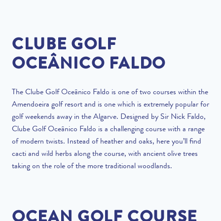
CLUBE GOLF
OCEÂNICO FALDO
The Clube Golf Oceânico Faldo is one of two courses within the
Amendoeira golf resort and is one which is extremely popular for
golf weekends away in the Algarve. Designed by Sir Nick Faldo,
Clube Golf Oceânico Faldo is a challenging course with a range
of modern twists. Instead of heather and oaks, here you’ll find
cacti and wild herbs along the course, with ancient olive trees
taking on the role of the more traditional woodlands.
OCEAN GOLF COURSE