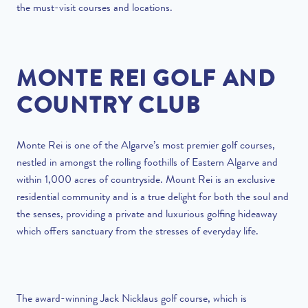
the must-visit courses and locations.
MONTE REI GOLF AND
COUNTRY CLUB
Monte Rei is one of the Algarve’s most premier golf courses,
nestled in amongst the rolling foothills of Eastern Algarve and
within 1,000 acres of countryside. Mount Rei is an exclusive
residential community and is a true delight for both the soul and
the senses, providing a private and luxurious golfing hideaway
which offers sanctuary from the stresses of everyday life.
The award-winning Jack Nicklaus golf course, which is