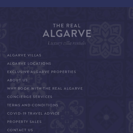
ALGARVE VILLAS
ALGARVE LOCATIONS
EXCLUSIVE ALGARVE PROPERTIES
ABOUT US
WHY BOOK WITH THE REAL ALGARVE
CONCIERGE SERVICES
TERMS AND CONDITIONS
COVID-19 TRAVEL ADVICE
PROPERTY SALES
CONTACT US