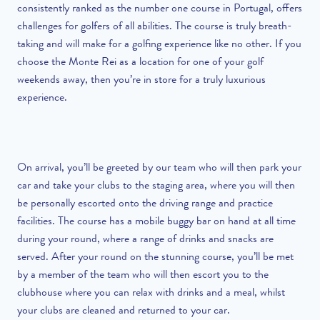
consistently ranked as the number one course in Portugal, offers
challenges for golfers of all abilities. The course is truly breath-
taking and will make for a golfing experience like no other. If you
choose the Monte Rei as a location for one of your golf
weekends away, then you’re in store for a truly luxurious
experience.
On arrival, you’ll be greeted by our team who will then park your
car and take your clubs to the staging area, where you will then
be personally escorted onto the driving range and practice
facilities. The course has a mobile buggy bar on hand at all time
during your round, where a range of drinks and snacks are
served. After your round on the stunning course, you’ll be met
by a member of the team who will then escort you to the
clubhouse where you can relax with drinks and a meal, whilst
your clubs are cleaned and returned to your car.