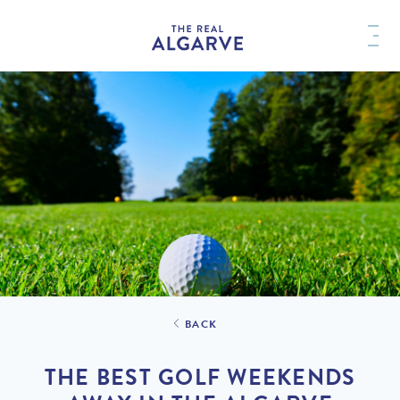
BACK
THE BEST GOLF WEEKENDS