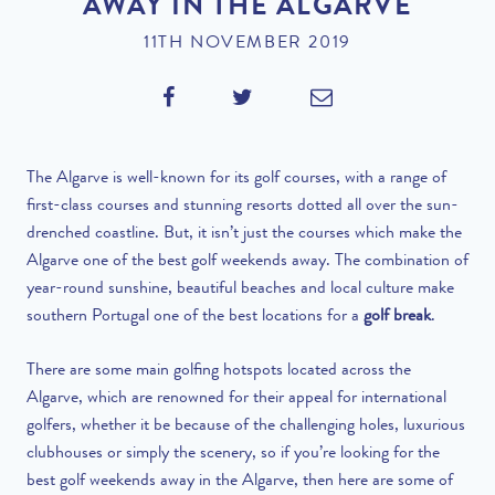
AWAY IN THE ALGARVE
11TH NOVEMBER 2019
The Algarve is well-known for its golf courses, with a range of
first-class courses and stunning resorts dotted all over the sun-
drenched coastline. But, it isn’t just the courses which make the
Algarve one of the best golf weekends away. The combination of
year-round sunshine, beautiful beaches and local culture make
southern Portugal one of the best locations for a
golf break
.
There are some main golfing hotspots located across the
Algarve, which are renowned for their appeal for international
golfers, whether it be because of the challenging holes, luxurious
clubhouses or simply the scenery, so if you’re looking for the
best golf weekends away in the Algarve, then here are some of