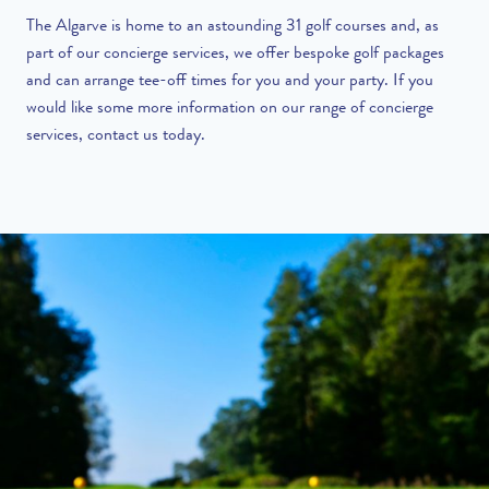
The Algarve is home to an astounding 31 golf courses and, as
part of our
concierge services
, we offer bespoke golf packages
and can arrange tee-off times for you and your party. If you
would like some more information on our range of concierge
services,
contact us today
.