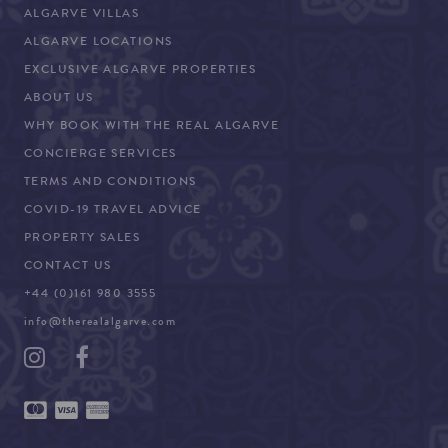
ALGARVE VILLAS
ALGARVE LOCATIONS
EXCLUSIVE ALGARVE PROPERTIES
ABOUT US
WHY BOOK WITH THE REAL ALGARVE
CONCIERGE SERVICES
TERMS AND CONDITIONS
COVID-19 TRAVEL ADVICE
PROPERTY SALES
CONTACT US
+44 (0)161 980 3555
info@therealalgarve.com