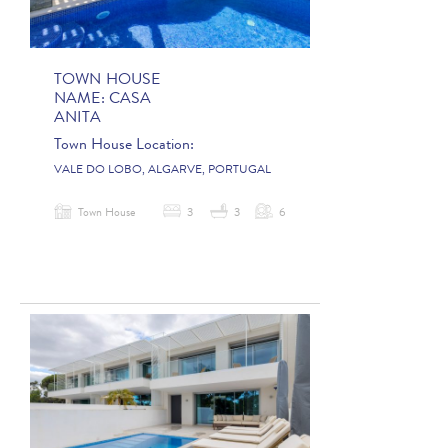
TOWN HOUSE
NAME:
CASA
ANITA
Town House Location:
VALE DO LOBO, ALGARVE, PORTUGAL
Town House
3
3
6