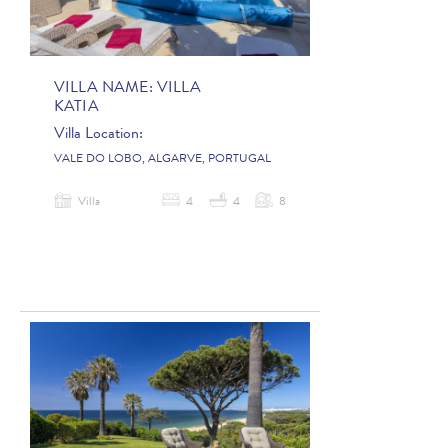
VILLA NAME:
VILLA
KATIA
Villa Location:
VALE DO LOBO, ALGARVE, PORTUGAL
Villa
4
4
8