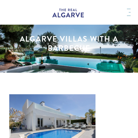
ALGARVE VILLAS WITH A
BARBECUE