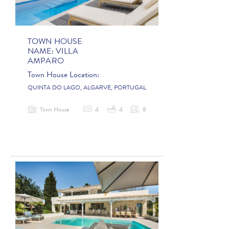
TOWN HOUSE
NAME:
VILLA
AMPARO
Town House Location:
QUINTA DO LAGO, ALGARVE, PORTUGAL
Town House
4
4
8