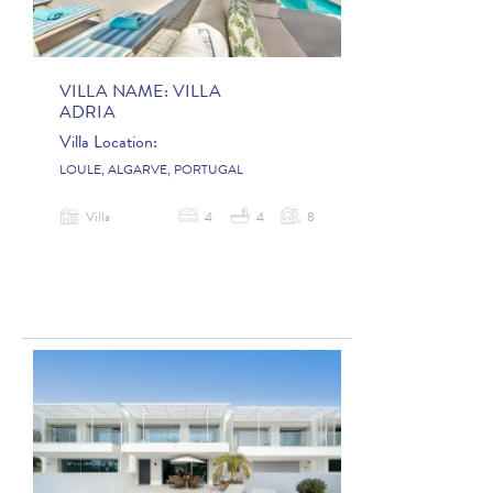
VILLA NAME:
VILLA
ADRIA
Villa Location:
LOULE, ALGARVE, PORTUGAL
Villa
4
4
8