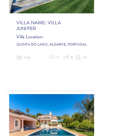
VILLA NAME:
VILLA
JUNIPER
Villa Location:
QUINTA DO LAGO, ALGARVE, PORTUGAL
Villa
7
8
10