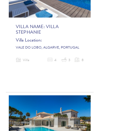
VILLA NAME:
VILLA
STEPHANIE
Villa Location:
VALE DO LOBO, ALGARVE, PORTUGAL
Villa
4
3
8