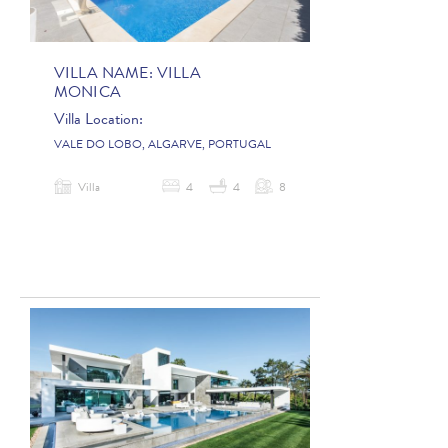
VILLA NAME:
VILLA
MONICA
Villa Location:
VALE DO LOBO, ALGARVE, PORTUGAL
Villa
4
4
8