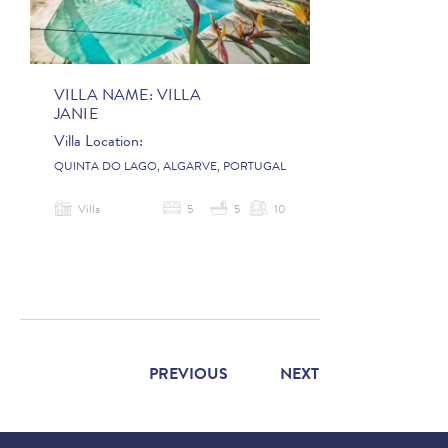
VILLA NAME:
VILLA
JANIE
Villa Location:
QUINTA DO LAGO, ALGARVE, PORTUGAL
Villa
5
5
10
PREVIOUS
NEXT