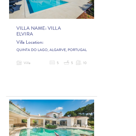
VILLA NAME:
VILLA
ELVIRA
Villa Location:
QUINTA DO LAGO, ALGARVE, PORTUGAL
Villa
5
5
10