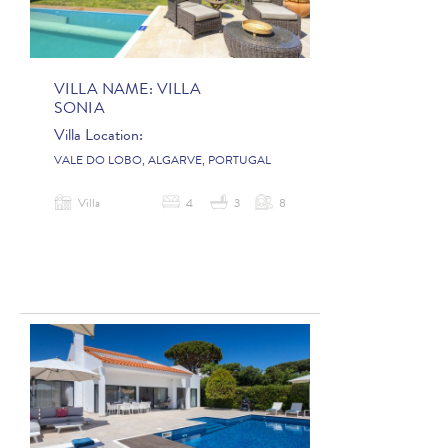
VILLA NAME:
VILLA
SONIA
Villa Location:
VALE DO LOBO, ALGARVE, PORTUGAL
Villa
4
3
8