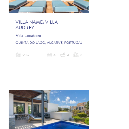
VILLA NAME:
VILLA
AUDREY
Villa Location:
QUINTA DO LAGO, ALGARVE, PORTUGAL
Villa
4
4
8