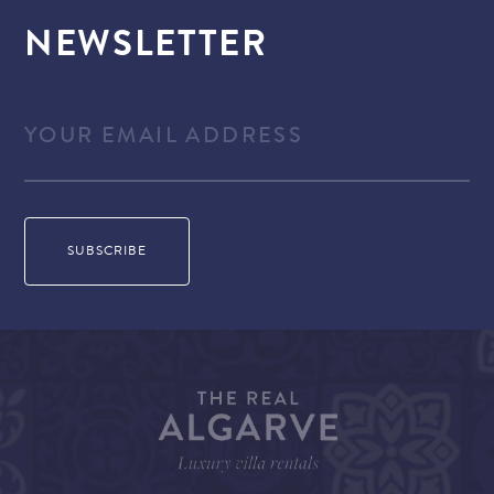
NEWSLETTER