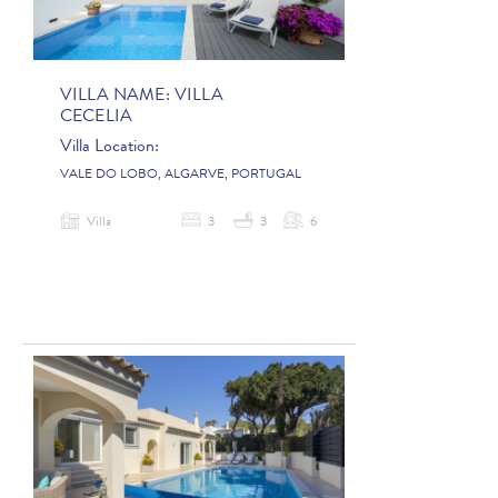
VILLA NAME:
VILLA
CECELIA
Villa Location:
VALE DO LOBO, ALGARVE, PORTUGAL
Villa
3
3
6