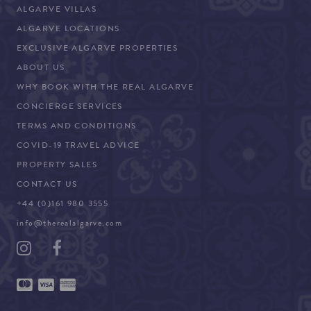
ALGARVE VILLAS
ALGARVE LOCATIONS
EXCLUSIVE ALGARVE PROPERTIES
ABOUT US
WHY BOOK WITH THE REAL ALGARVE
CONCIERGE SERVICES
TERMS AND CONDITIONS
COVID-19 TRAVEL ADVICE
PROPERTY SALES
CONTACT US
+44 (0)161 980 3555
info@therealalgarve.com