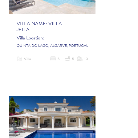
VILLA NAME:
VILLA
JETTA
Villa Location:
QUINTA DO LAGO, ALGARVE, PORTUGAL
Villa
5
5
10