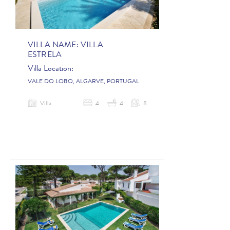
VILLA NAME:
VILLA
ESTRELA
Villa Location:
VALE DO LOBO, ALGARVE, PORTUGAL
Villa
4
4
8