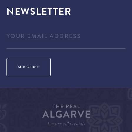
NEWSLETTER