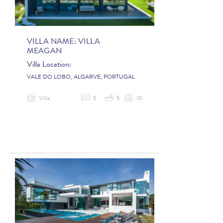
VILLA NAME:
VILLA
MEAGAN
Villa Location:
VALE DO LOBO, ALGARVE, PORTUGAL
Villa
5
5
10