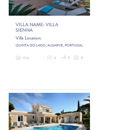
VILLA NAME:
VILLA
SIENNA
Villa Location:
QUINTA DO LAGO, ALGARVE, PORTUGAL
Villa
4
5
8