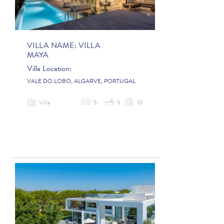
VILLA NAME:
VILLA
MAYA
Villa Location:
VALE DO LOBO, ALGARVE, PORTUGAL
Villa
5
5
10