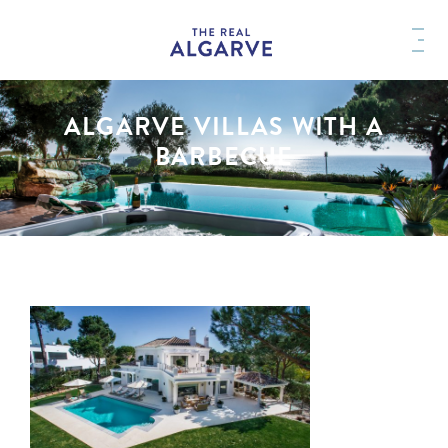
ALGARVE VILLAS WITH A
BARBECUE