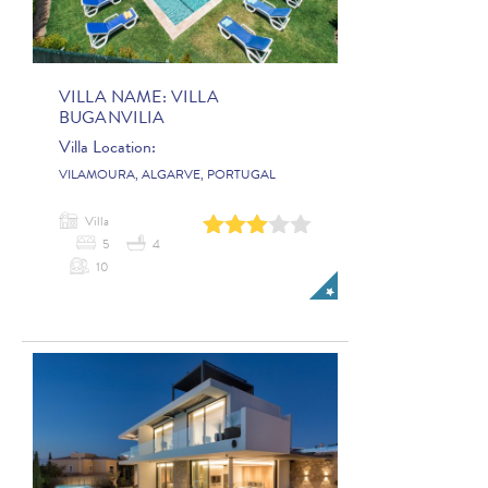
VILLA NAME:
VILLA
BUGANVILIA
Villa Location:
VILAMOURA, ALGARVE, PORTUGAL
Villa
0
1
2
3
4
5
4
10