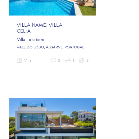
VILLA NAME:
VILLA
CELIA
Villa Location:
VALE DO LOBO, ALGARVE, PORTUGAL
Villa
3
3
6