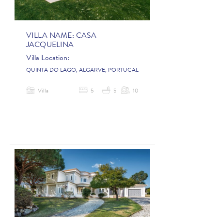
VILLA NAME:
CASA
JACQUELINA
Villa Location:
QUINTA DO LAGO, ALGARVE, PORTUGAL
Villa
5
5
10