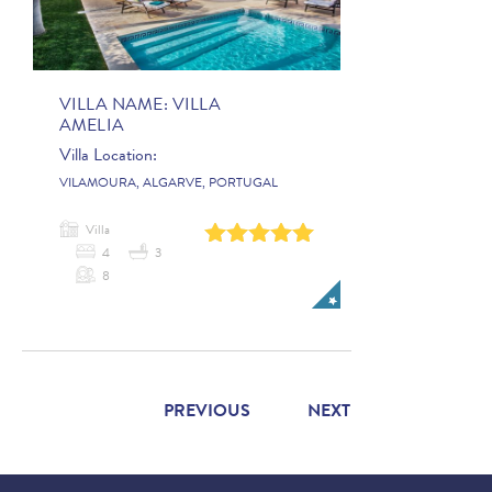
VILLA NAME:
VILLA
AMELIA
Villa Location:
VILAMOURA, ALGARVE, PORTUGAL
Villa
0
1
2
3
4
4
3
8
PREVIOUS
NEXT