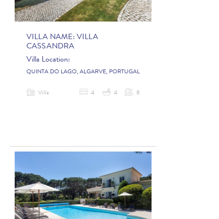
VILLA NAME:
VILLA
CASSANDRA
Villa Location:
QUINTA DO LAGO, ALGARVE, PORTUGAL
Villa
4
4
8