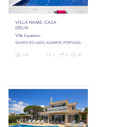
VILLA NAME:
CASA
DELIA
Villa Location:
QUINTA DO LAGO, ALGARVE, PORTUGAL
Villa
5
5
10