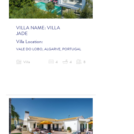
VILLA NAME:
VILLA
JADE
Villa Location:
VALE DO LOBO, ALGARVE, PORTUGAL
Villa
4
4
8