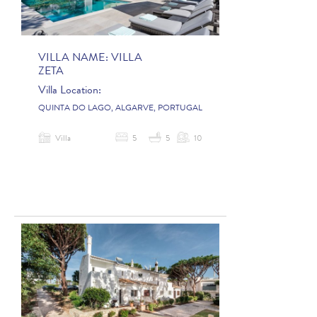
VILLA NAME:
VILLA
ZETA
Villa Location:
QUINTA DO LAGO, ALGARVE, PORTUGAL
Villa
5
5
10