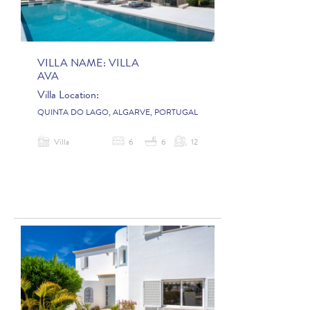
VILLA NAME:
VILLA
AVA
Villa Location:
QUINTA DO LAGO, ALGARVE, PORTUGAL
Villa
6
6
12