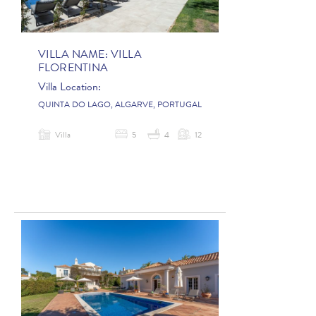
VILLA NAME:
VILLA
FLORENTINA
Villa Location:
QUINTA DO LAGO, ALGARVE, PORTUGAL
Villa
5
4
12