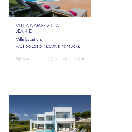
VILLA NAME:
VILLA
JEANIE
Villa Location:
VALE DO LOBO, ALGARVE, PORTUGAL
Villa
4
4
8