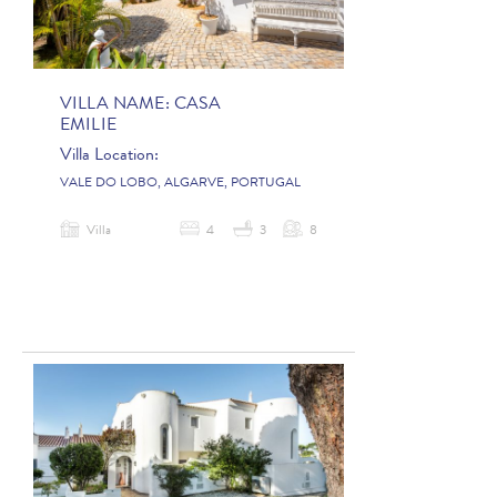
VILLA NAME:
CASA
EMILIE
Villa Location:
VALE DO LOBO, ALGARVE, PORTUGAL
Villa
4
3
8