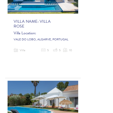
VILLA NAME:
VILLA
ROSE
Villa Location:
VALE DO LOBO, ALGARVE, PORTUGAL
Villa
5
5
10