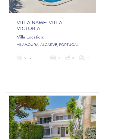
VILLA NAME:
VILLA
VICTORIA
Villa Location:
VILAMOURA, ALGARVE, PORTUGAL
Villa
4
4
9