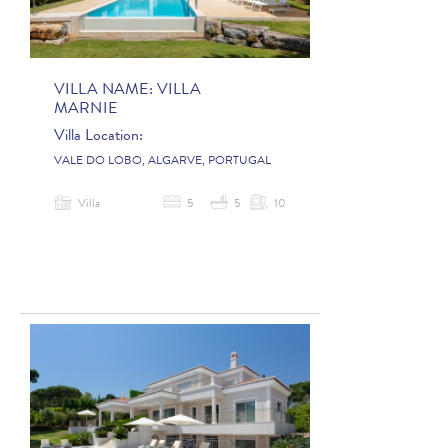
VILLA NAME:
VILLA
MARNIE
Villa Location:
VALE DO LOBO, ALGARVE, PORTUGAL
Villa
5
5
10