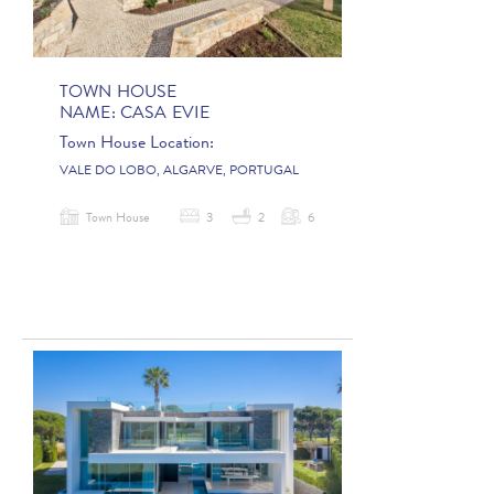
TOWN HOUSE
NAME:
CASA EVIE
Town House Location:
VALE DO LOBO, ALGARVE, PORTUGAL
Town House
3
2
6