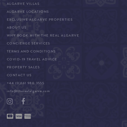
ALGARVE VILLAS
ALGARVE LOCATIONS
EXCLUSIVE ALGARVE PROPERTIES
ABOUT US
WHY BOOK WITH THE REAL ALGARVE
CONCIERGE SERVICES
TERMS AND CONDITIONS
COVID-19 TRAVEL ADVICE
PROPERTY SALES
CONTACT US
+44 (0)161 980 3555
info@therealalgarve.com