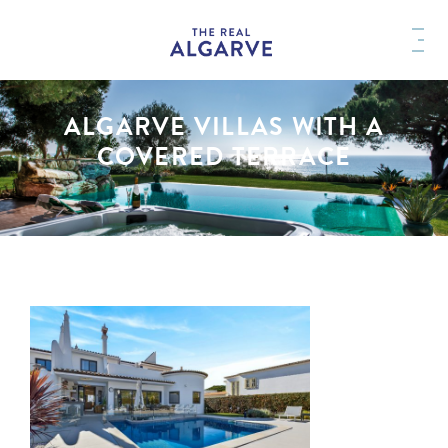
ALGARVE VILLAS WITH A
COVERED TERRACE