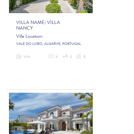
VILLA NAME:
VILLA
NANCY
Villa Location:
VALE DO LOBO, ALGARVE, PORTUGAL
Villa
4
4
8