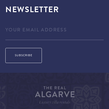
NEWSLETTER