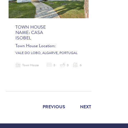
TOWN HOUSE
NAME:
CASA
ISOBEL
Town House Location:
VALE DO LOBO, ALGARVE, PORTUGAL
Town House
3
3
6
PREVIOUS
NEXT