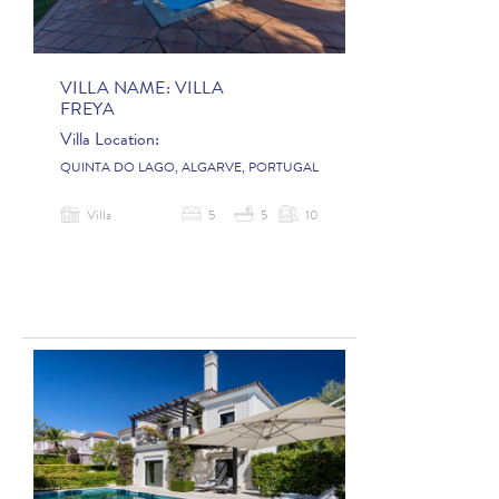
VILLA NAME:
VILLA
FREYA
Villa Location:
QUINTA DO LAGO, ALGARVE, PORTUGAL
Villa
5
5
10