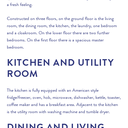
a fresh feeling.
Constructed on three floors, on the ground floor is the living
room, the dining room, the kitchen, the laundry, one bedroom
and a cloakroom. On the lower floor there are two further
bedrooms. On the first floor there is a spacious master
bedroom.
KITCHEN AND UTILITY
ROOM
The kitchen is fully equipped with an American style
fridge/freezer, oven, hob, microwave, dishwasher, kettle, toaster,
coffee maker and has a breakfast area. Adjacent to the kitchen
is the utility room with washing machine and tumble dryer.