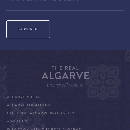
ALGARVE VILLAS
ALGARVE LOCATIONS
EXCLUSIVE ALGARVE PROPERTIES
ABOUT US