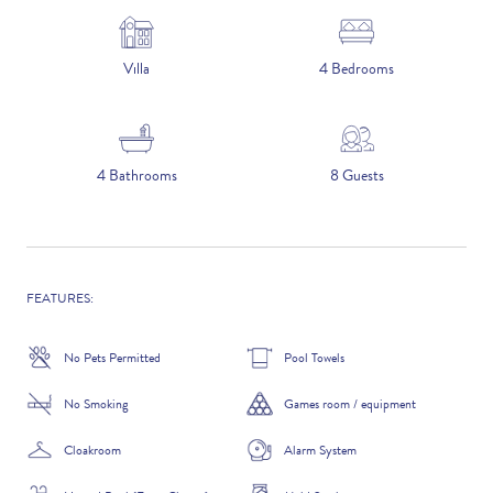
5 NIGHTS
Villa
4 Bedrooms
Number of Guests
4 Bathrooms
8 Guests
NAME
FEATURES:
EMAIL
No Pets Permitted
Pool Towels
No Smoking
Games room / equipment
CONTACT NUMBER
Cloakroom
Alarm System