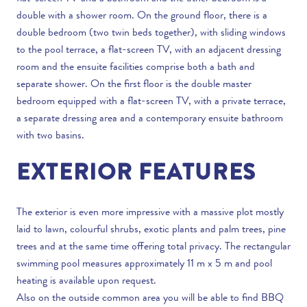
double with a shower room. On the ground floor, there is a
double bedroom (two twin beds together), with sliding windows
to the pool terrace, a flat-screen TV, with an adjacent dressing
room and the ensuite facilities comprise both a bath and
separate shower. On the first floor is the double master
bedroom equipped with a flat-screen TV, with a private terrace,
a separate dressing area and a contemporary ensuite bathroom
with two basins.
EXTERIOR FEATURES
The exterior is even more impressive with a massive plot mostly
laid to lawn, colourful shrubs, exotic plants and palm trees, pine
trees and at the same time offering total privacy. The rectangular
swimming pool measures approximately 11 m x 5 m and pool
heating is available upon request.
Also on the outside common area you will be able to find BBQ