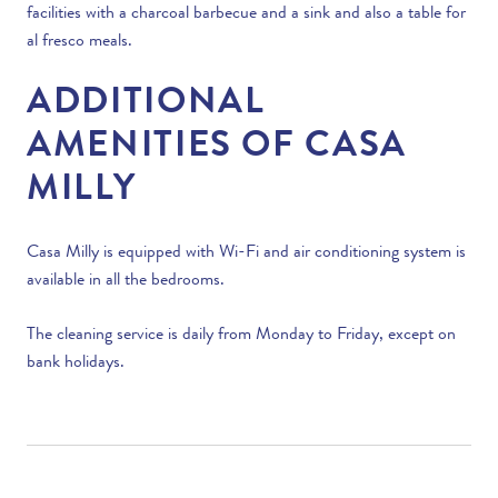
facilities with a charcoal barbecue and a sink and also a table for
al fresco meals.
ADDITIONAL
AMENITIES OF CASA
MILLY
Casa Milly is equipped with Wi-Fi and air conditioning system is
available in all the bedrooms.
The cleaning service is daily from Monday to Friday, except on
bank holidays.