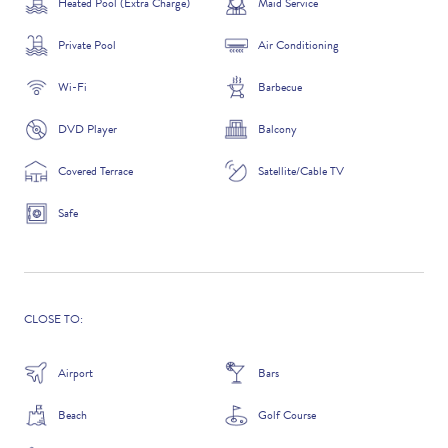
Heated Pool (Extra Charge)
Maid Service
Private Pool
Air Conditioning
Wi-Fi
Barbecue
ADDITIONAL QUESTIONS
DVD Player
Balcony
Covered Terrace
Satellite/Cable TV
Safe
CLOSE TO:
WHERE DID YOU HEAR ABOUT US?
Airport
Bars
GOOGLE SEARCH
Beach
Golf Course