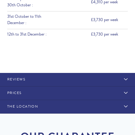
£4,310 per week
30th October :
31st October to 11th
£3,730 per week
December :
12th to 31st December :
£3,730 per week
REVIEWS
PRICES
THE LOCATION
Rental Structure
Quinta do Lago
Air conditioning is included. Pool heating is available at a