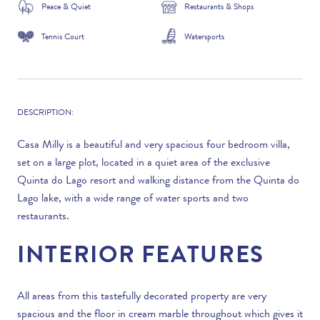
Peace & Quiet
Restaurants & Shops
Tennis Court
Watersports
DESCRIPTION:
Casa Milly is a beautiful and very spacious four bedroom villa,
set on a large plot, located in a quiet area of the exclusive
Quinta do Lago resort and walking distance from the Quinta do
Lago lake, with a wide range of water sports and two
restaurants.
INTERIOR FEATURES
All areas from this tastefully decorated property are very
spacious and the floor in cream marble throughout which gives it