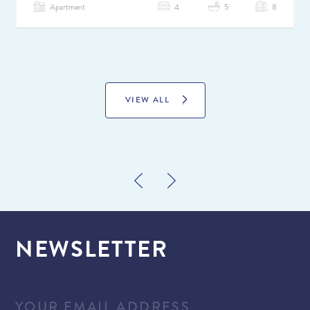
Apartment
4
5
8
VIEW ALL
NEWSLETTER