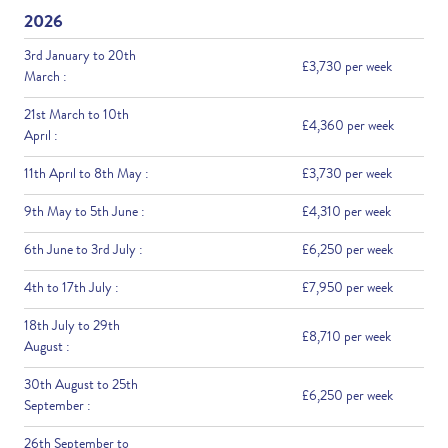
2026
3rd January to 20th
£3,730 per week
March :
21st March to 10th
£4,360 per week
April :
11th April to 8th May :
£3,730 per week
9th May to 5th June :
£4,310 per week
6th June to 3rd July :
£6,250 per week
4th to 17th July :
£7,950 per week
18th July to 29th
£8,710 per week
August :
30th August to 25th
£6,250 per week
September :
26th September to