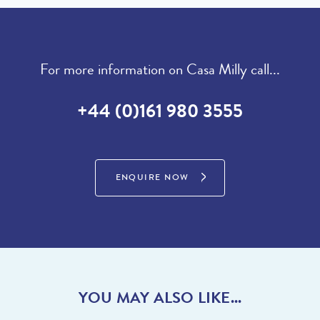
then visit our sister site to see luxury villas which are available to
where you can spend the afternoon drinking cocktails and/or get
buy.
on with some exciting Watersports on the lake, then simply relax
on the man-made beach by The Shack. Spend a relaxing day
on the beach at ‘Praia de Garrao and Prais Ancao’ where you
PROPERTIES FOR SALE
For more information on Casa Milly call...
are certain to be among the jet-set soaking up the sun on this
fabulous sandy beach! During the summer enjoy one of the
+44 (0)161 980 3555
famous ‘Picnics in the Park’ by Koko lane on the Clubhouse
green where you are treated to live music and entertainment
whilst having a traditional picnic. If you are the sporty type you
will be impressed by the recently constructed complex called
ENQUIRE NOW
‘The Campus’ where you can play numerous sports including
tennis, football, swimming, padel or maybe use the Gym. With
too many fantastic restaurants to mention do speak to the team
who can talk you through their favourites.
With Vale do Lobo and Dunas Douradas close by there is lots to
do and see for everyone.
YOU MAY ALSO LIKE...