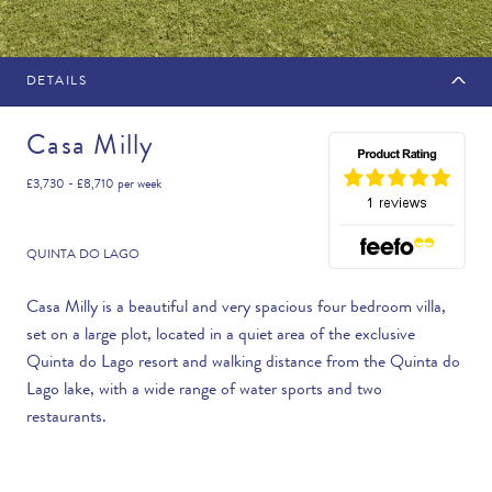
DETAILS
MAKE AN ENQUIRY
Casa Milly
£3,730 - £8,710
per week
Travel Date
QUINTA DO LAGO
Casa Milly is a beautiful and very spacious four bedroom villa,
set on a large plot, located in a quiet area of the exclusive
Flexibility
Quinta do Lago resort and walking distance from the Quinta do
—PLEASE CHOOSE AN OPTION—
Lago lake, with a wide range of water sports and two
restaurants.
Duration