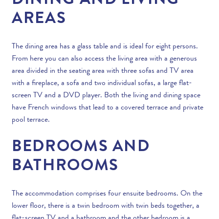
DINING AND LIVING
AREAS
The dining area has a glass table and is ideal for eight persons.
From here you can also access the living area with a generous
area divided in the seating area with three sofas and TV area
with a fireplace, a sofa and two individual sofas, a large flat-
screen TV and a DVD player. Both the living and dining space
have French windows that lead to a covered terrace and
private
pool
terrace.
BEDROOMS AND
BATHROOMS
The accommodation comprises four ensuite bedrooms. On the
lower floor, there is a twin bedroom with twin beds together, a
flat-screen TV and a bathroom and the other bedroom is a