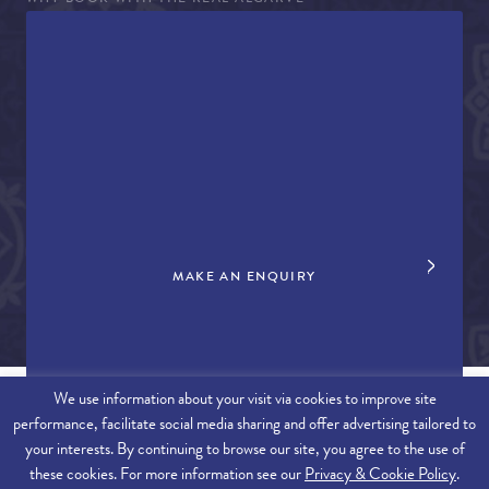
WHY BOOK WITH THE REAL ALGARVE
CONCIERGE SERVICES
TERMS AND CONDITIONS
COVID-19 TRAVEL ADVICE
PROPERTY SALES
CONTACT US
+44 (0)161 980 3555
info@therealalgarve.com
MAKE AN ENQUIRY
We use information about your visit via cookies to improve site
performance, facilitate social media sharing and offer advertising tailored to
SITEMAP
your interests. By continuing to browse our site, you agree to the use of
these cookies. For more information see our
Privacy & Cookie Policy
.
© 2026 THE REAL ALGARVE. ALL RIGHTS RESERVED.