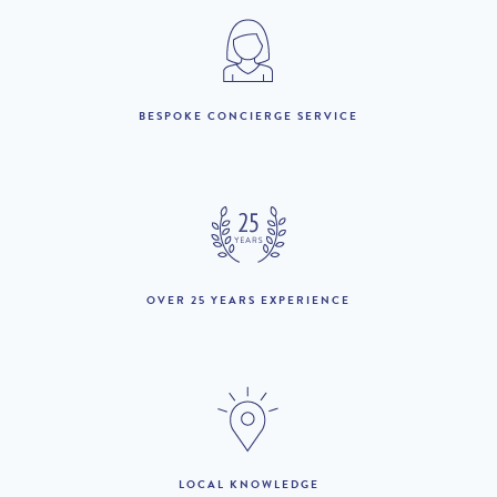
3rd January to 20th
£5,990 per week
March :
21st March to 10th
£10,710 per week
April :
BESPOKE CONCIERGE SERVICE
11th April to 1st May :
£8,040 per week
2nd May to 15th May :
£9,250 per week
16th May to 26th June
£11,690 per week
:
OVER 25 YEARS EXPERIENCE
27th June to 29th
£14,560 per week
August :
30th August to 12th
£11,690 per week
September :
13th September to 16th
£8,520 per week
Octobeer :
LOCAL KNOWLEDGE