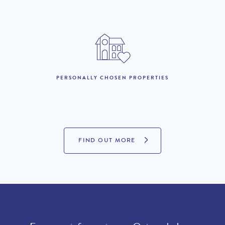
17th to 31st October :
£10,710 per week
1st November to 11th
£6,330 per week
December :
12th December to 2nd
£8,520 per week
January 2027 :
PERSONALLY CHOSEN PROPERTIES
LOOKING TO BUY?
If you are interested in seeing Quinta do Lago property for sale
FIND OUT MORE
then visit our sister site to see luxury villas which are available to
buy.
PROPERTIES FOR SALE