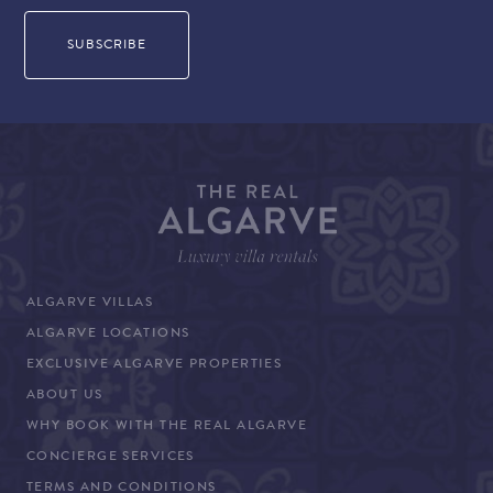
ALGARVE VILLAS
ALGARVE LOCATIONS
EXCLUSIVE ALGARVE PROPERTIES
ABOUT US
WHY BOOK WITH THE REAL ALGARVE
CONCIERGE SERVICES
TERMS AND CONDITIONS