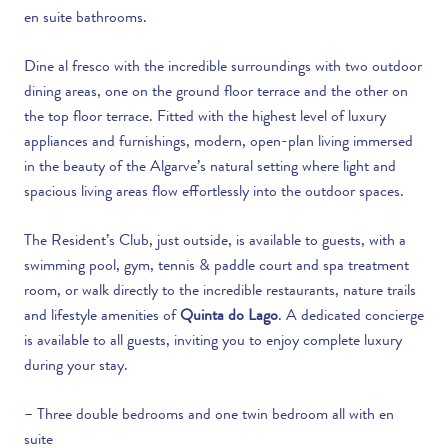
en suite bathrooms.
Dine al fresco with the incredible surroundings with two outdoor
dining areas, one on the ground floor terrace and the other on
the top floor terrace. Fitted with the highest level of luxury
appliances and furnishings, modern, open-plan living immersed
in the beauty of the Algarve’s natural setting where light and
spacious living areas flow effortlessly into the outdoor spaces.
The Resident’s Club, just outside, is available to guests, with a
swimming pool, gym, tennis & paddle court and spa treatment
room, or walk directly to the incredible restaurants, nature trails
and lifestyle amenities of
Quinta do Lago
. A dedicated concierge
is available to all guests, inviting you to enjoy complete luxury
during your stay.
– Three double bedrooms and one twin bedroom all with en
suite