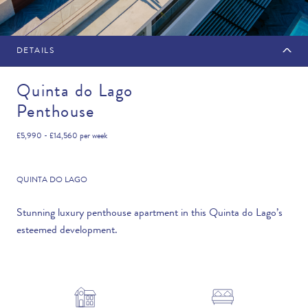
DETAILS
MAKE AN ENQUIRY
Quinta do Lago
Penthouse
Travel Date
£5,990 - £14,560
per week
QUINTA DO LAGO
Flexibility
Stunning luxury penthouse apartment in this Quinta do Lago’s
esteemed development.
—PLEASE CHOOSE AN OPTION—
Duration