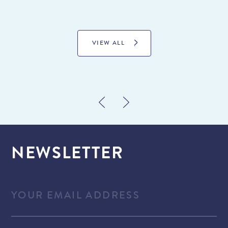
VIEW ALL
NEWSLETTER