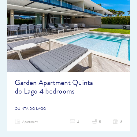
Garden Apartment Quinta
do Lago 4 bedrooms
QUINTA DO LAGO
Apartment
4
5
8