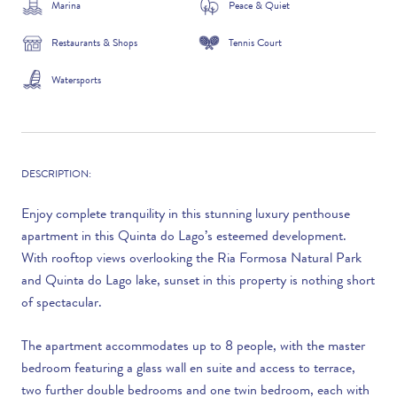
Marina
Peace & Quiet
Restaurants & Shops
Tennis Court
Watersports
DESCRIPTION:
Enjoy complete tranquility in this stunning luxury penthouse
apartment in this Quinta do Lago’s esteemed development.
With rooftop views overlooking the Ria Formosa Natural Park
and Quinta do Lago lake, sunset in this property is nothing short
of spectacular.
The apartment accommodates up to 8 people, with the master
bedroom featuring a glass wall en suite and access to terrace,
two further double bedrooms and one twin bedroom, each with