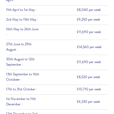
April :
11th April to 1st May :
£8,040 per week
2nd May to 15th May :
£9,250 per week
16th May to 26th June
£11,690 per week
:
27th June to 29th
£14,560 per week
August :
30th August to 12th
£11,690 per week
September :
13th September to 16th
£8,520 per week
Octobeer :
17th to 31st October :
£10,710 per week
1st November to 11th
£6,330 per week
December :