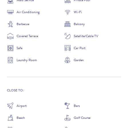
Maid Service
Private Pool
Air Conditioning
Wi-Fi
Barbecue
Balcony
ADDITIONAL QUESTIONS
Covered Terrace
Satellite/Cable TV
Safe
Car Port
Laundry Room
Garden
CLOSE TO:
WHERE DID YOU HEAR ABOUT US?
Airport
Bars
GOOGLE SEARCH
Beach
Golf Course