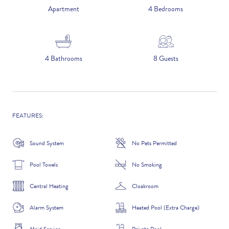
5 NIGHTS
Apartment
4 Bedrooms
Number of Guests
4 Bathrooms
8 Guests
NAME
FEATURES:
Sound System
No Pets Permitted
EMAIL
Pool Towels
No Smoking
Central Heating
Cloakroom
Alarm System
Heated Pool (Extra Charge)
CONTACT NUMBER