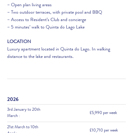
– Open plan living areas
– Two outdoor terraces, with private pool and BBQ
– Access to Resident’s Club and concierge
– 5 minutes’ walk to Quinta do Lago Lake
LOCATION
Luxury apartment located in Quinta do Lago. In walking
distance to the lake and restaurants.
2026
3rd January to 20th
£5,990 per week
March :
21st March to 10th
£10,710 per week