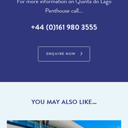
For more information on Quinta do Lago
Penthouse call...
+44 (0)161 980 3555
ENQUIRE NOW
YOU MAY ALSO LIKE...