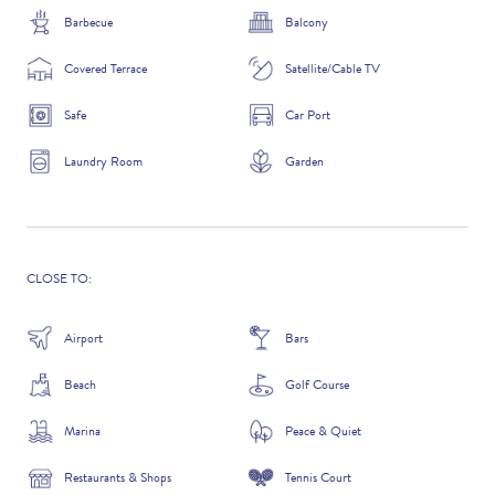
Barbecue
Balcony
Covered Terrace
Satellite/Cable TV
ADDITIONAL QUESTIONS
Safe
Car Port
Laundry Room
Garden
CLOSE TO:
Airport
Bars
Beach
Golf Course
WHERE DID YOU HEAR ABOUT US?
GOOGLE SEARCH
Marina
Peace & Quiet
Restaurants & Shops
Tennis Court