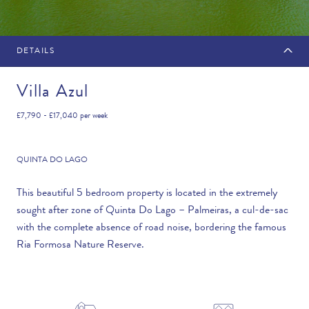
DETAILS
MAKE AN ENQUIRY
Villa Azul
£7,790 - £17,040
per week
Travel Date
QUINTA DO LAGO
This beautiful 5 bedroom property is located in the extremely
sought after zone of Quinta Do Lago – Palmeiras, a cul-de-sac
Flexibility
with the complete absence of road noise, bordering the famous
—PLEASE CHOOSE AN OPTION—
Ria Formosa Nature Reserve.
Duration