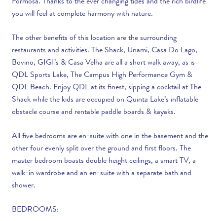
Formosa. Thanks to the ever changing tides and the rich birdlife
you will feel at complete harmony with nature.
The other benefits of this location are the surrounding
restaurants and activities. The Shack, Unami, Casa Do Lago,
Bovino, GIGI’s & Casa Velha are all a short walk away, as is
QDL Sports Lake, The Campus High Performance Gym &
QDL Beach. Enjoy QDL at its finest, sipping a cocktail at The
Shack while the kids are occupied on Quinta Lake’s inflatable
obstacle course and rentable paddle boards & kayaks.
All five bedrooms are en-suite with one in the basement and the
other four evenly split over the ground and first floors. The
master bedroom boasts double height ceilings, a smart TV, a
walk-in wardrobe and an en-suite with a separate bath and
shower.
BEDROOMS: