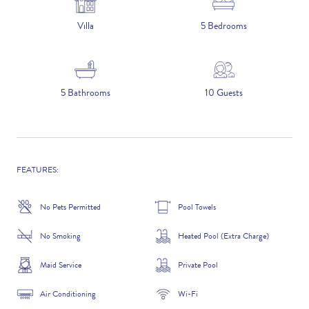
5 NIGHTS
Villa
5 Bedrooms
Number of Guests
5 Bathrooms
10 Guests
NAME
FEATURES:
No Pets Permitted
Pool Towels
EMAIL
No Smoking
Heated Pool (Extra Charge)
Maid Service
Private Pool
CONTACT NUMBER
Air Conditioning
Wi-Fi