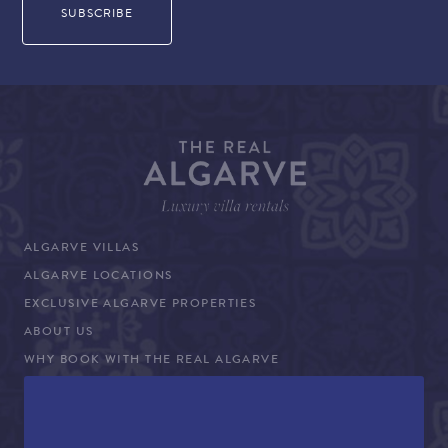
ALGARVE VILLAS
ALGARVE LOCATIONS
EXCLUSIVE ALGARVE PROPERTIES
ABOUT US
WHY BOOK WITH THE REAL ALGARVE
CONCIERGE SERVICES
TERMS AND CONDITIONS
COVID-19 TRAVEL ADVICE