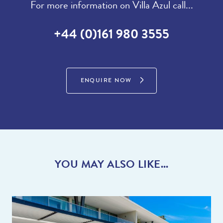
For more information on Villa Azul call...
+44 (0)161 980 3555
ENQUIRE NOW
YOU MAY ALSO LIKE...