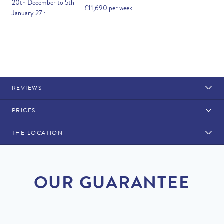
20th December to 5th
£11,690 per week
January 27 :
REVIEWS
PRICES
THE LOCATION
Rental Structure
Quinta do Lago
Air conditioning included. Pool heating available at a
OUR GUARANTEE
supplement.
DISCOUNT