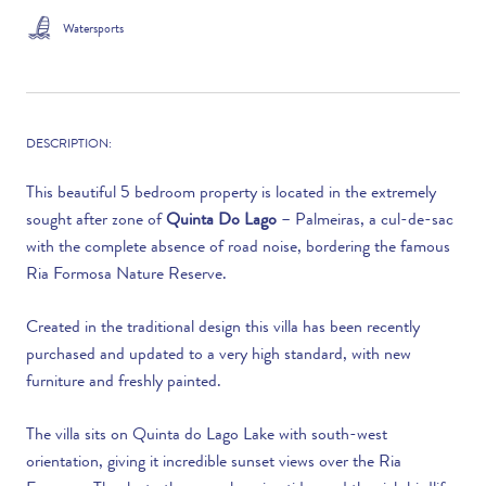
Watersports
DESCRIPTION:
This beautiful 5 bedroom property is located in the extremely
sought after zone of
Quinta Do Lago
– Palmeiras, a cul-de-sac
with the complete absence of road noise, bordering the famous
Ria Formosa Nature Reserve.
Created in the traditional design this villa has been recently
purchased and updated to a very high standard, with new
furniture and freshly painted.
The villa sits on Quinta do Lago Lake with south-west
orientation, giving it incredible sunset views over the Ria