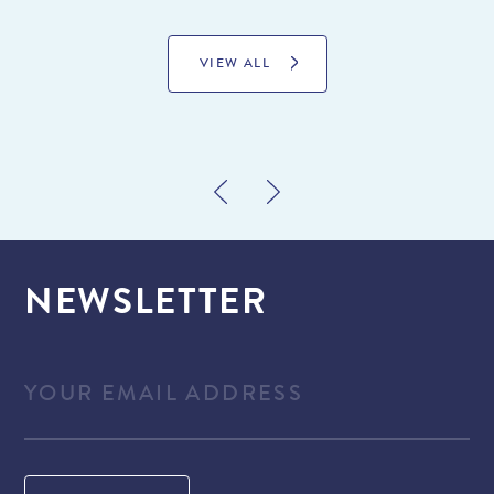
VIEW ALL
NEWSLETTER