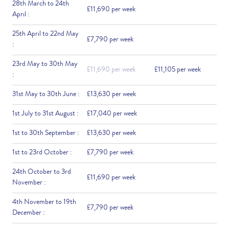
28th March to 24th
£11,690 per week
April :
25th April to 22nd May
£7,790 per week
:
23rd May to 30th May
£11,690 per week
£11,105 per week
:
31st May to 30th June :
£13,630 per week
1st July to 31st August :
£17,040 per week
1st to 30th September :
£13,630 per week
1st to 23rd October :
£7,790 per week
24th October to 3rd
£11,690 per week
November :
4th November to 19th
£7,790 per week
December :