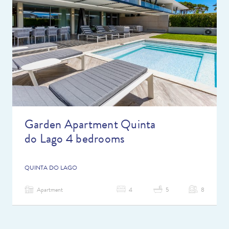
Garden Apartment Quinta
do Lago 4 bedrooms
QUINTA DO LAGO
Apartment
4
5
8