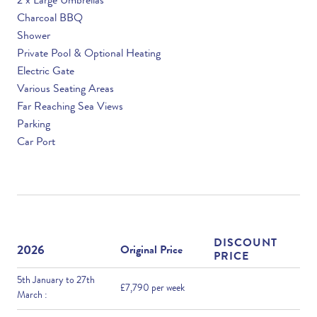
2 x Large Umbrellas
Charcoal BBQ
Shower
Private Pool & Optional Heating
Electric Gate
Various Seating Areas
Far Reaching Sea Views
Parking
Car Port
DISCOUNT
2026
Original Price
PRICE
5th January to 27th
£7,790 per week
March :