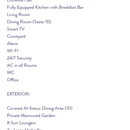
Entrance Hall
Fully Equipped Kitchen with Breakfast Bar
Living Room
Dining Room (Seats 10)
Smart TV
Courtyard
Alarm
WI-FI
24/7 Security
AC in all Rooms
WC
Office
EXTERIOR:
Covered Al-fresco Dining Area (10)
Private Manicured Garden
8 Sun Loungers