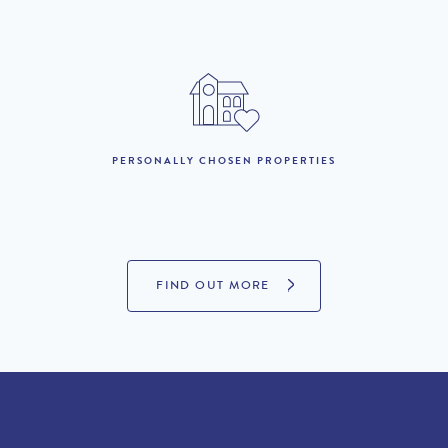
November :
4th November to 19th
£7,790 per week
December :
20th December to 5th
£11,690 per week
January 27 :
PERSONALLY CHOSEN PROPERTIES
LOOKING TO BUY?
If you are interested in seeing Quinta do Lago property for sale
FIND OUT MORE
then visit our sister site to see luxury villas which are available to
buy.
PROPERTIES FOR SALE