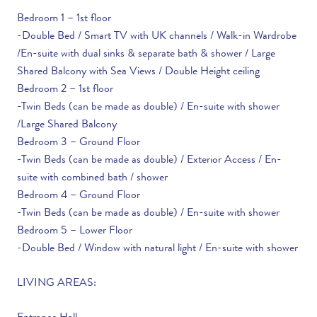
Bedroom 1 – 1st floor
-Double Bed / Smart TV with UK channels / Walk-in Wardrobe
/En-suite with dual sinks & separate bath & shower / Large
Shared Balcony with Sea Views / Double Height ceiling
Bedroom 2 – 1st floor
-Twin Beds (can be made as double) / En-suite with shower
/Large Shared Balcony
Bedroom 3 – Ground Floor
-Twin Beds (can be made as double) / Exterior Access / En-
suite with combined bath / shower
Bedroom 4 – Ground Floor
-Twin Beds (can be made as double) / En-suite with shower
Bedroom 5 – Lower Floor
-Double Bed / Window with natural light / En-suite with shower
LIVING AREAS: