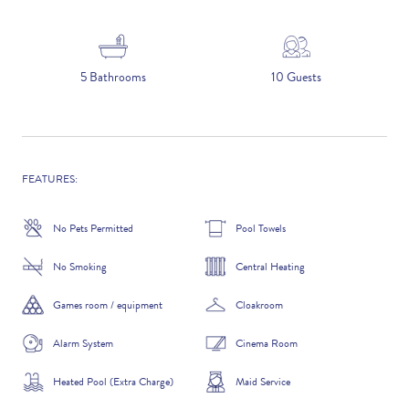
5 NIGHTS
5 Bathrooms
10 Guests
Number of Guests
NAME
FEATURES:
No Pets Permitted
Pool Towels
No Smoking
Central Heating
EMAIL
Games room / equipment
Cloakroom
Alarm System
Cinema Room
CONTACT NUMBER
Heated Pool (Extra Charge)
Maid Service