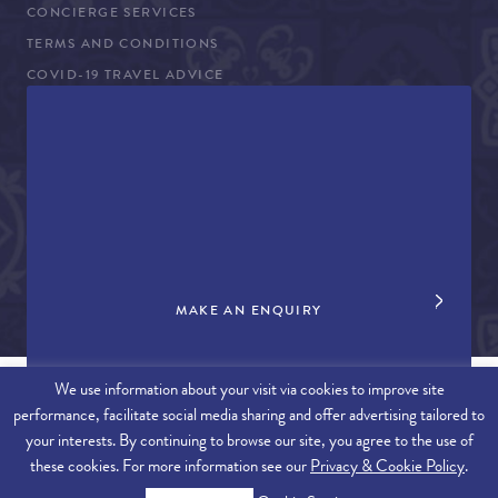
CONCIERGE SERVICES
TERMS AND CONDITIONS
COVID-19 TRAVEL ADVICE
PROPERTY SALES
CONTACT US
+44 (0)161 980 3555
info@therealalgarve.com
MAKE AN ENQUIRY
We use information about your visit via cookies to improve site
performance, facilitate social media sharing and offer advertising tailored to
SITEMAP
your interests. By continuing to browse our site, you agree to the use of
these cookies. For more information see our
Privacy & Cookie Policy
.
© 2026 THE REAL ALGARVE. ALL RIGHTS RESERVED.