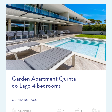
Garden Apartment Quinta
do Lago 4 bedrooms
QUINTA DO LAGO
Apartment
4
5
8