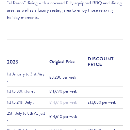
“al fresco” dining with a covered fully equipped BBQ and dining
area, as well as a luxury seating area to enjoy those relaxing
holiday moments.
DISCOUNT
2026
Original Price
PRICE
1st January to 31st May
£8,280 per week
:
1st to 30th June :
£11,690 per week
1st to 24th July :
£14,610 per week
£13,880 per week
25th July to 8th August
£14,610 per week
: