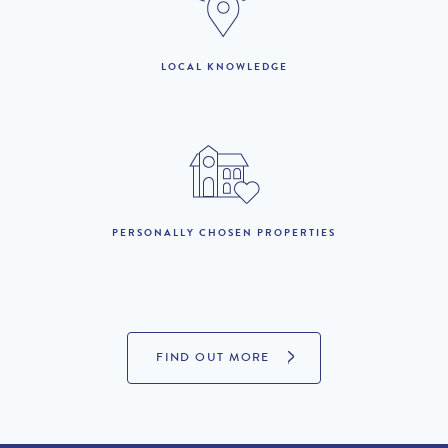
LOCAL KNOWLEDGE
LOOKING TO BUY?
If you are interested in seeing Quinta do Lago property for sale
then visit our sister site to see luxury villas which are available to
buy.
PERSONALLY CHOSEN PROPERTIES
PROPERTIES FOR SALE
FIND OUT MORE