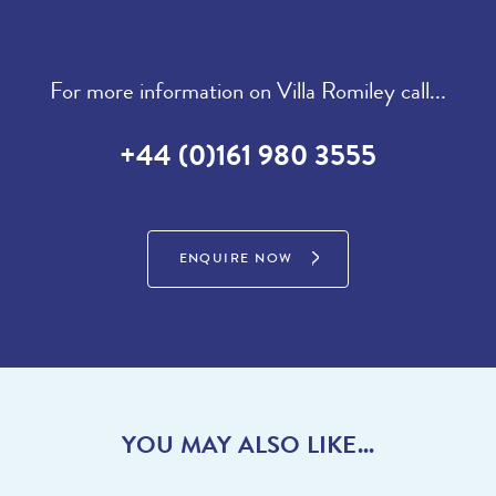
For more information on Villa Romiley call...
+44 (0)161 980 3555
ENQUIRE NOW
YOU MAY ALSO LIKE...