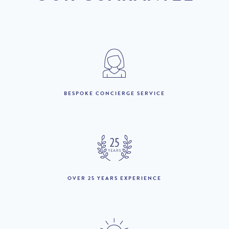
depending on energy costs.
DISCOUNT
2026
Original Price
PRICE
1st January to 31st May
£8,280 per week
:
BESPOKE CONCIERGE SERVICE
1st to 30th June :
£11,690 per week
1st to 24th July :
£14,610 per week
£13,880 per week
25th July to 8th August
£14,610 per week
:
9th to 31st August :
£14,610 per week
£13,880 per week
OVER 25 YEARS EXPERIENCE
1st to 30th September :
£11,690 per week
1st October to 31st
£8,280 per week
December :