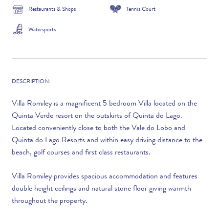
Restaurants & Shops
Tennis Court
Watersports
DESCRIPTION:
Villa Romiley is a magnificent 5 bedroom Villa located on the
Quinta Verde resort on the outskirts of Quinta do Lago.
Located conveniently close to both the Vale do Lobo and
Quinta do Lago Resorts and within easy driving distance to the
beach, golf courses and first class restaurants.
Villa Romiley provides spacious accommodation and features
double height ceilings and natural stone floor giving warmth
throughout the property.