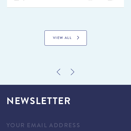
VIEW ALL
NEWSLETTER