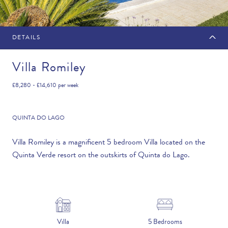
DETAILS
MAKE AN ENQUIRY
Villa Romiley
£8,280 - £14,610
per week
Travel Date
QUINTA DO LAGO
Villa Romiley is a magnificent 5 bedroom Villa located on the
Quinta Verde resort on the outskirts of Quinta do Lago.
Flexibility
—PLEASE CHOOSE AN OPTION—
Duration
Villa
5 Bedrooms