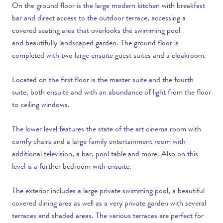
On the ground floor is the large modern kitchen with breakfast
bar and direct access to the outdoor terrace, accessing a
covered seating area that overlooks the swimming pool
and beautifully landscaped garden. The ground floor is
completed with two large ensuite guest suites and a cloakroom.
Located on the first floor is the master suite and the fourth
suite, both ensuite and with an abundance of light from the floor
to ceiling windows.
The lower level features the state of the art cinema room with
comfy chairs and a large family entertainment room with
additional television, a bar, pool table and more. Also on this
level is a further bedroom with ensuite.
The exterior includes a large private swimming pool, a beautiful
covered dining area as well as a very private garden with several
terraces and shaded areas. The various terraces are perfect for