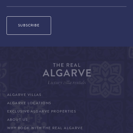
ALGARVE VILLAS
ALGARVE LOCATIONS
EXCLUSIVE ALGARVE PROPERTIES
ABOUT US
WHY BOOK WITH THE REAL ALGARVE