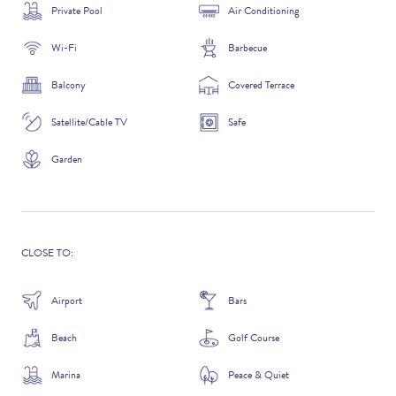
Private Pool
Air Conditioning
Wi-Fi
Barbecue
ADDITIONAL QUESTIONS
Balcony
Covered Terrace
Satellite/Cable TV
Safe
Garden
CLOSE TO:
Airport
Bars
WHERE DID YOU HEAR ABOUT US?
Beach
Golf Course
GOOGLE SEARCH
Marina
Peace & Quiet