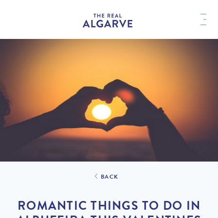
BACK
ROMANTIC THINGS TO DO IN