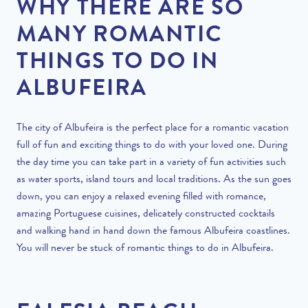
WHY THERE ARE SO
MANY ROMANTIC
THINGS TO DO IN
ALBUFEIRA
The city of Albufeira is the perfect place for a romantic vacation
full of fun and exciting things to do with your loved one. During
the day time you can take part in a variety of fun activities such
as water sports, island tours and local traditions. As the sun goes
down, you can enjoy a relaxed evening filled with romance,
amazing Portuguese cuisines, delicately constructed cocktails
and walking hand in hand down the famous Albufeira coastlines.
You will never be stuck of romantic things to do in Albufeira.