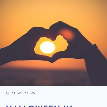
1
2
3
4
5