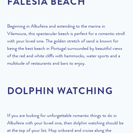
FALESIA BEACH
Beginning in Albufeira and extending to the marina in
Vilamoura, this spectacular beach is perfect for a romantic stroll
with your loved one. The golden stretch of sand is known for
being the best beach in Portugal surrounded by beautiful views
of the red and white cliffs with hammocks, water sports and a
multitude of restaurants and bars to enjoy.
DOLPHIN WATCHING
If you are looking for unforgettable romantic things to do in
Albufeira with your loved one, then dolphin watching should be
at the top of your list. Hop onboard and cruise along the