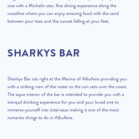
one with a Michelin star, fine dining experience along the
coastline where you can enjoy amazing food with the sand
between your toes and the sunset falling at your feet.
SHARKYS BAR
Sharkys Bar sits right at the Marina of Albufeira providing you
with a striking view of the water as the sun sets over the coast.
The aqua interior of the bar is intended to provide you with a
tranquil drinking experience for you and your loved one to
immerse yourself into total ease making it one of the most
romantic things to do in Albufeira.