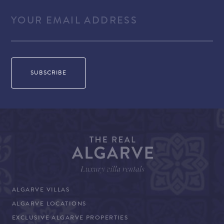
ALGARVE VILLAS
ALGARVE LOCATIONS
EXCLUSIVE ALGARVE PROPERTIES