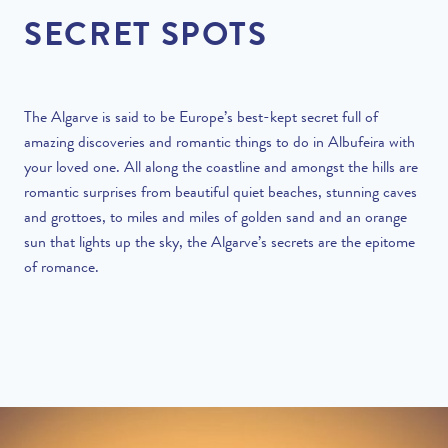
SECRET SPOTS
The Algarve is said to be Europe’s best-kept secret full of
amazing discoveries
and romantic things to do in Albufeira with
your loved one. All along the coastline and amongst the hills are
romantic surprises from beautiful quiet beaches, stunning caves
and grottoes, to miles and miles of golden sand and an orange
sun that lights up the sky, the Algarve’s secrets are the epitome
of romance.