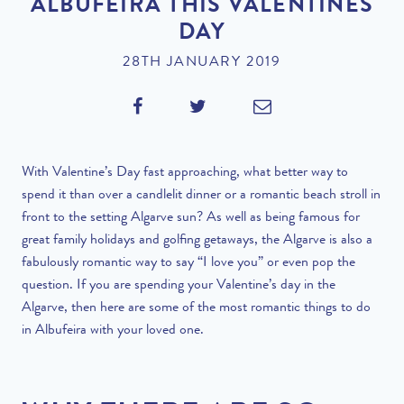
ALBUFEIRA THIS VALENTINES
DAY
28TH JANUARY 2019
With Valentine’s Day fast approaching, what better way to
spend it than over a candlelit dinner or a romantic beach stroll in
front to the setting Algarve sun? As well as being famous for
great family holidays and golfing getaways, the Algarve is also a
fabulously romantic way to say “I love you” or even pop the
question. If you are spending your Valentine’s day in the
Algarve, then here are some of the most romantic things to do
in Albufeira with your loved one.