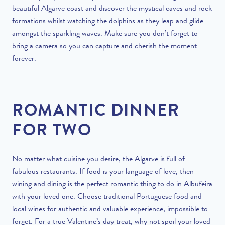
beautiful Algarve coast and discover the mystical caves and rock
formations whilst watching the dolphins as they leap and glide
amongst the sparkling waves. Make sure you don’t forget to
bring a camera so you can capture and cherish the moment
forever.
ROMANTIC DINNER
FOR TWO
No matter what cuisine you desire, the Algarve is full of
fabulous restaurants. If food is your language of love, then
wining and dining is the perfect romantic thing to do in Albufeira
with your loved one. Choose traditional Portuguese food and
local wines
for authentic and valuable experience, impossible to
forget. For a true Valentine’s day treat, why not spoil your loved