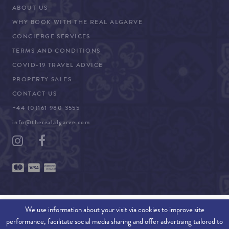
ABOUT US
WHY BOOK WITH THE REAL ALGARVE
CONCIERGE SERVICES
TERMS AND CONDITIONS
COVID-19 TRAVEL ADVICE
PROPERTY SALES
CONTACT US
+44 (0)161 980 3555
info@therealalgarve.com
We use information about your visit via cookies to improve site
performance, facilitate social media sharing and offer advertising tailored to
SITEMAP