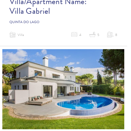
Villa/Apartment Name:
Villa Gabriel
QUINTA DO LAGO
Villa
4
5
8