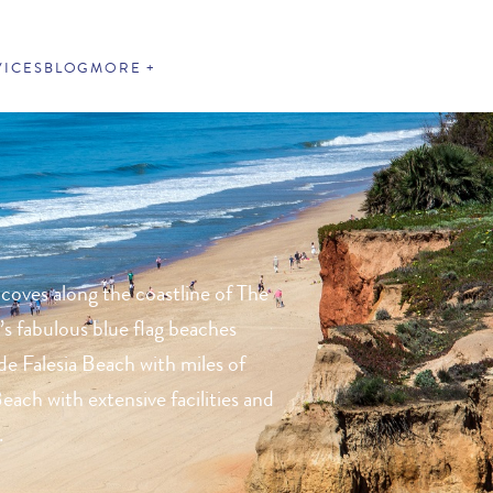
VICES
BLOG
MORE
 coves along the coastline of The
’s fabulous blue flag beaches
de Falesia Beach with miles of
each with extensive facilities and
.