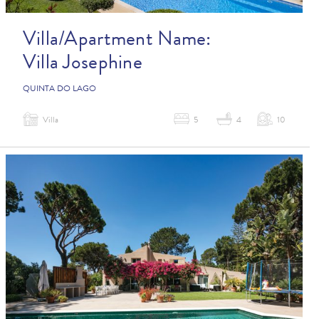
Villa/Apartment Name:
Villa Josephine
QUINTA DO LAGO
Villa
5
4
10