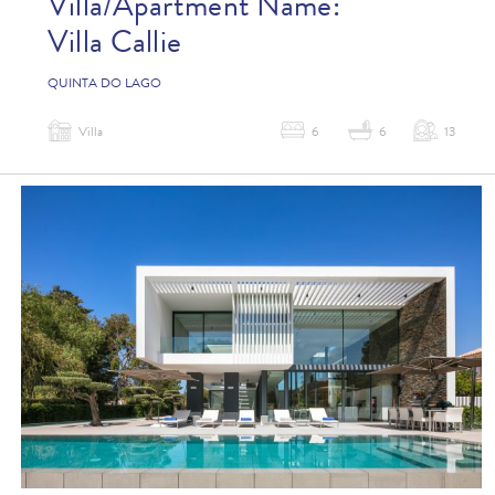
Villa/Apartment Name:
Villa Callie
QUINTA DO LAGO
Villa
6
6
13