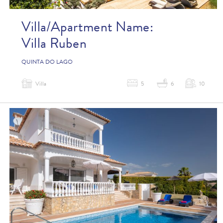
Villa/Apartment Name:
Villa Ruben
QUINTA DO LAGO
Villa
5
6
10