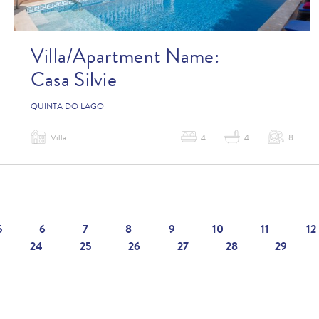
Villa/Apartment Name:
Casa Silvie
QUINTA DO LAGO
Villa
4
4
8
5
6
7
8
9
10
11
12
24
25
26
27
28
29