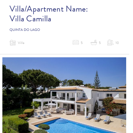
Villa/Apartment Name:
Villa Camilla
QUINTA DO LAGO
Villa
5
5
10