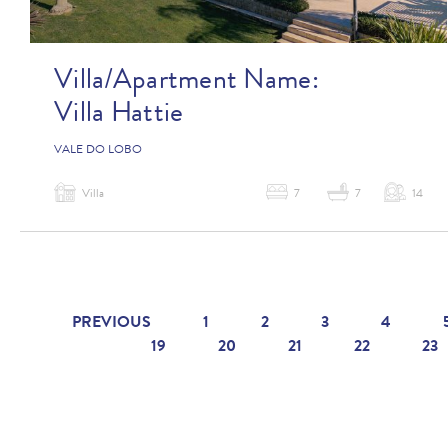
Villa/Apartment Name:
Villa Hattie
VALE DO LOBO
Villa
7
7
14
PREVIOUS
1
2
3
4
19
20
21
22
23