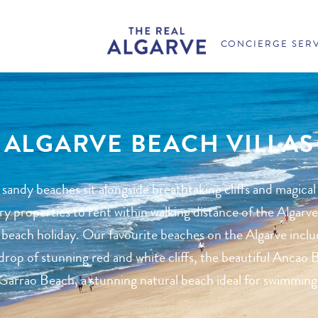
CONCIERGE SER
ALGARVE BEACH VILLAS
 sandy beaches sit alongside breathtaking cliffs and magical
 properties to rent within walking distance of the Algarve
 beach holiday. Our favourite beaches on the Algarve inclu
rop of stunning red and white cliffs, the beautiful Ancao B
Garrao Beach, a stunning natural beach ideal for swimming