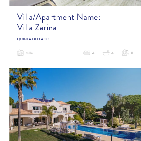
Villa/Apartment Name:
Villa Zarina
QUINTA DO LAGO
Villa
4
4
8