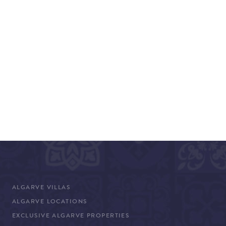
ALGARVE VILLAS
ALGARVE LOCATIONS
EXCLUSIVE ALGARVE PROPERTIES