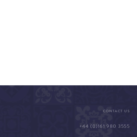
CONTACT US
+44 (0)161 980 3555