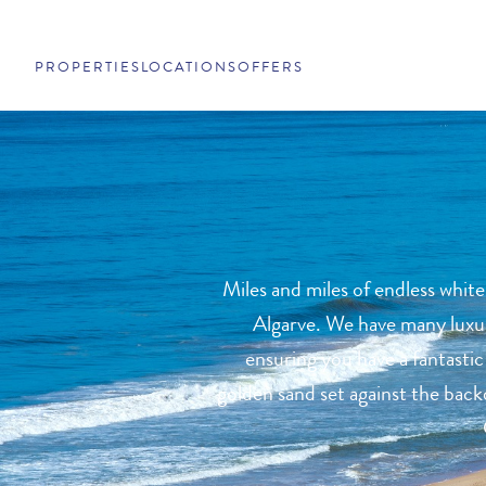
PROPERTIES
LOCATIONS
OFFERS
Miles and miles of endless white
Algarve. We have many luxury
ensuring you have a fantastic
golden sand set against the backd