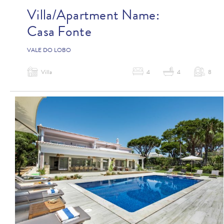
Villa/Apartment Name:
Casa Fonte
VALE DO LOBO
Villa
4
4
8