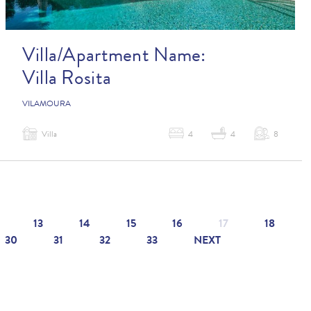
Villa/Apartment Name:
Villa Rosita
VILAMOURA
Villa
4
4
8
13
14
15
16
17
18
30
31
32
33
NEXT