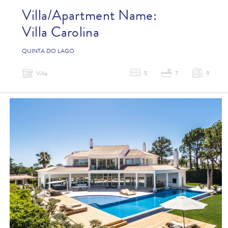
Villa/Apartment Name:
Villa Carolina
QUINTA DO LAGO
Villa
5
7
9