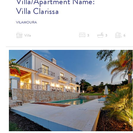
Villa/Apartment Name:
Villa Clarissa
VILAMOURA
Villa
3
3
6