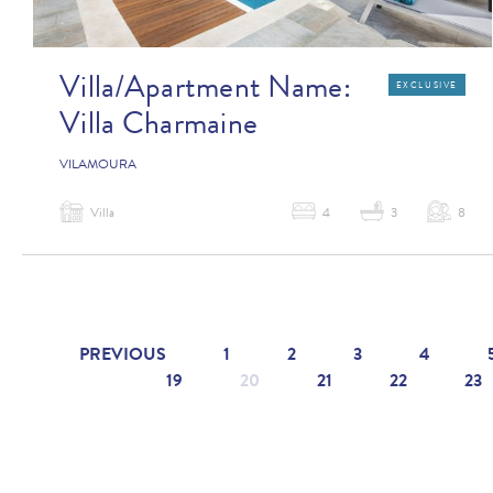
Villa/Apartment Name:
EXCLUSIVE
Villa Charmaine
VILAMOURA
Villa
4
3
8
PREVIOUS
1
2
3
4
19
20
21
22
23