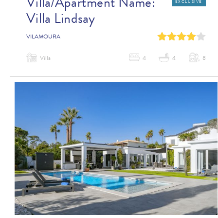
Villa/Apartment Name:
EXCLUSIVE
Villa Lindsay
0
1
2
3
4
VILAMOURA
Villa
4
4
8