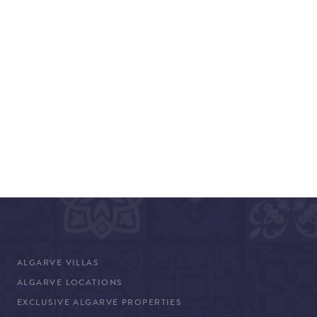
ALGARVE VILLAS
ALGARVE LOCATIONS
EXCLUSIVE ALGARVE PROPERTIES