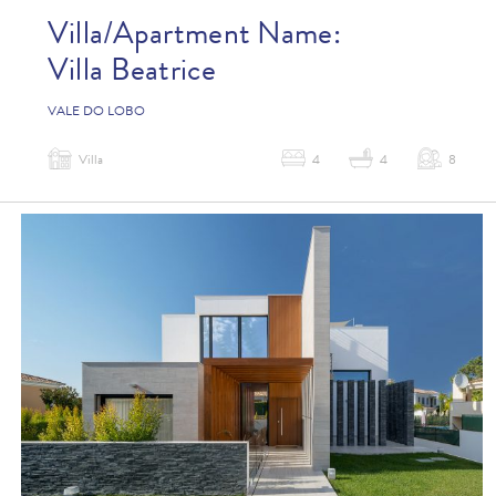
Villa/Apartment Name:
Villa Beatrice
VALE DO LOBO
Villa
4
4
8