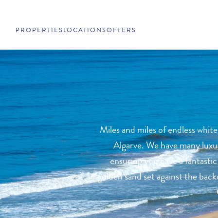
PROPERTIES
LOCATIONS
OFFERS
Miles and miles of endless white
Algarve. We have many luxury
ensuring you have a fantastic
golden sand set against the backd