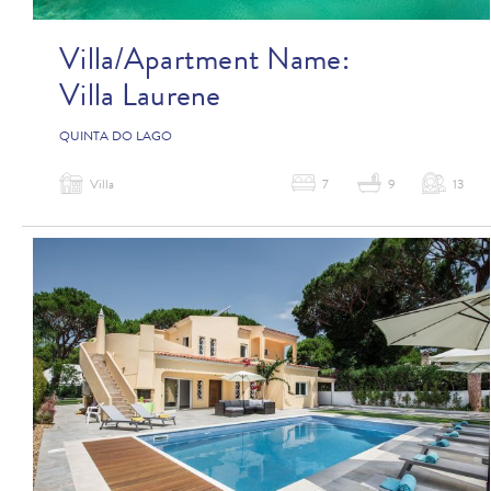
Villa/Apartment Name:
Villa Laurene
QUINTA DO LAGO
Villa
7
9
13