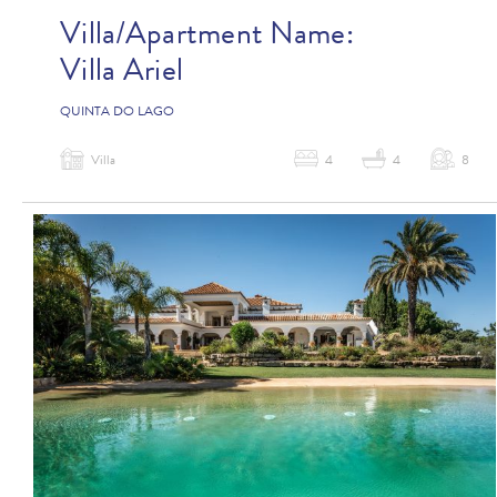
Villa/Apartment Name:
Villa Ariel
QUINTA DO LAGO
Villa
4
4
8