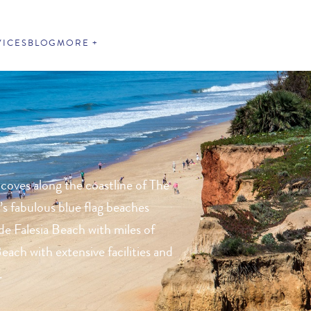
VICES
BLOG
MORE
 coves along the coastline of The
’s fabulous blue flag beaches
de Falesia Beach with miles of
each with extensive facilities and
.