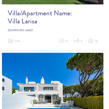
Villa/Apartment Name:
Villa Larisa
QUINTA DO LAGO
Villa
6
6
12