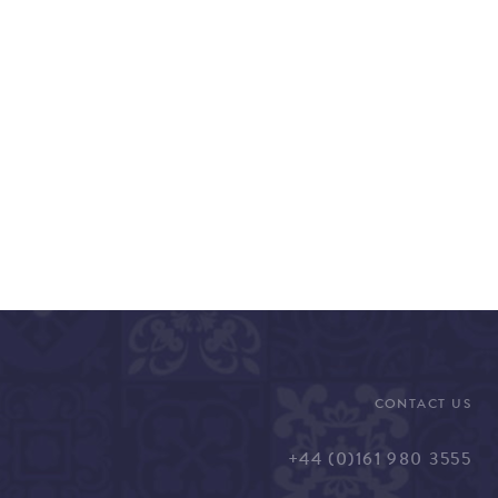
CONTACT US
+44 (0)161 980 3555