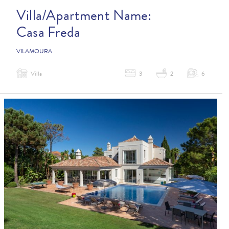
Villa/Apartment Name:
Casa Freda
VILAMOURA
Villa
3
2
6