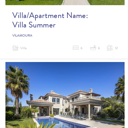
Villa/Apartment Name:
Villa Summer
VILAMOURA
Villa
6
6
12