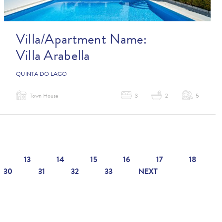
Villa/Apartment Name:
Villa Arabella
QUINTA DO LAGO
Town House
3
2
5
13
14
15
16
17
18
30
31
32
33
NEXT