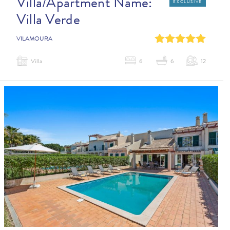
Villa/Apartment Name:
EXCLUSIVE
Villa Verde
0
1
2
3
4
VILAMOURA
Villa
6
6
12