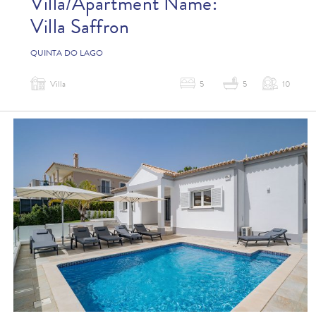
Villa/Apartment Name:
Villa Saffron
QUINTA DO LAGO
Villa
5
5
10