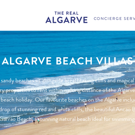
CONCIERGE SER
ALGARVE BEACH VILLAS
 sandy beaches sit alongside breathtaking cliffs and magical
 properties to rent within walking distance of the Algarve
 beach holiday. Our favourite beaches on the Algarve inclu
rop of stunning red and white cliffs, the beautiful Ancao B
Garrao Beach, a stunning natural beach ideal for swimming