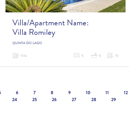
Villa/Apartment Name:
Villa Romiley
QUINTA DO LAGO
Villa
5
5
10
5
6
7
8
9
10
11
12
24
25
26
27
28
29