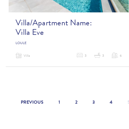
Villa/Apartment Name:
Villa Eve
LOULE
Villa
3
3
6
PREVIOUS
1
2
3
4