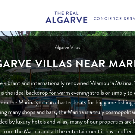
CONCIERGE SER
Algarve Villas
GARVE VILLAS NEAR MAR
the vibrant and internationally renowned Vilamoura Marina.
is the ideal backdrop for warm evening strolls or simply t
om the Marina you can charter boats for big game fishing and
ing many shops and bars, the Marina is a truly cosmopolita
ed by luxury hotels and villas, many of our properties are l
from the Marina and all the entertainment it has to offer.