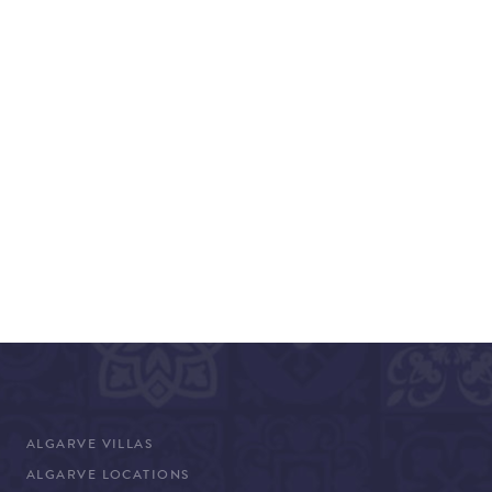
ALGARVE VILLAS
ALGARVE LOCATIONS