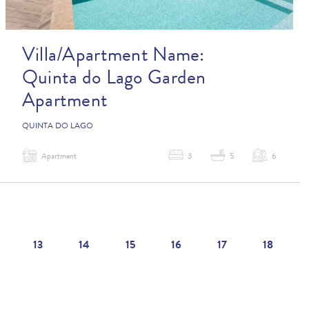
Villa/Apartment Name:
Quinta do Lago Garden
Apartment
QUINTA DO LAGO
Apartment
3
5
6
13
14
15
16
17
18