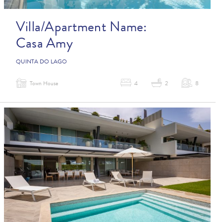
Villa/Apartment Name:
Casa Amy
QUINTA DO LAGO
Town House
4
2
8