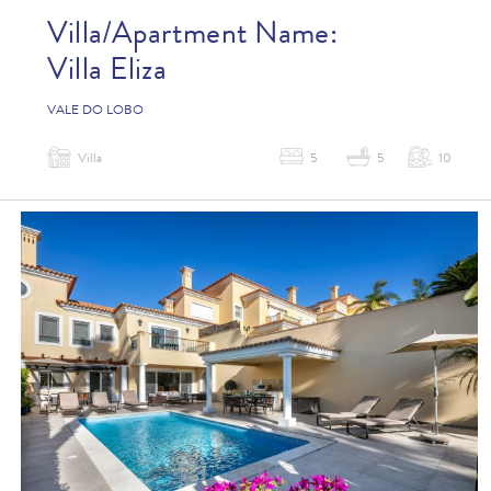
Villa/Apartment Name:
Villa Eliza
VALE DO LOBO
Villa
5
5
10