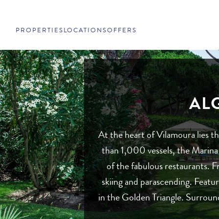
PROPERTIES
LOCATIONS
OFFERS
AL
At the heart of Vilamoura lies 
than 1,000 vessels, the Marina 
of the fabulous restaurants. Fr
skiing and parascending. Featur
in the Golden Triangle. Surround