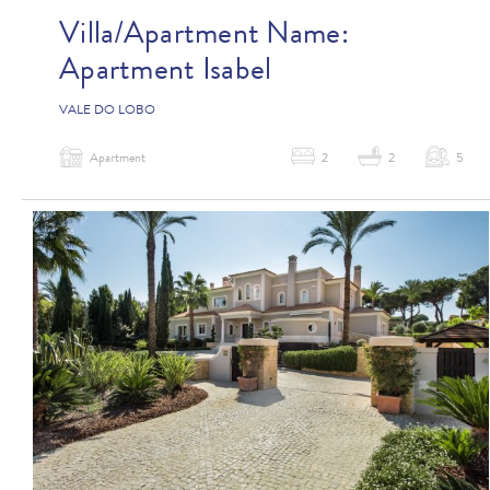
Villa/Apartment Name:
Apartment Isabel
VALE DO LOBO
Apartment
2
2
5