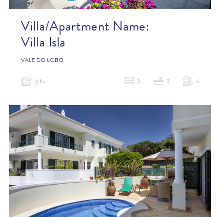
Villa/Apartment Name:
Villa Isla
VALE DO LOBO
Villa
3
3
6