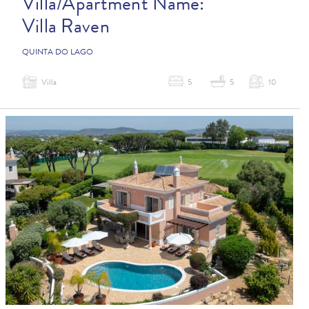
Villa/Apartment Name:
Villa Raven
QUINTA DO LAGO
Villa
5
5
10