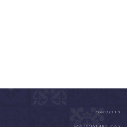
CONTACT US