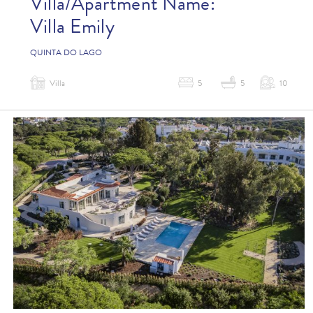
Villa/Apartment Name:
Villa Emily
QUINTA DO LAGO
Villa
5
5
10