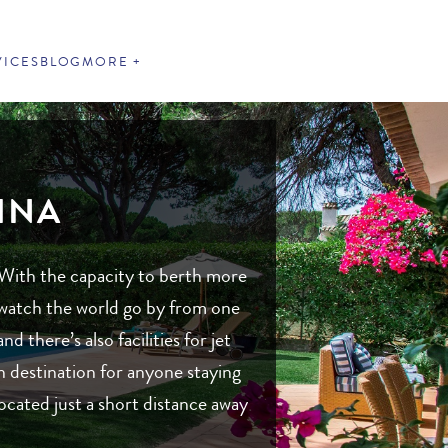
VICES
BLOG
MORE
INA
 With the capacity to berth more
o watch the world go by from one
 there’s also facilities for jet
n destination for anyone staying
ocated just a short distance away