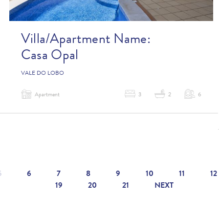
Villa/Apartment Name:
Casa Opal
VALE DO LOBO
Apartment
3
2
6
5
6
7
8
9
10
11
12
19
20
21
NEXT