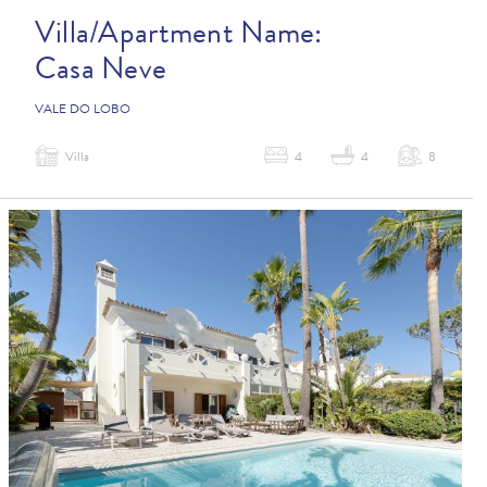
Villa/Apartment Name:
Casa Neve
VALE DO LOBO
Villa
4
4
8