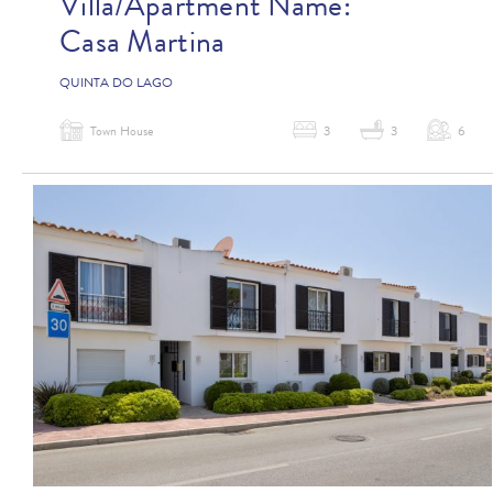
Villa/Apartment Name:
Casa Martina
QUINTA DO LAGO
Town House
3
3
6