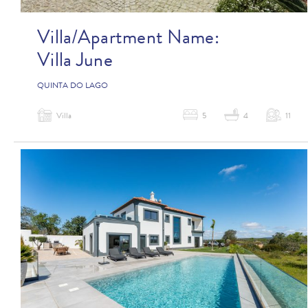
Villa/Apartment Name:
Villa June
QUINTA DO LAGO
Villa
5
4
11