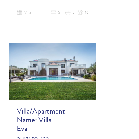
Villa
5
5
10
Villa/Apartment
Name:
Villa
Eva