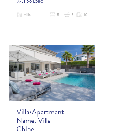
VALE DO LOBO
Villa
5
5
10
Villa/Apartment
Name:
Villa
Chloe