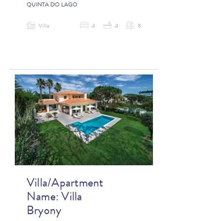
QUINTA DO LAGO
Villa
4
4
8
Villa/Apartment
Name:
Villa
Bryony