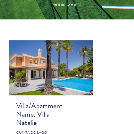
tennis courts.
Villa/Apartment
Name:
Villa
Natalie
QUINTA DO LAGO