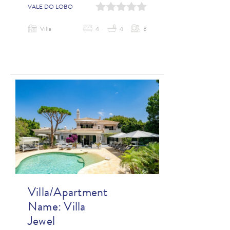
0
1
2
3
4
VALE DO LOBO
Villa
4
4
8
Villa/Apartment
Name:
Villa
Jewel