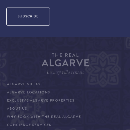
ALGARVE VILLAS
ALGARVE LOCATIONS
EXCLUSIVE ALGARVE PROPERTIES
ABOUT US
WHY BOOK WITH THE REAL ALGARVE
CONCIERGE SERVICES