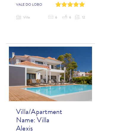
0
1
2
3
4
VALE DO LOBO
Villa
6
6
12
Villa/Apartment
Name:
Villa
Alexis