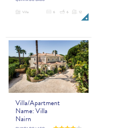
QUINTA DO LAGO
Villa
6
6
12
Villa/Apartment
Name:
Villa
Nairn