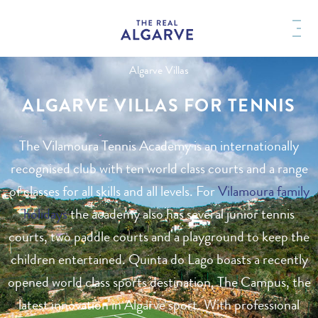
Algarve Villas
ALGARVE VILLAS FOR TENNIS
The Vilamoura Tennis Academy is an internationally
recognised club with ten world class courts and a range
of classes for all skills and all levels. For
Vilamoura family
holidays
the academy also has several junior tennis
courts, two paddle courts and a playground to keep the
children entertained. Quinta do Lago boasts a recently
opened world class sports destination, The Campus, the
latest innovation in Algarve sport. With professional