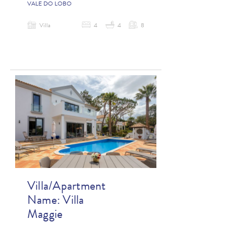
VALE DO LOBO
Villa
4
4
8
Villa/Apartment
Name:
Villa
Maggie