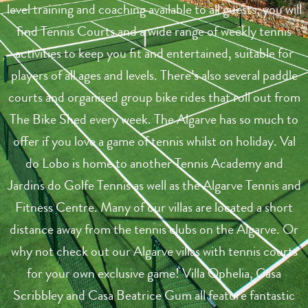
level training and coaching available to all guests, you will
find Tennis Courts and a wide range of weekly tennis
activities to keep you fit and entertained, suitable for
players of all ages and levels. There’s also several paddle
courts and organised group bike rides that roll out from
The Bike Shed every week. The Algarve has so much to
offer if you love a game of tennis whilst on holiday. Val
do Lobo is home to another Tennis Academy and
Jardins do Golfe Tennis as well as the Algarve Tennis and
Fitness Centre. Many of our villas are located a short
distance away from the tennis clubs on the Algarve. Or
why not check out our Algarve villas with tennis courts
for your own exclusive game! Villa Ophelia, Casa
Scribbley and Casa Beatrice Gum all feature fantastic