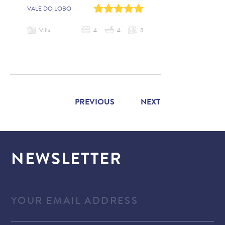
0
1
2
3
4
VALE DO LOBO
Villa
4
4
8
PREVIOUS
NEXT
NEWSLETTER