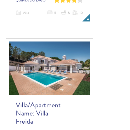
0
1
2
3
4
QUINTA DO LAGO
Villa
5
5
10
Villa/Apartment
Name:
Villa
Freida