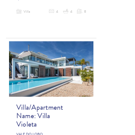
Villa
4
4
8
Villa/Apartment
Name:
Villa
Violeta
VALE DO LOBO