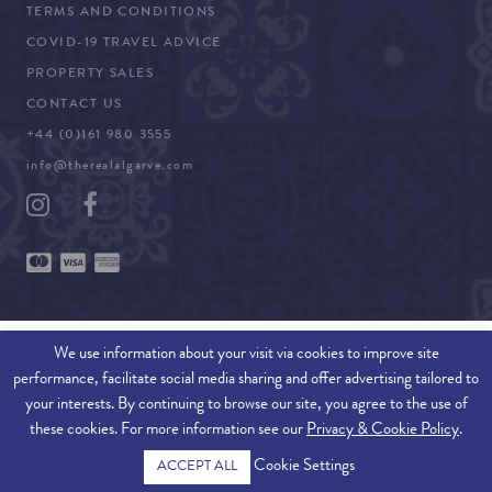
TERMS AND CONDITIONS
COVID-19 TRAVEL ADVICE
PROPERTY SALES
CONTACT US
+44 (0)161 980 3555
info@therealalgarve.com
We use information about your visit via cookies to improve site
performance, facilitate social media sharing and offer advertising tailored to
SITEMAP
your interests. By continuing to browse our site, you agree to the use of
these cookies. For more information see our
Privacy & Cookie Policy
.
© 2026 THE REAL ALGARVE. ALL RIGHTS RESERVED.
Cookie Settings
ACCEPT ALL