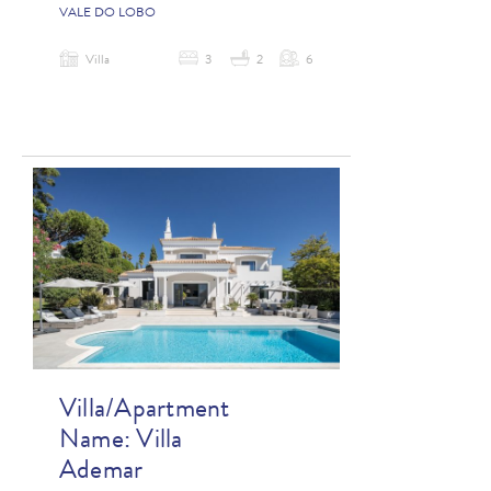
VALE DO LOBO
Villa
3
2
6
Villa/Apartment
Name:
Villa
Ademar