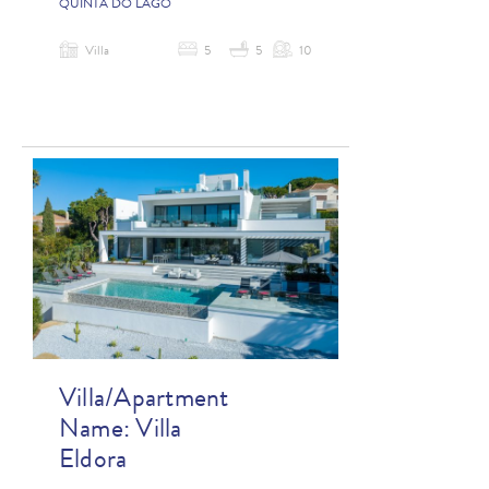
QUINTA DO LAGO
Villa
5
5
10
Villa/Apartment
Name:
Villa
Eldora