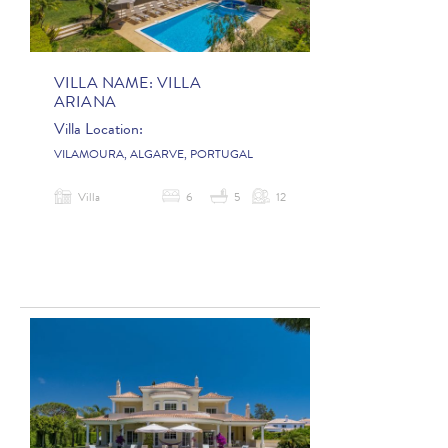
VILLA NAME:
VILLA
ARIANA
Villa Location:
VILAMOURA, ALGARVE, PORTUGAL
Villa
6
5
12