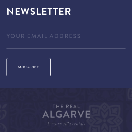
NEWSLETTER