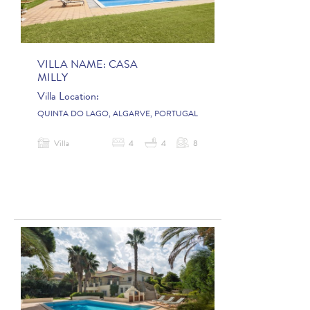
VILLA NAME:
CASA
MILLY
Villa Location:
QUINTA DO LAGO, ALGARVE, PORTUGAL
Villa
4
4
8