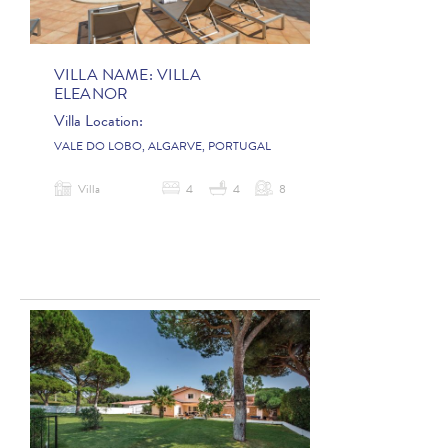
VILLA NAME:
VILLA
ELEANOR
Villa Location:
VALE DO LOBO, ALGARVE, PORTUGAL
Villa
4
4
8