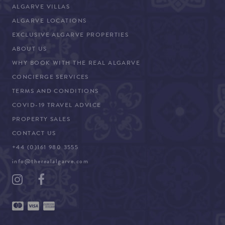
ALGARVE VILLAS
ALGARVE LOCATIONS
EXCLUSIVE ALGARVE PROPERTIES
ABOUT US
WHY BOOK WITH THE REAL ALGARVE
CONCIERGE SERVICES
TERMS AND CONDITIONS
COVID-19 TRAVEL ADVICE
PROPERTY SALES
CONTACT US
+44 (0)161 980 3555
info@therealalgarve.com