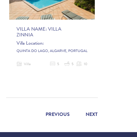
VILLA NAME:
VILLA
ZINNIA
Villa Location:
QUINTA DO LAGO, ALGARVE, PORTUGAL
Villa
5
5
10
PREVIOUS
NEXT