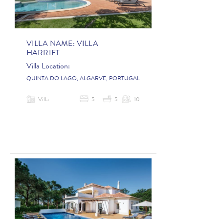
VILLA NAME:
VILLA
HARRIET
Villa Location:
QUINTA DO LAGO, ALGARVE, PORTUGAL
Villa
5
5
10