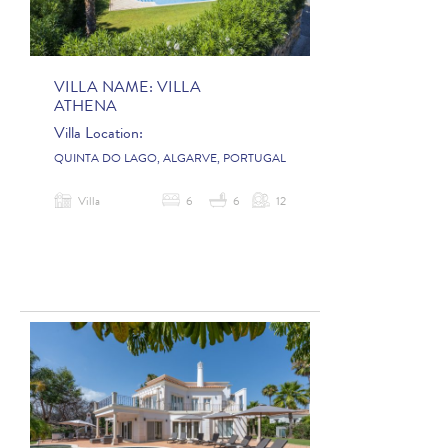
VILLA NAME:
VILLA
ATHENA
Villa Location:
QUINTA DO LAGO, ALGARVE, PORTUGAL
Villa
6
6
12