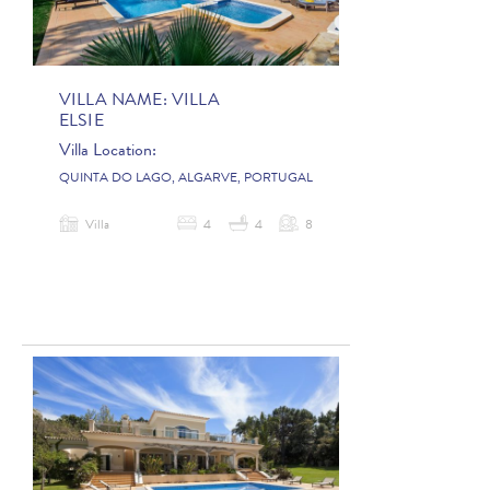
VILLA NAME:
VILLA
ELSIE
Villa Location:
QUINTA DO LAGO, ALGARVE, PORTUGAL
Villa
4
4
8