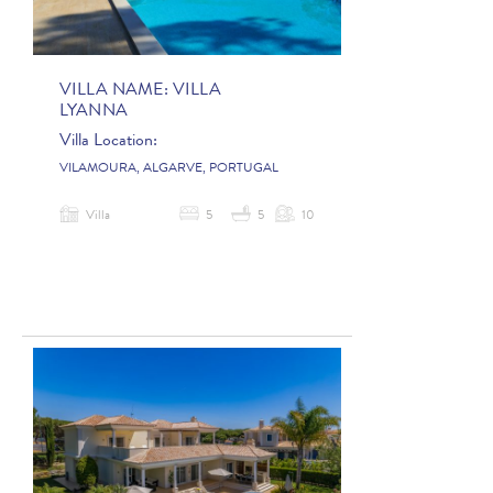
VILLA NAME:
VILLA
LYANNA
Villa Location:
VILAMOURA, ALGARVE, PORTUGAL
Villa
5
5
10