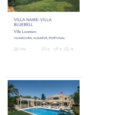
VILLA NAME:
VILLA
BLUEBELL
Villa Location:
VILAMOURA, ALGARVE, PORTUGAL
Villa
6
6
14