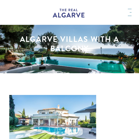
ALGARVE VILLAS WITH A
BALCONY