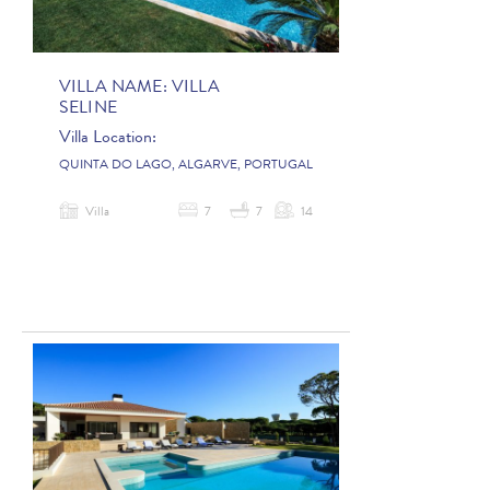
VILLA NAME:
VILLA
SELINE
Villa Location:
QUINTA DO LAGO, ALGARVE, PORTUGAL
Villa
7
7
14