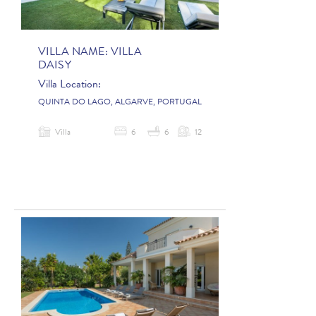
VILLA NAME:
VILLA
DAISY
Villa Location:
QUINTA DO LAGO, ALGARVE, PORTUGAL
Villa
6
6
12