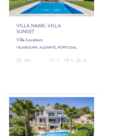
VILLA NAME:
VILLA
SUNSET
Villa Location:
VILAMOURA, ALGARVE, PORTUGAL
Villa
5
5
10