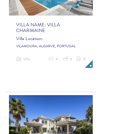
VILLA NAME:
VILLA
CHARMAINE
Villa Location:
VILAMOURA, ALGARVE, PORTUGAL
Villa
4
3
8