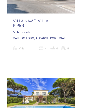
VILLA NAME:
VILLA
PIPER
Villa Location:
VALE DO LOBO, ALGARVE, PORTUGAL
Villa
4
4
8