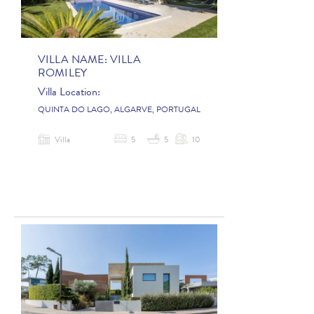
VILLA NAME:
VILLA
ROMILEY
Villa Location:
QUINTA DO LAGO, ALGARVE, PORTUGAL
Villa
5
5
10