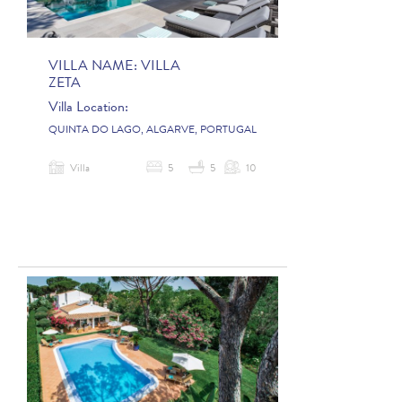
VILLA NAME:
VILLA
ZETA
Villa Location:
QUINTA DO LAGO, ALGARVE, PORTUGAL
Villa
5
5
10