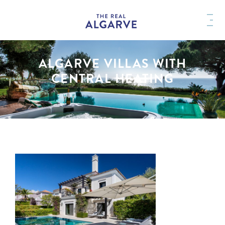
ALGARVE VILLAS WITH
CENTRAL HEATING