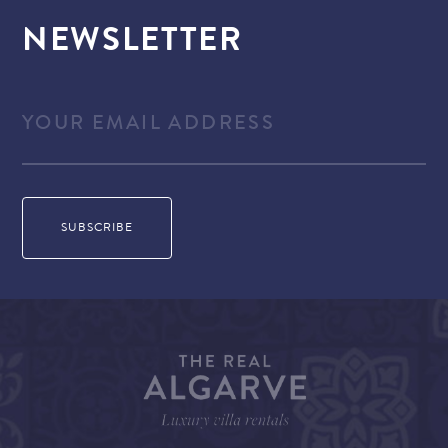
NEWSLETTER