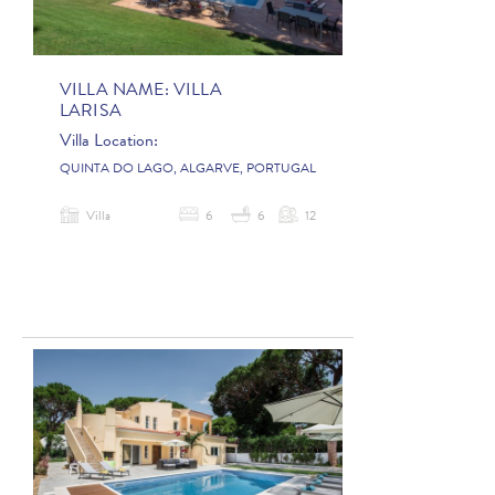
VILLA NAME:
VILLA
LARISA
Villa Location:
QUINTA DO LAGO, ALGARVE, PORTUGAL
Villa
6
6
12