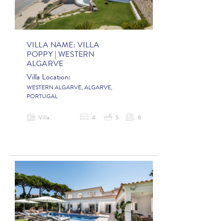
VILLA NAME:
VILLA
POPPY | WESTERN
ALGARVE
Villa Location:
WESTERN ALGARVE, ALGARVE,
PORTUGAL
Villa
4
5
8