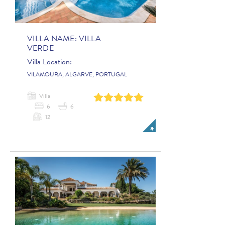
VILLA NAME:
VILLA
VERDE
Villa Location:
VILAMOURA, ALGARVE, PORTUGAL
Villa
0
1
2
3
4
6
6
12