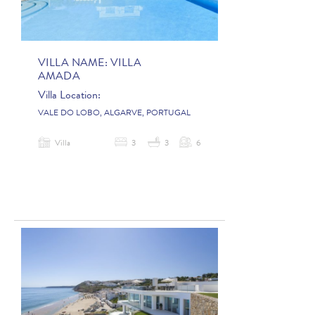
VILLA NAME:
VILLA
AMADA
Villa Location:
VALE DO LOBO, ALGARVE, PORTUGAL
Villa
3
3
6