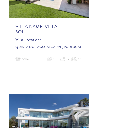
VILLA NAME:
VILLA
SOL
Villa Location:
QUINTA DO LAGO, ALGARVE, PORTUGAL
Villa
5
5
10