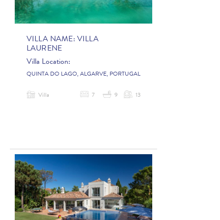
VILLA NAME:
VILLA
LAURENE
Villa Location:
QUINTA DO LAGO, ALGARVE, PORTUGAL
Villa
7
9
13