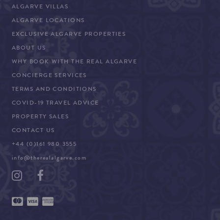
ALGARVE VILLAS
ALGARVE LOCATIONS
EXCLUSIVE ALGARVE PROPERTIES
ABOUT US
WHY BOOK WITH THE REAL ALGARVE
CONCIERGE SERVICES
TERMS AND CONDITIONS
COVID-19 TRAVEL ADVICE
PROPERTY SALES
CONTACT US
+44 (0)161 980 3555
info@therealalgarve.com