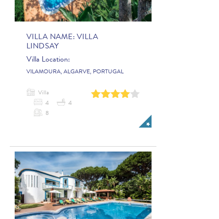
VILLA NAME:
VILLA
LINDSAY
Villa Location:
VILAMOURA, ALGARVE, PORTUGAL
Villa
0
1
2
3
4
4
4
8