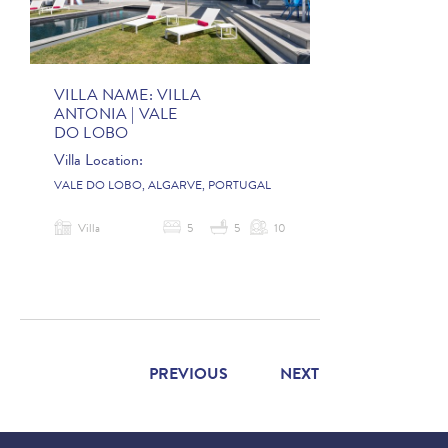
VILLA NAME:
VILLA
ANTONIA | VALE
DO LOBO
Villa Location:
VALE DO LOBO, ALGARVE, PORTUGAL
Villa
5
5
10
PREVIOUS
NEXT