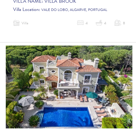
VILLA NAME:
VILLA BROOK
Villa Location:
VALE DO LOBO, ALGARVE, PORTUGAL
Villa
4
4
8