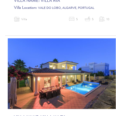
VILLA NAME:
VILLA RIA
Villa Location:
VALE DO LOBO, ALGARVE, PORTUGAL
Villa
5
5
10