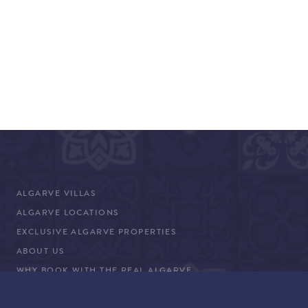
ALGARVE VILLAS
ALGARVE LOCATIONS
EXCLUSIVE ALGARVE PROPERTIES
ABOUT US
WHY BOOK WITH THE REAL ALGARVE
CONCIERGE SERVICES