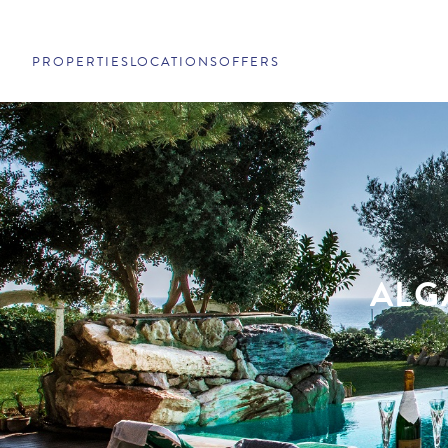
PROPERTIES
LOCATIONS
OFFERS
ALG