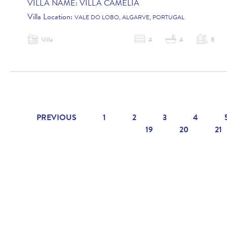
VILLA NAME:
VILLA CAMELIA
Villa Location:
VALE DO LOBO, ALGARVE, PORTUGAL
Villa
4
4
8
PREVIOUS
1
2
3
4
19
20
21