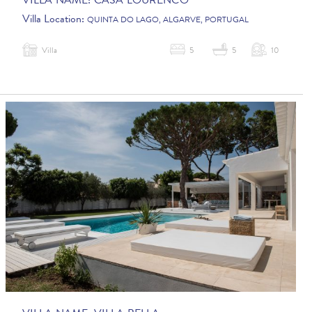
VILLA NAME:
CASA LOURENCO
Villa Location:
QUINTA DO LAGO, ALGARVE, PORTUGAL
Villa
5
5
10