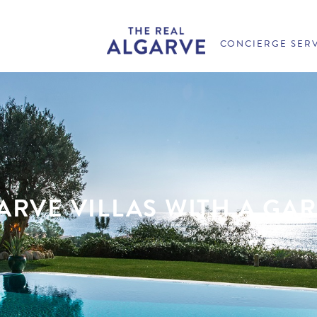
CONCIERGE SER
ARVE VILLAS WITH A GA