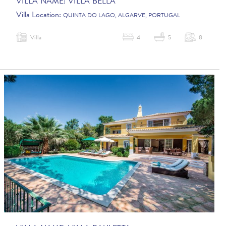
VILLA NAME:
VILLA BELLA
Villa Location:
QUINTA DO LAGO, ALGARVE, PORTUGAL
Villa
4
5
8