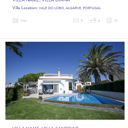
VILLA NAME:
VILLA DIANA
Villa Location:
VALE DO LOBO, ALGARVE, PORTUGAL
Villa
5
4
10