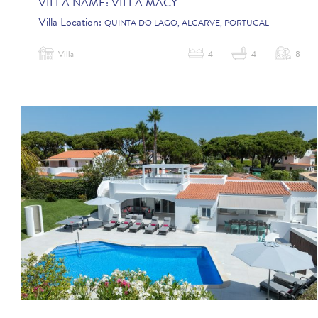
VILLA NAME:
VILLA MACY
Villa Location:
QUINTA DO LAGO, ALGARVE, PORTUGAL
Villa
4
4
8