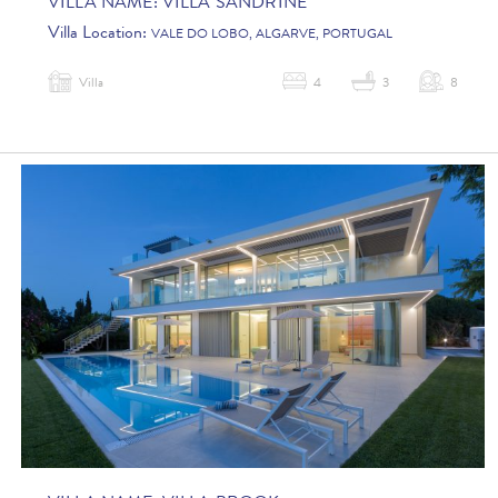
VILLA NAME:
VILLA SANDRINE
Villa Location:
VALE DO LOBO, ALGARVE, PORTUGAL
Villa
4
3
8