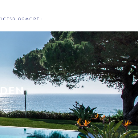
VICES
BLOG
MORE
RDEN