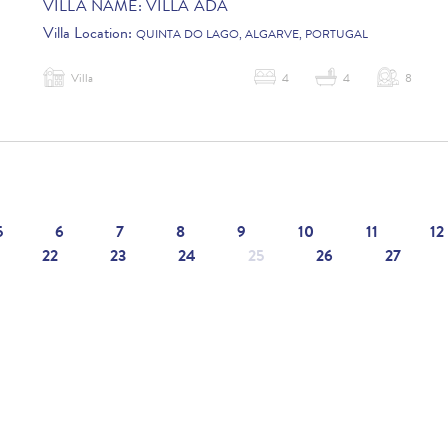
VILLA NAME:
VILLA ADA
Villa Location:
QUINTA DO LAGO, ALGARVE, PORTUGAL
Villa
4
4
8
5
6
7
8
9
10
11
12
22
23
24
25
26
27