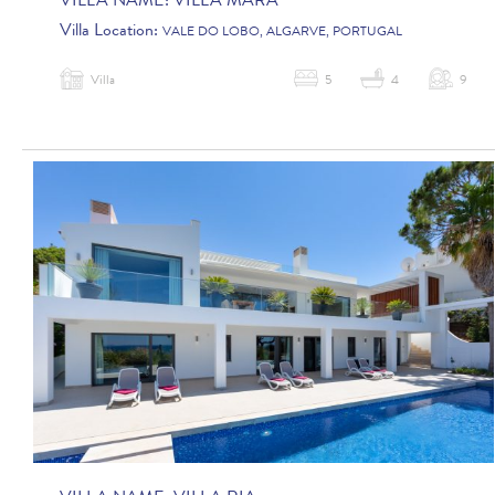
VILLA NAME:
VILLA MARA
Villa Location:
VALE DO LOBO, ALGARVE, PORTUGAL
Villa
5
4
9