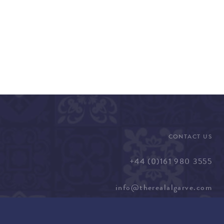
CONTACT US
+44 (0)161 980 3555
info@therealalgarve.com