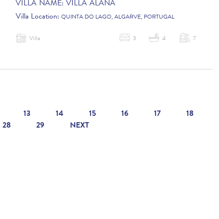
VILLA NAME:
VILLA ALANA
Villa Location:
QUINTA DO LAGO, ALGARVE, PORTUGAL
Villa
3
4
7
13
14
15
16
17
18
28
29
NEXT