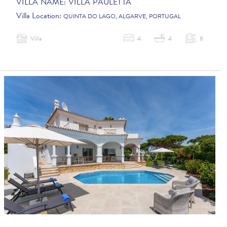
VILLA NAME:
VILLA PAULETTA
Villa Location:
QUINTA DO LAGO, ALGARVE, PORTUGAL
Villa
4
4
8