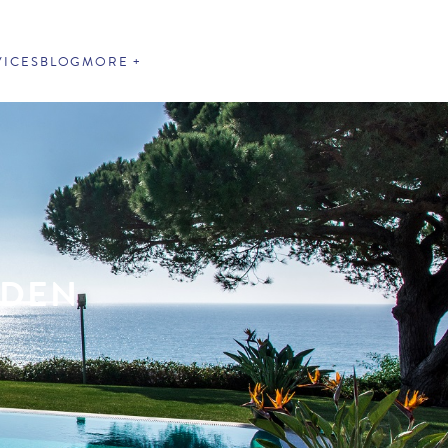
VICES
BLOG
MORE
RDEN