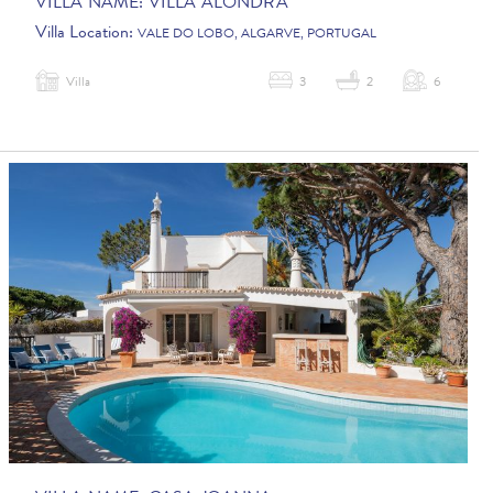
VILLA NAME:
VILLA ALONDRA
Villa Location:
VALE DO LOBO, ALGARVE, PORTUGAL
Villa
3
2
6