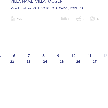
VILLA NAME:
VILLA IMOGEN
Villa Location:
VALE DO LOBO, ALGARVE, PORTUGAL
Villa
6
5
12
5
6
7
8
9
10
11
12
22
23
24
25
26
27