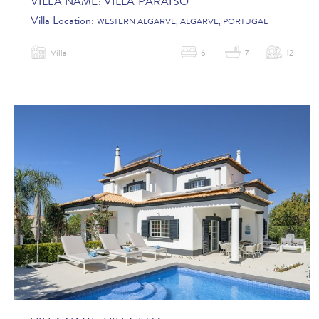
VILLA NAME:
VILLA PARAISO
Villa Location:
WESTERN ALGARVE, ALGARVE, PORTUGAL
Villa
6
7
12