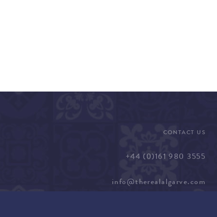
CONTACT US
+44 (0)161 980 3555
info@therealalgarve.com