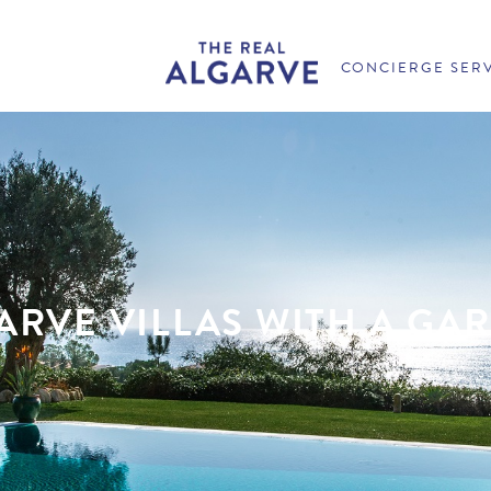
CONCIERGE SER
ARVE VILLAS WITH A GA