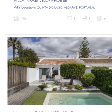
VILLA NAME:
VILLA PHOEBE
Villa Location:
QUINTA DO LAGO, ALGARVE, PORTUGAL
Villa
3
3
6