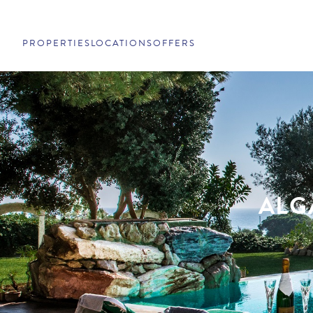
PROPERTIES
LOCATIONS
OFFERS
ALG