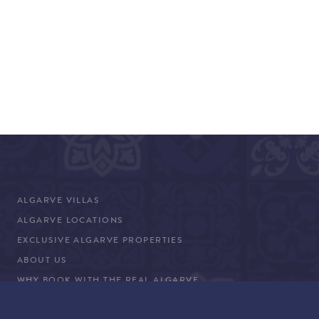
ALGARVE VILLAS
ALGARVE LOCATIONS
EXCLUSIVE ALGARVE PROPERTIES
ABOUT US
WHY BOOK WITH THE REAL ALGARVE
CONCIERGE SERVICES