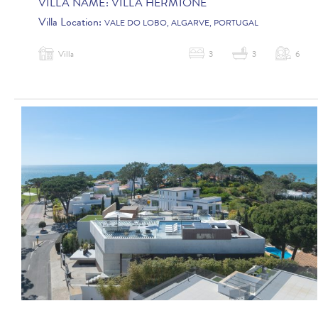
VILLA NAME:
VILLA HERMIONE
Villa Location:
VALE DO LOBO, ALGARVE, PORTUGAL
Villa
3
3
6