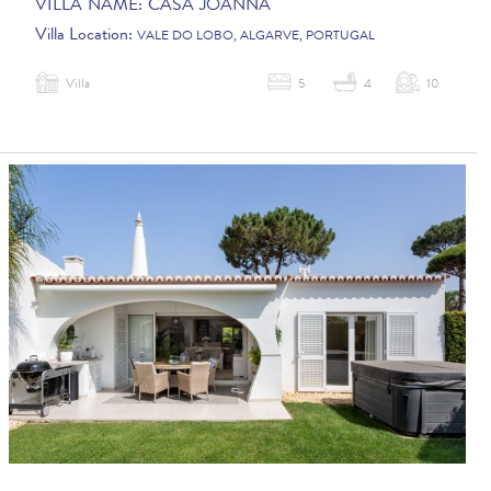
VILLA NAME:
CASA JOANNA
Villa Location:
VALE DO LOBO, ALGARVE, PORTUGAL
Villa
5
4
10