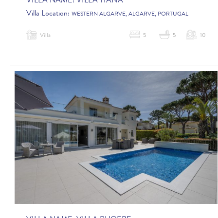
VILLA NAME:
VILLA TIANA
Villa Location:
WESTERN ALGARVE, ALGARVE, PORTUGAL
Villa
5
5
10