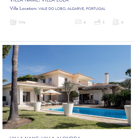
VILLA NAME:
VILLA LOLA
Villa Location:
VALE DO LOBO, ALGARVE, PORTUGAL
Villa
4
3
6