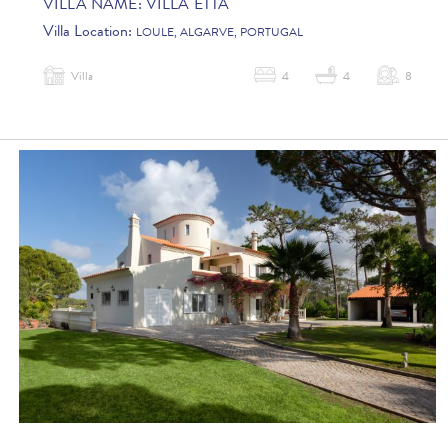
VILLA NAME:
VILLA ETTA
Villa Location:
LOULE, ALGARVE, PORTUGAL
Villa
4
4
8