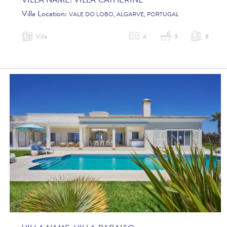
VILLA NAME:
VILLA CATHERINE
Villa Location:
VALE DO LOBO, ALGARVE, PORTUGAL
Villa
4
3
8