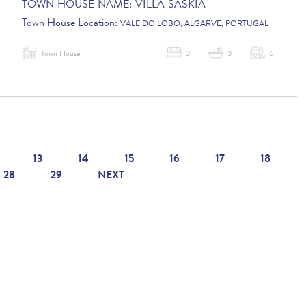
TOWN HOUSE NAME:
VILLA SASKIA
Town House Location:
VALE DO LOBO, ALGARVE, PORTUGAL
Town House
3
3
6
13
14
15
16
17
18
28
29
NEXT