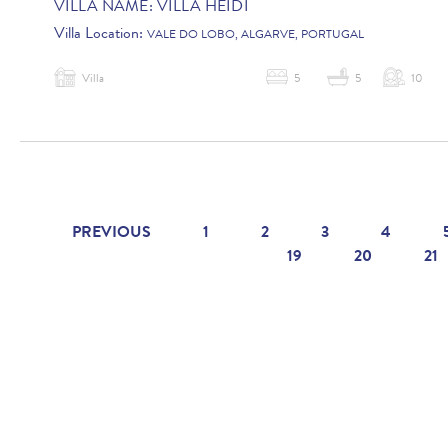
VILLA NAME:
VILLA HEIDI
Villa Location:
VALE DO LOBO, ALGARVE, PORTUGAL
Villa
5
5
10
PREVIOUS
1
2
3
4
19
20
21