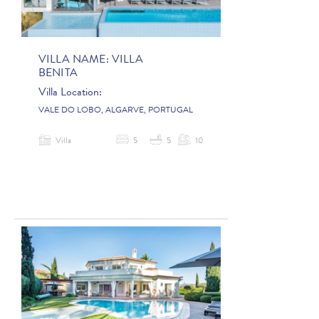
VILLA NAME:
VILLA
BENITA
Villa Location:
VALE DO LOBO, ALGARVE, PORTUGAL
Villa
5
5
10