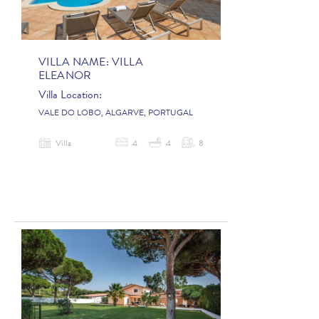
VILLA NAME:
VILLA
ELEANOR
Villa Location:
VALE DO LOBO, ALGARVE, PORTUGAL
Villa
4
4
8