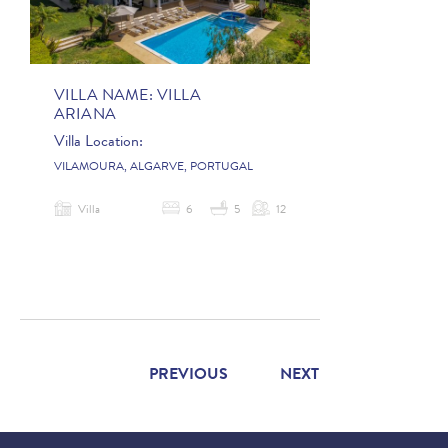
VILLA NAME:
VILLA
ARIANA
Villa Location:
VILAMOURA, ALGARVE, PORTUGAL
Villa
6
5
12
PREVIOUS
NEXT