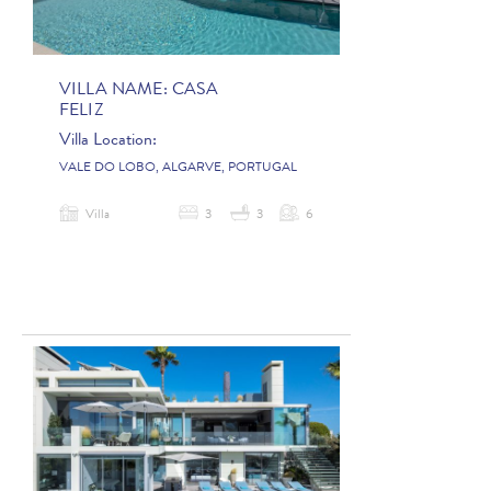
VILLA NAME:
CASA
FELIZ
Villa Location:
VALE DO LOBO, ALGARVE, PORTUGAL
Villa
3
3
6