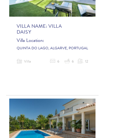
VILLA NAME:
VILLA
DAISY
Villa Location:
QUINTA DO LAGO, ALGARVE, PORTUGAL
Villa
6
6
12