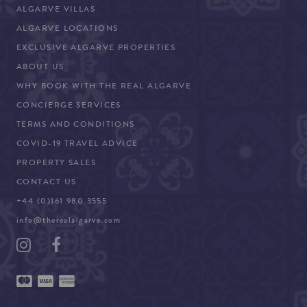
ALGARVE VILLAS
ALGARVE LOCATIONS
EXCLUSIVE ALGARVE PROPERTIES
ABOUT US
WHY BOOK WITH THE REAL ALGARVE
CONCIERGE SERVICES
TERMS AND CONDITIONS
COVID-19 TRAVEL ADVICE
PROPERTY SALES
CONTACT US
+44 (0)161 980 3555
info@therealalgarve.com