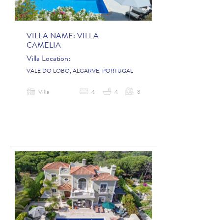
VILLA NAME:
VILLA
CAMELIA
Villa Location:
VALE DO LOBO, ALGARVE, PORTUGAL
Villa
4
4
8