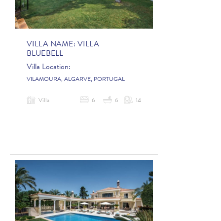
VILLA NAME:
VILLA
BLUEBELL
Villa Location:
VILAMOURA, ALGARVE, PORTUGAL
Villa
6
6
14