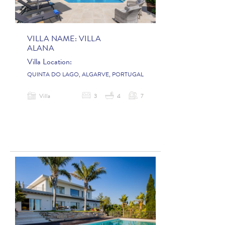
VILLA NAME:
VILLA
ALANA
Villa Location:
QUINTA DO LAGO, ALGARVE, PORTUGAL
Villa
3
4
7