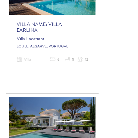
VILLA NAME:
VILLA
EARLINA
Villa Location:
LOULE, ALGARVE, PORTUGAL
Villa
6
5
12