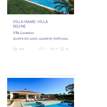
VILLA NAME:
VILLA
SELINE
Villa Location:
QUINTA DO LAGO, ALGARVE, PORTUGAL
Villa
7
7
14