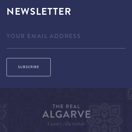
NEWSLETTER