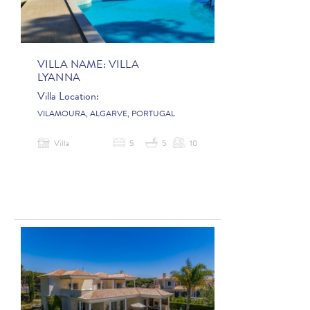
VILLA NAME:
VILLA
LYANNA
Villa Location:
VILAMOURA, ALGARVE, PORTUGAL
Villa
5
5
10