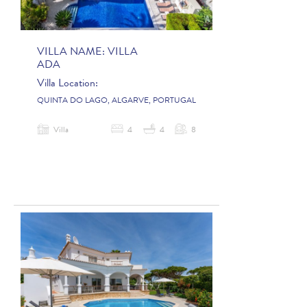
VILLA NAME:
VILLA
ADA
Villa Location:
QUINTA DO LAGO, ALGARVE, PORTUGAL
Villa
4
4
8