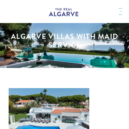
ALGARVE VILLAS WITH MAID
SERVICE